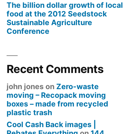
The billion dollar growth of local
food at the 2012 Seedstock
Sustainable Agriculture
Conference
Recent Comments
john jones
on
Zero-waste
moving – Recopack moving
boxes – made from recycled
plastic trash
Cool Cash Back images |
Rebates Everything
on
144