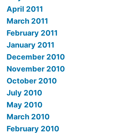
April 2011
March 2011
February 2011
January 2011
December 2010
November 2010
October 2010
July 2010
May 2010
March 2010
February 2010