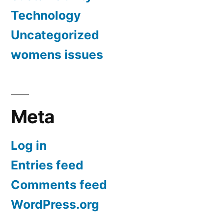
Technology
Uncategorized
womens issues
Meta
Log in
Entries feed
Comments feed
WordPress.org