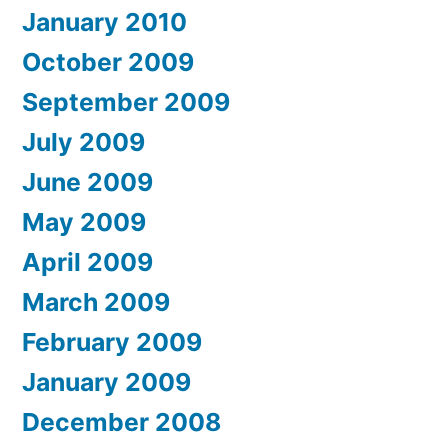
January 2010
October 2009
September 2009
July 2009
June 2009
May 2009
April 2009
March 2009
February 2009
January 2009
December 2008