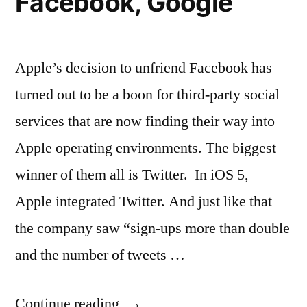
Facebook, Google
Apple’s decision to unfriend Facebook has
turned out to be a boon for third-party social
services that are now finding their way into
Apple operating environments. The biggest
winner of them all is Twitter. In iOS 5,
Apple integrated Twitter. And just like that
the company saw “sign-ups more than double
and the number of tweets …
“New
Continue reading