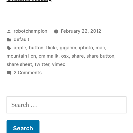
Apple
OSX
Posted
robotchampion
February 22, 2012
adds
by
Posted
default
share
in
Tags:
apple
,
button
,
flickr
,
gigaom
,
iphoto
,
mac
,
buttons
mountain lion
,
om malik
,
osx
,
share
,
share button
,
share sheet
,
twitter
,
vimeo
for
on
2 Comments
Vimeo,
New
Apple
Flickr,
OSX
Search
Twitter
adds
for:
–
share
buttons
continuing
for