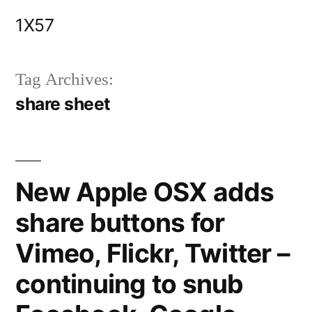
Skip
1X57
to
content
Tag Archives:
share sheet
New Apple OSX adds
share buttons for
Vimeo, Flickr, Twitter –
continuing to snub