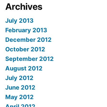
Archives
July 2013
February 2013
December 2012
October 2012
September 2012
August 2012
July 2012
June 2012
May 2012
April 2012