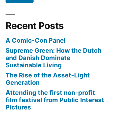
to
Vimeo,
Flickr,
snub
Twitter
Facebook,
Recent Posts
–
Google”
continuing
A Comic-Con Panel
to
snub
Supreme Green: How the Dutch
Facebook,
and Danish Dominate
Google
Sustainable Living
The Rise of the Asset-Light
Generation
Attending the first non-profit
film festival from Public Interest
Pictures