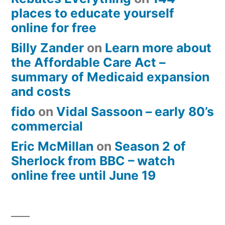
places to educate yourself
online for free
Billy Zander
on
Learn more about
the Affordable Care Act –
summary of Medicaid expansion
and costs
fido
on
Vidal Sassoon – early 80’s
commercial
Eric McMillan
on
Season 2 of
Sherlock from BBC – watch
online free until June 19