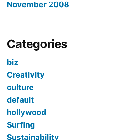
November 2008
Categories
biz
Creativity
culture
default
hollywood
Surfing
Sustainability