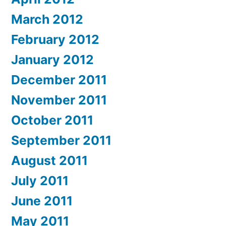
March 2012
February 2012
January 2012
December 2011
November 2011
October 2011
September 2011
August 2011
July 2011
June 2011
May 2011