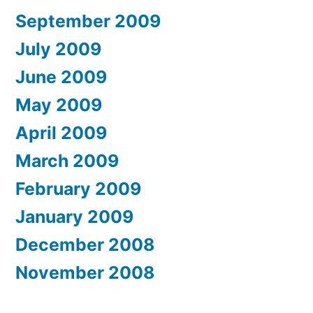
September 2009
July 2009
June 2009
May 2009
April 2009
March 2009
February 2009
January 2009
December 2008
November 2008