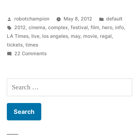
Film
Posted
Posted
robotchampion
May 8, 2012
default
Festival
by
Tags:
in
2012
,
cinema
,
complex
,
festival
,
film
,
hero
,
info
,
–
LA Times
,
live
,
los angeles
,
may
,
movie
,
regal
,
May
tickets
,
times
on
22 Comments
18-
Super
21
Hero
Film
–
Search
Festival
from
for:
–
the
May
18-
Los
21
Angeles
–