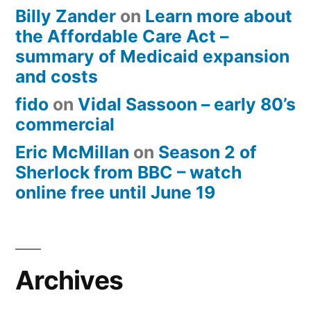
Billy Zander
on
Learn more about
the Affordable Care Act –
summary of Medicaid expansion
and costs
fido
on
Vidal Sassoon – early 80’s
commercial
Eric McMillan
on
Season 2 of
Sherlock from BBC – watch
online free until June 19
Archives