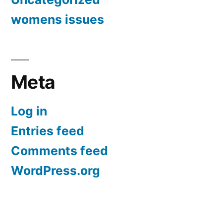
womens issues
Meta
Log in
Entries feed
Comments feed
WordPress.org