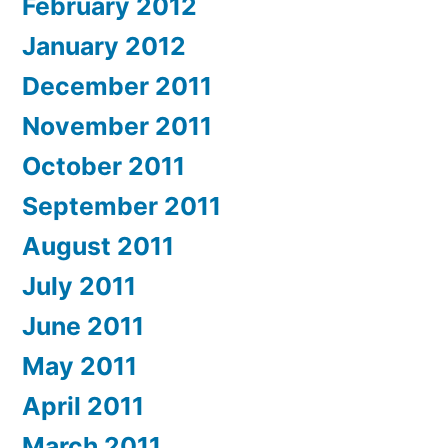
February 2012
January 2012
December 2011
November 2011
October 2011
September 2011
August 2011
July 2011
June 2011
May 2011
April 2011
March 2011