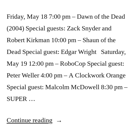
Friday, May 18 7:00 pm – Dawn of the Dead
(2004) Special guests: Zack Snyder and
Robert Kirkman 10:00 pm – Shaun of the
Dead Special guest: Edgar Wright Saturday,
May 19 12:00 pm – RoboCop Special guest:
Peter Weller 4:00 pm – A Clockwork Orange
Special guest: Malcolm McDowell 8:30 pm –
SUPER …
“Super
Continue reading
Hero