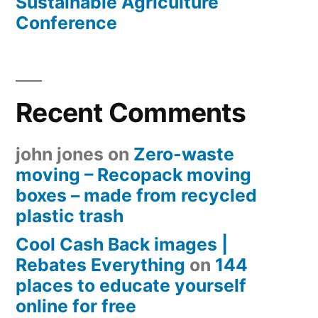
Sustainable Agriculture
Conference
Recent Comments
john jones
on
Zero-waste
moving – Recopack moving
boxes – made from recycled
plastic trash
Cool Cash Back images |
Rebates Everything
on
144
places to educate yourself
online for free