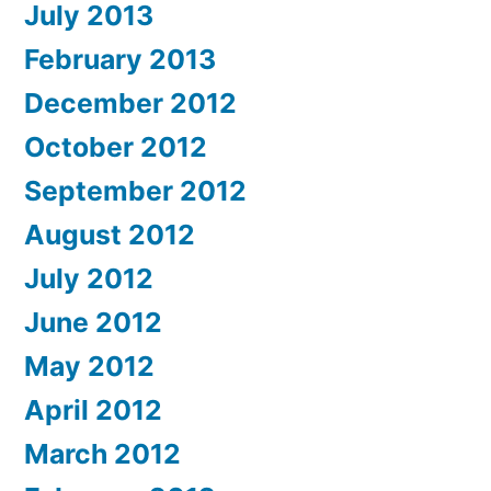
July 2013
February 2013
December 2012
October 2012
September 2012
August 2012
July 2012
June 2012
May 2012
April 2012
March 2012