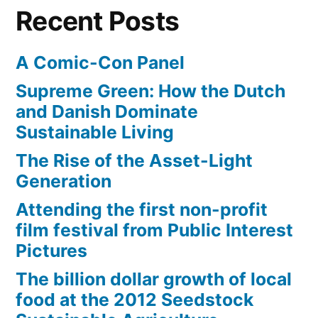
from
Times”
Recent Posts
the
Los
A Comic-Con Panel
Angeles
Times
Supreme Green: How the Dutch
and Danish Dominate
Sustainable Living
The Rise of the Asset-Light
Generation
Attending the first non-profit
film festival from Public Interest
Pictures
The billion dollar growth of local
food at the 2012 Seedstock