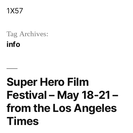
Skip
1X57
to
content
Tag Archives:
info
Super Hero Film
Festival – May 18-21 –
from the Los Angeles
Times