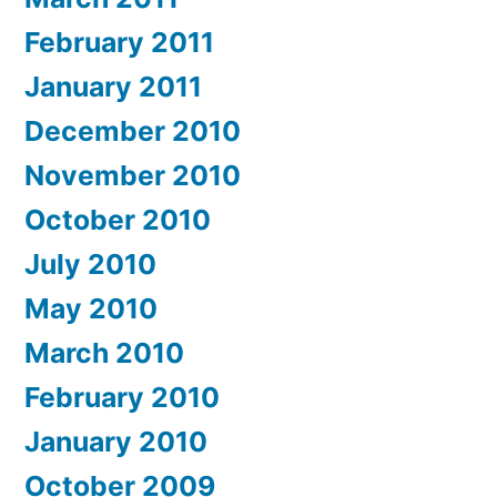
February 2011
January 2011
December 2010
November 2010
October 2010
July 2010
May 2010
March 2010
February 2010
January 2010
October 2009