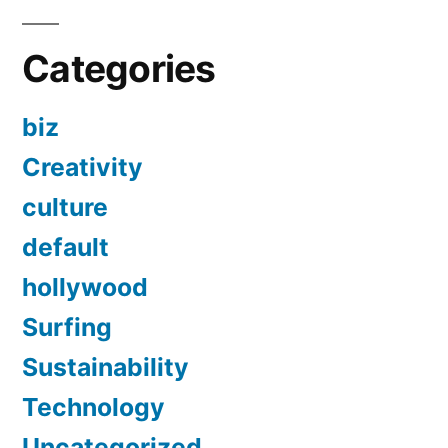
Categories
biz
Creativity
culture
default
hollywood
Surfing
Sustainability
Technology
Uncategorized