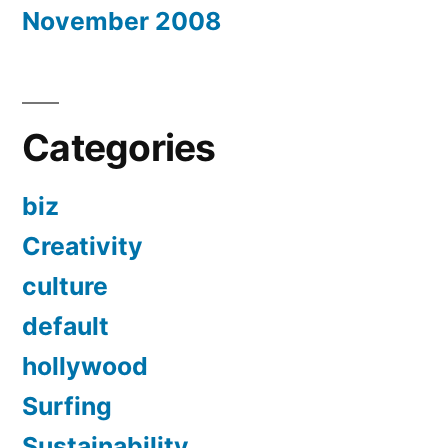
November 2008
Categories
biz
Creativity
culture
default
hollywood
Surfing
Sustainability