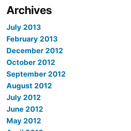
Archives
July 2013
February 2013
December 2012
October 2012
September 2012
August 2012
July 2012
June 2012
May 2012