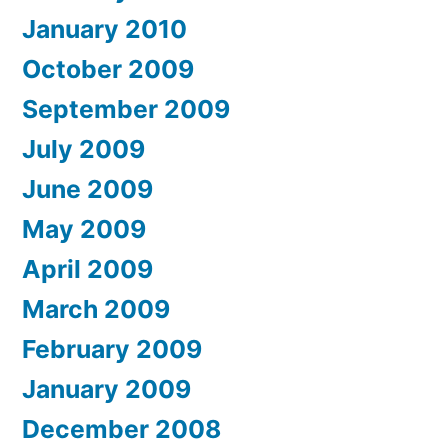
January 2010
October 2009
September 2009
July 2009
June 2009
May 2009
April 2009
March 2009
February 2009
January 2009
December 2008