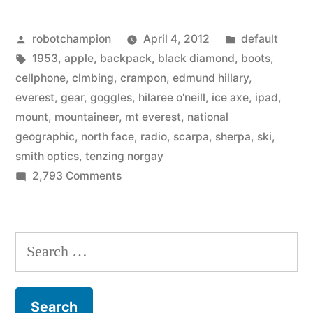
tech
Posted
Posted
robotchampion
April 4, 2012
default
gear
by
Tags:
in
1953
,
apple
,
backpack
,
black diamond
,
boots
,
for
cellphone
,
clmbing
,
crampon
,
edmund hillary
,
climbing
everest
,
gear
,
goggles
,
hilaree o'neill
,
ice axe
,
ipad
,
mount
,
mountaineer
,
mt everest
,
national
Mount
geographic
,
north face
,
radio
,
scarpa
,
sherpa
,
ski
,
Everest”
smith optics
,
tenzing norgay
on
2,793 Comments
The
high-
tech
Search
gear
for:
for
climbing
Mount