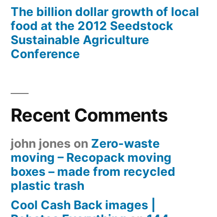
The billion dollar growth of local
food at the 2012 Seedstock
Sustainable Agriculture
Conference
Recent Comments
john jones
on
Zero-waste
moving – Recopack moving
boxes – made from recycled
plastic trash
Cool Cash Back images |