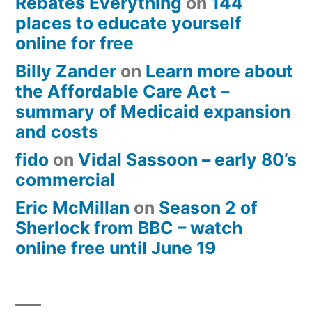
Rebates Everything
on
144
places to educate yourself
online for free
Billy Zander
on
Learn more about
the Affordable Care Act –
summary of Medicaid expansion
and costs
fido
on
Vidal Sassoon – early 80’s
commercial
Eric McMillan
on
Season 2 of
Sherlock from BBC – watch
online free until June 19