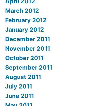
April 2012
March 2012
February 2012
January 2012
December 2011
November 2011
October 2011
September 2011
August 2011
July 2011
June 2011
May 2011