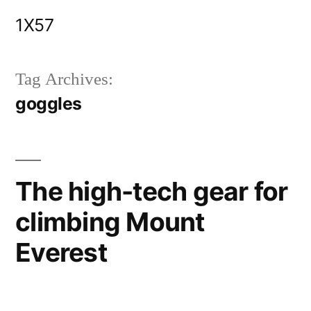
Skip
1X57
to
content
Tag Archives:
goggles
The high-tech gear for
climbing Mount
Everest