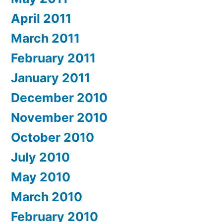
April 2011
March 2011
February 2011
January 2011
December 2010
November 2010
October 2010
July 2010
May 2010
March 2010
February 2010