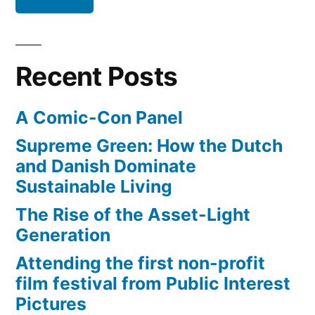
Everest
Recent Posts
A Comic-Con Panel
Supreme Green: How the Dutch
and Danish Dominate
Sustainable Living
The Rise of the Asset-Light
Generation
Attending the first non-profit
film festival from Public Interest
Pictures