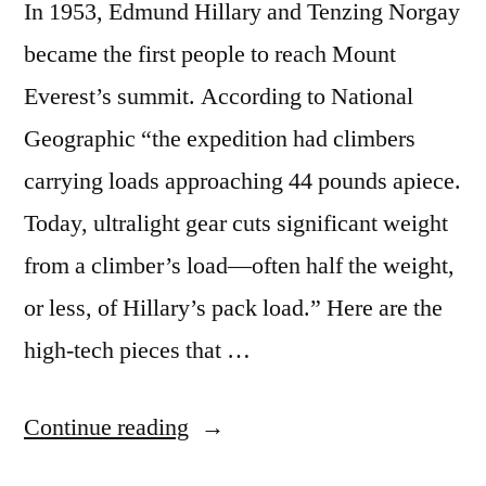
In 1953, Edmund Hillary and Tenzing Norgay
became the first people to reach Mount
Everest’s summit. According to National
Geographic “the expedition had climbers
carrying loads approaching 44 pounds apiece.
Today, ultralight gear cuts significant weight
from a climber’s load—often half the weight,
or less, of Hillary’s pack load.” Here are the
high-tech pieces that …
“The
Continue reading
high-