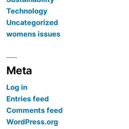
Technology
Uncategorized
womens issues
Meta
Log in
Entries feed
Comments feed
WordPress.org