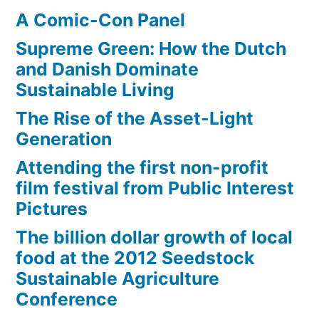
A Comic-Con Panel
Supreme Green: How the Dutch
and Danish Dominate
Sustainable Living
The Rise of the Asset-Light
Generation
Attending the first non-profit
film festival from Public Interest
Pictures
The billion dollar growth of local
food at the 2012 Seedstock
Sustainable Agriculture
Conference