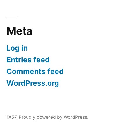
Meta
Log in
Entries feed
Comments feed
WordPress.org
1X57
,
Proudly powered by WordPress.