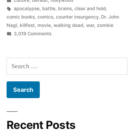
culture
,
default
,
hollywood
zombie
in
Tags:
apocalypse
,
battle
,
brains
,
clear and hold
,
apocalypse”
comic books
,
comics
,
counter insurgency
,
Dr. John
Nagl
,
killfest
,
movie
,
walking dead
,
war
,
zombie
on
3,019 Comments
How
to
win
Search
the
for:
zombie
apocalypse
Recent Posts