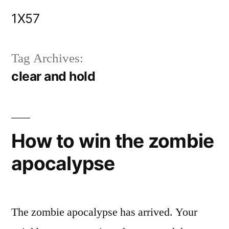
Skip
1X57
to
content
Tag Archives:
clear and hold
How to win the zombie
apocalypse
The zombie apocalypse has arrived. Your