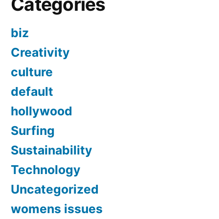
Categories
biz
Creativity
culture
default
hollywood
Surfing
Sustainability
Technology
Uncategorized
womens issues