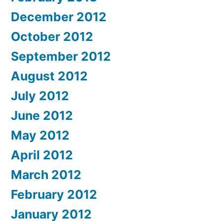
December 2012
October 2012
September 2012
August 2012
July 2012
June 2012
May 2012
April 2012
March 2012
February 2012
January 2012