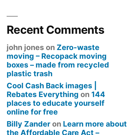
Recent Comments
john jones
on
Zero-waste
moving – Recopack moving
boxes – made from recycled
plastic trash
Cool Cash Back images |
Rebates Everything
on
144
places to educate yourself
online for free
Billy Zander
on
Learn more about
the Affordable Care Act –