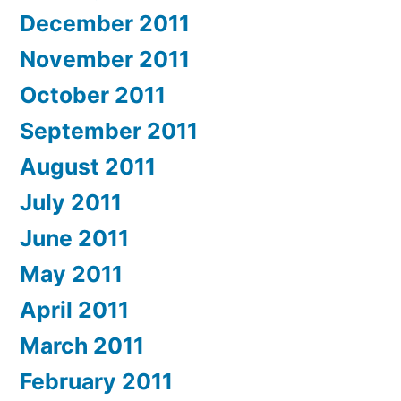
December 2011
November 2011
October 2011
September 2011
August 2011
July 2011
June 2011
May 2011
April 2011
March 2011
February 2011