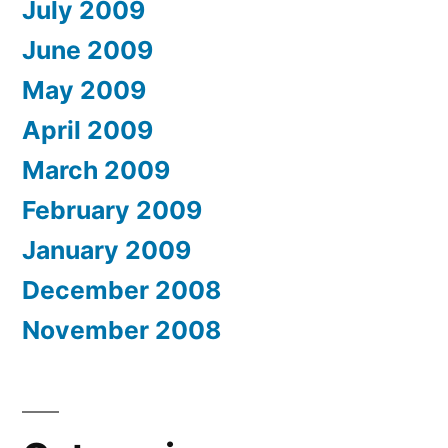
July 2009
June 2009
May 2009
April 2009
March 2009
February 2009
January 2009
December 2008
November 2008