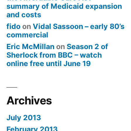
summary of Medicaid expansion
and costs
fido
on
Vidal Sassoon – early 80’s
commercial
Eric McMillan
on
Season 2 of
Sherlock from BBC – watch
online free until June 19
Archives
July 2013
February 2013