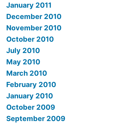
January 2011
December 2010
November 2010
October 2010
July 2010
May 2010
March 2010
February 2010
January 2010
October 2009
September 2009