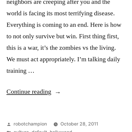
neighbors are creeping after you and the
world is facing its most terrifying disease.
Everything is coming to an end. Here is how
to not only survive but win. First thing first,
this is a war, it’s the zombies vs the living.
We must act appropriately. I’m talking daily
training …
“How
Continue reading
to
win
Posted
robotchampion
October 28, 2011
the
by
Posted