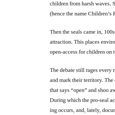
children from harsh waves. Sh
(hence the name Children’s 
Then the seals came in, 100s 
attraction. This places envir
open-access for children on t
The debate still rages every 
and mark their territory. The
that says “open” and shoo aw
During which the pro-seal act
ing occurs, and, lately, doc