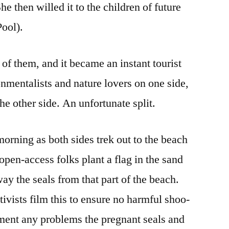
e then willed it to the children of future
Pool).
of them, and it became an instant tourist
onmentalists and nature lovers on one side,
he other side. An unfortunate split.
morning as both sides trek out to the beach
 open-access folks plant a flag in the sand
ay the seals from that part of the beach.
ivists film this to ensure no harmful shoo-
ument any problems the pregnant seals and