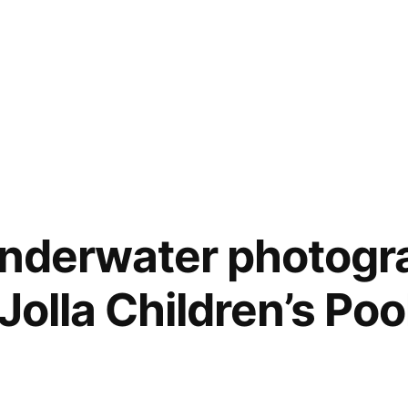
underwater photogr
 Jolla Children’s Poo