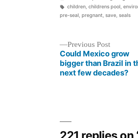
by
Tags:
children
,
childrens pool
,
enviro
pre-seal
,
pregnant
,
save
,
seals
Previous
Previous Post
post:
Could Mexico grow
Post
bigger than Brazil in t
next few decades?
navigation
221 replies on