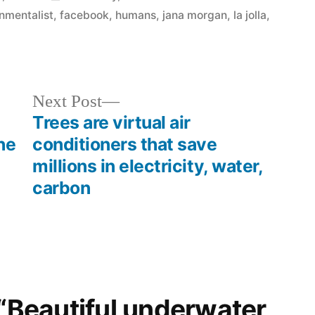
in
nmentalist
,
facebook
,
humans
,
jana morgan
,
la jolla
,
Next
Next Post
post:
Trees are virtual air
he
conditioners that save
millions in electricity, water,
carbon
 “Beautiful underwater