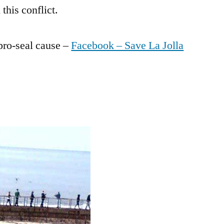
this conflict.
 pro-seal cause –
Facebook – Save La Jolla