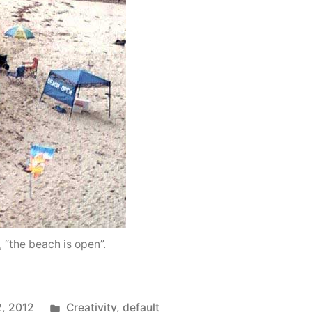
“the beach is open”.
Posted
2, 2012
Creativity
,
default