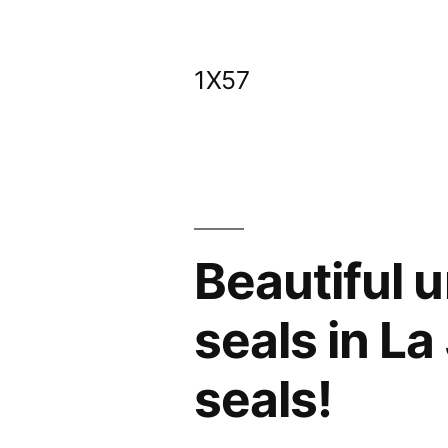
Skip
to
1X57
content
Beautiful 
seals in La
seals!