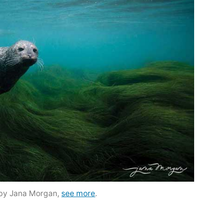
by Jana Morgan,
see more
.