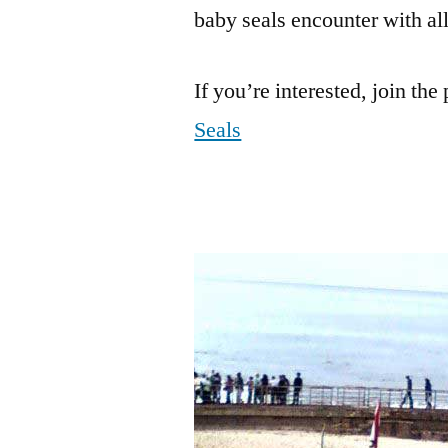
baby seals encounter with all 
If you’re interested, join the
Seals