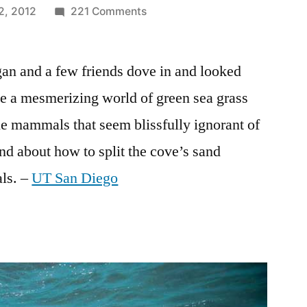
on
2, 2012
221 Comments
Beautiful
underwater
an and a few friends dove in and looked
photography
of
e a mesmerizing world of green sea grass
seals
e mammals that seem blissfully ignorant of
in
La
and about how to split the cove’s sand
Jolla
ls. –
UT San Diego
Children’s
Pool
–
save
the
seals!