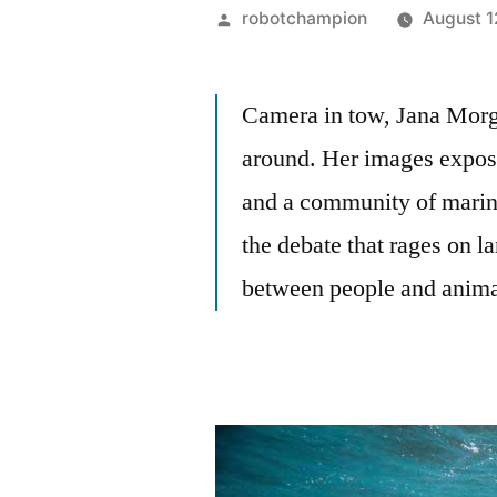
Posted
robotchampion
August 1
by
Camera in tow, Jana Morg
around. Her images expos
and a community of marin
the debate that rages on l
between people and anima