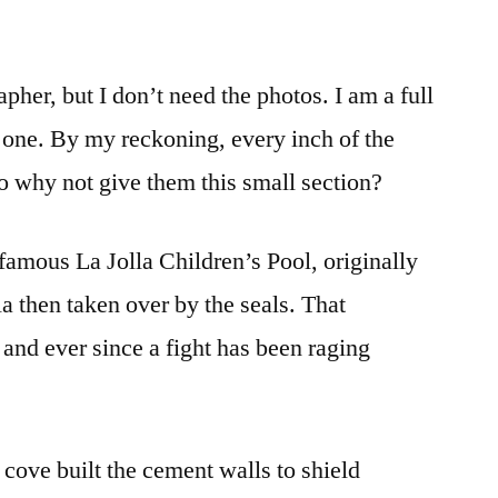
her, but I don’t need the photos. I am a full
s one. By my reckoning, every inch of the
o why not give them this small section?
famous La Jolla Children’s Pool, originally
la then taken over by the seals. That
nd ever since a fight has been raging
cove built the cement walls to shield