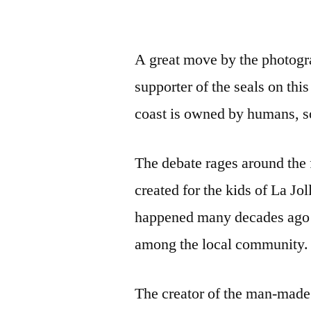
A great move by the photograp
supporter of the seals on thi
coast is owned by humans, s
The debate rages around the 
created for the kids of La Jol
happened many decades ago a
among the local community.
The creator of the man-made 