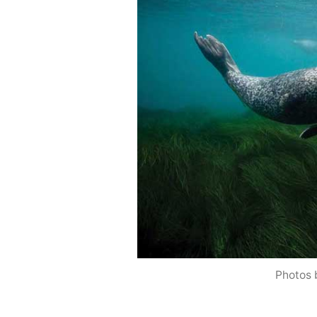
Photos 