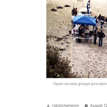
Open-access groups proclaim, 
Posted
robotchampion
August 1