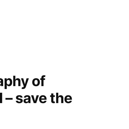
aphy of
l – save the