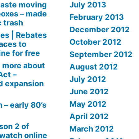
aste moving
July 2013
boxes – made
February 2013
c trash
December 2012
es | Rebates
October 2012
aces to
ne for free
September 2012
 more about
August 2012
Act –
July 2012
d expansion
June 2012
May 2012
 – early 80’s
April 2012
son 2 of
March 2012
 watch online