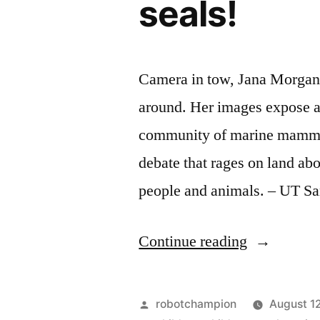
seals!
Camera in tow, Jana Morgan 
around. Her images expose a
community of marine mammals
debate that rages on land ab
people and animals. – UT S
“Beautiful
Continue reading
underwater
photograph
Posted
robotchampion
August 1