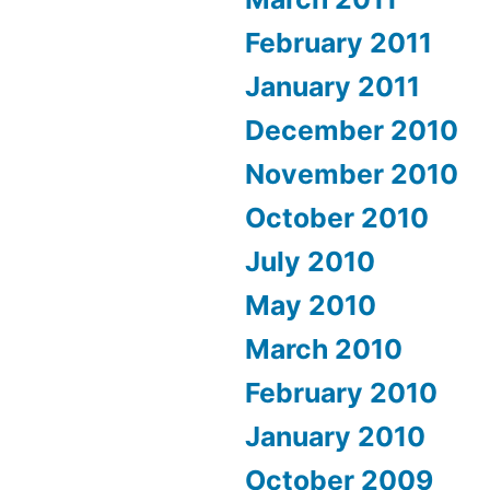
February 2011
January 2011
December 2010
November 2010
October 2010
July 2010
May 2010
March 2010
February 2010
January 2010
October 2009