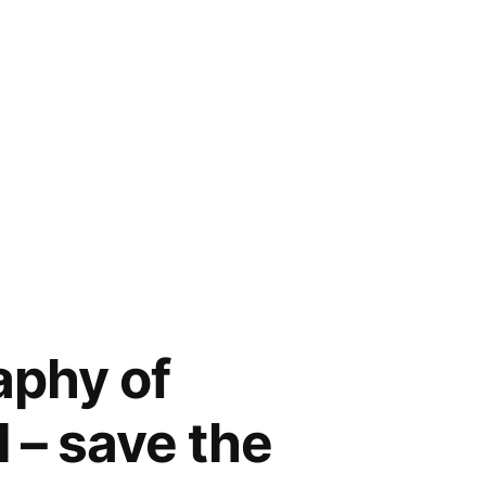
aphy of
l – save the