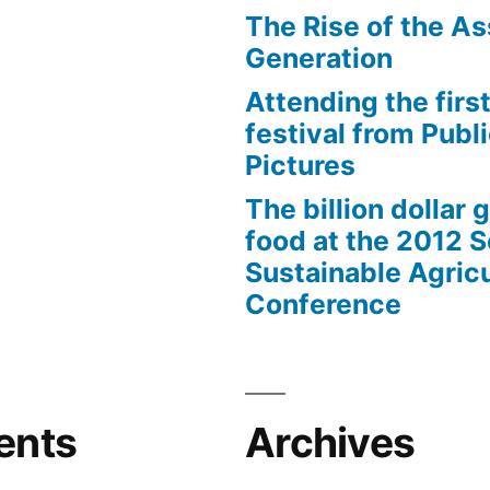
The Rise of the As
Generation
Attending the first
festival from Publi
Pictures
The billion dollar 
food at the 2012 
Sustainable Agricu
Conference
ents
Archives