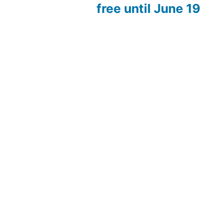
free until June 19