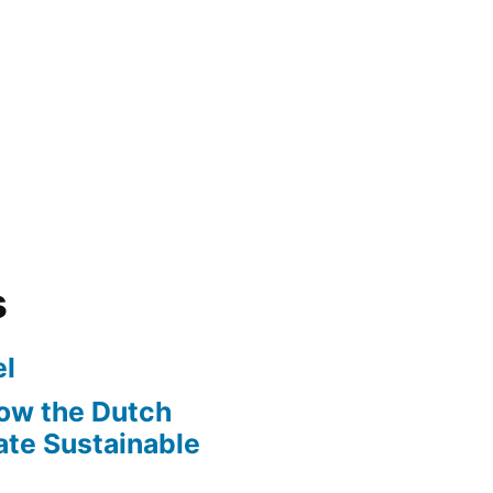
s
l
ow the Dutch
te Sustainable