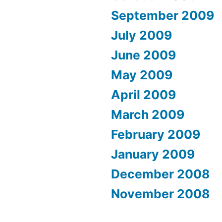
September 2009
July 2009
June 2009
May 2009
April 2009
March 2009
February 2009
January 2009
December 2008
November 2008