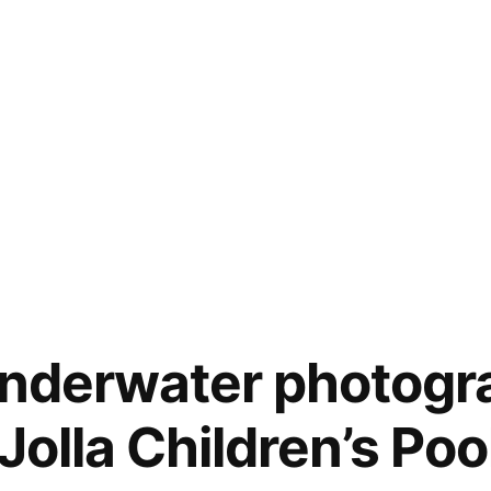
underwater photogr
 Jolla Children’s Poo