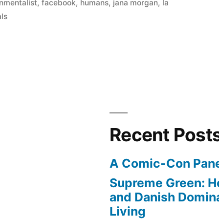
in
nmentalist
,
facebook
,
humans
,
jana morgan
,
la
als
Recent Post
A Comic-Con Pane
Supreme Green: H
and Danish Domina
Living