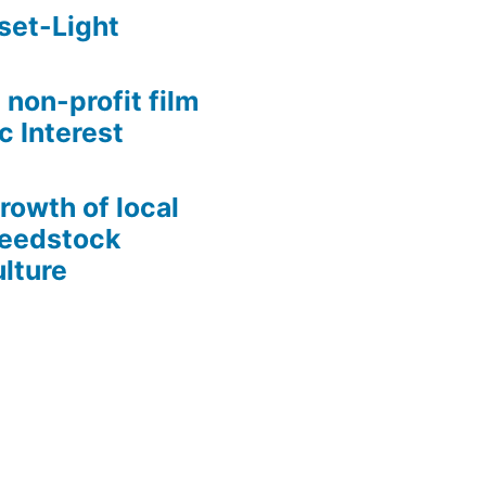
set-Light
 non-profit film
c Interest
growth of local
Seedstock
lture