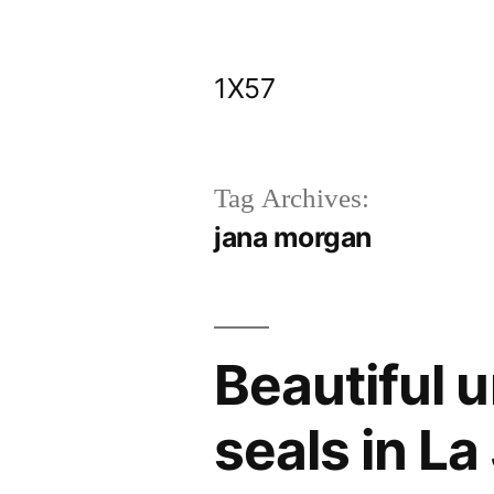
Skip
to
1X57
content
Tag Archives:
jana morgan
Beautiful 
seals in La