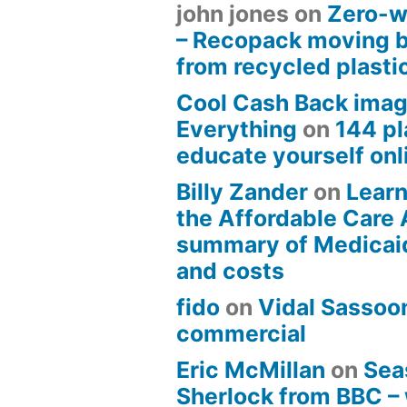
john jones
on
Zero-w
– Recopack moving 
from recycled plasti
Cool Cash Back imag
Everything
on
144 pl
educate yourself onli
Billy Zander
on
Learn
the Affordable Care 
summary of Medicai
and costs
fido
on
Vidal Sassoon
commercial
Eric McMillan
on
Sea
Sherlock from BBC –