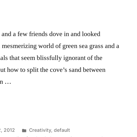
and a few friends dove in and looked
 mesmerizing world of green sea grass and a
 that seem blissfully ignorant of the
out how to split the cove’s sand between
an …
y
Posted
2, 2012
Creativity
,
default