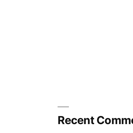
seals!
Recent Comm