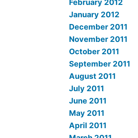
February 2012
January 2012
December 2011
November 2011
October 2011
September 2011
August 2011
July 2011
June 2011
May 2011
April 2011
March 2011