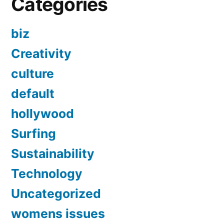
Categories
biz
Creativity
culture
default
hollywood
Surfing
Sustainability
Technology
Uncategorized
womens issues