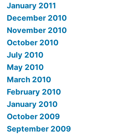
January 2011
December 2010
November 2010
October 2010
July 2010
May 2010
March 2010
February 2010
January 2010
October 2009
September 2009