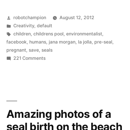
photography
Posted
robotchampion
August 12, 2012
of
by
Posted
Creativity
,
default
seals
in
Tags:
children
,
childrens pool
,
environmentalist
,
in
facebook
,
humans
,
jana morgan
,
la jolla
,
pre-seal
,
pregnant
,
save
,
seals
La
on
221 Comments
Jolla
Beautiful
underwater
Children’s
photography
Pool
of
–
seals
in
save
Amazing photos of a
La
the
seal birth on the beach
Jolla