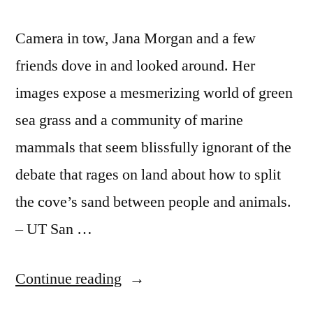
Camera in tow, Jana Morgan and a few
friends dove in and looked around. Her
images expose a mesmerizing world of green
sea grass and a community of marine
mammals that seem blissfully ignorant of the
debate that rages on land about how to split
the cove’s sand between people and animals.
– UT San …
“Beautiful
Continue reading
underwater