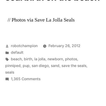
Children’s
seals!”
Pool
–
// Photos via Save La Jolla Seals
save
the
seals!
Posted
robotchampion
February 26, 2012
by
Posted
default
in
Tags:
beach
,
birth
,
la jolla
,
newborn
,
photos
,
pinniped
,
pup
,
san diego
,
sand
,
save the seals
,
seals
on
1,365 Comments
Amazing
photos
of
a