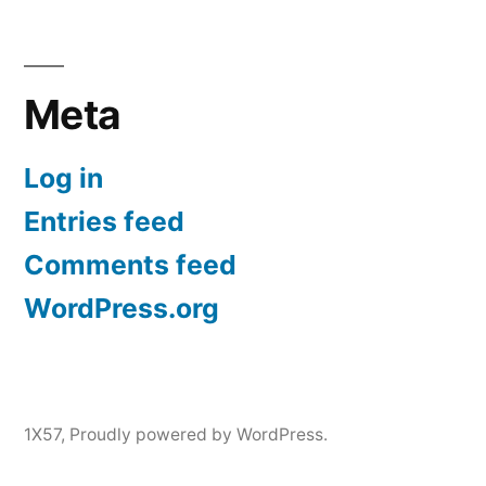
Meta
Log in
Entries feed
Comments feed
WordPress.org
1X57
,
Proudly powered by WordPress.