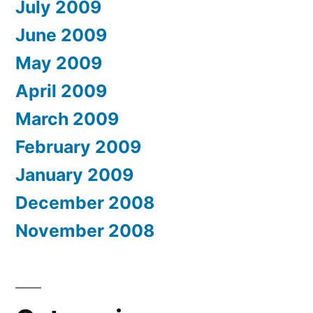
July 2009
June 2009
May 2009
April 2009
March 2009
February 2009
January 2009
December 2008
November 2008