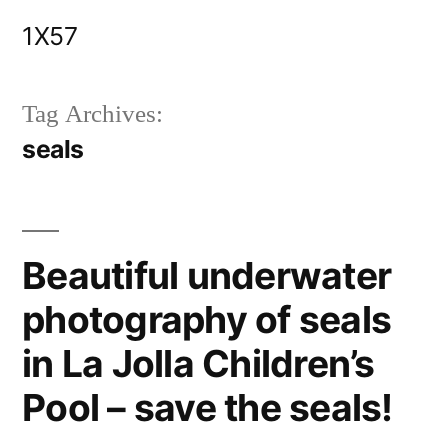
Skip
1X57
to
content
Tag Archives:
seals
Beautiful underwater
photography of seals
in La Jolla Children’s
Pool – save the seals!