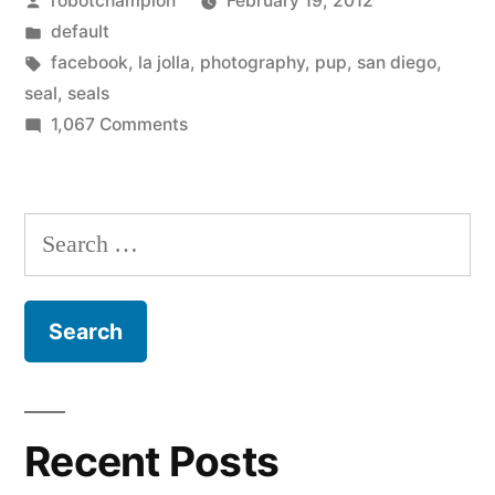
robotchampion
February 19, 2012
by
Posted
default
in
Tags:
facebook
,
la jolla
,
photography
,
pup
,
san diego
,
seal
,
seals
on
1,067 Comments
San
Diego
seal
Search
pup
for:
count
–
13
alive,
5
dead
Recent Posts