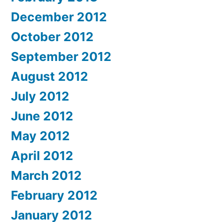
December 2012
October 2012
September 2012
August 2012
July 2012
June 2012
May 2012
April 2012
March 2012
February 2012
January 2012