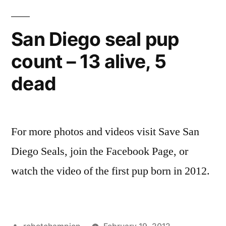
seal
birth
San Diego seal pup
on
count – 13 alive, 5
the
beach
dead
For more photos and videos visit Save San
Diego Seals, join the Facebook Page, or
watch the video of the first pup born in 2012.
Posted