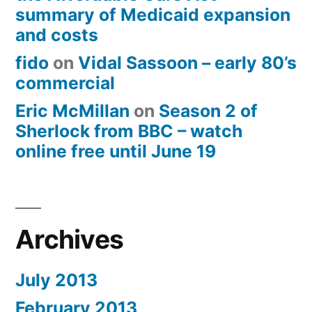
summary of Medicaid expansion
and costs
fido
on
Vidal Sassoon – early 80’s
commercial
Eric McMillan
on
Season 2 of
Sherlock from BBC – watch
online free until June 19
Archives
July 2013
February 2013