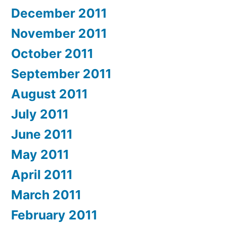
December 2011
November 2011
October 2011
September 2011
August 2011
July 2011
June 2011
May 2011
April 2011
March 2011
February 2011