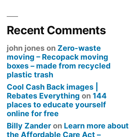
Recent Comments
john jones
on
Zero-waste
moving – Recopack moving
boxes – made from recycled
plastic trash
Cool Cash Back images |
Rebates Everything
on
144
places to educate yourself
online for free
Billy Zander
on
Learn more about
the Affordable Care Act –