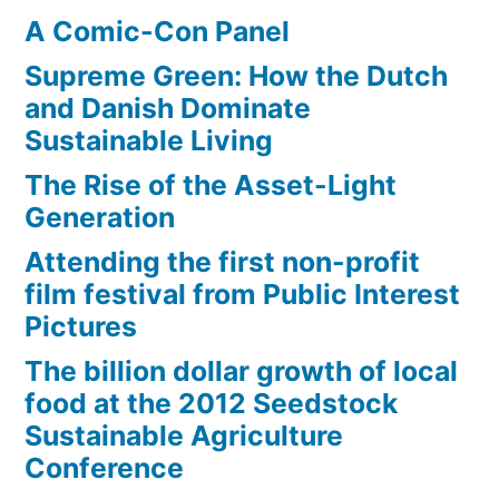
A Comic-Con Panel
Supreme Green: How the Dutch
and Danish Dominate
Sustainable Living
The Rise of the Asset-Light
Generation
Attending the first non-profit
film festival from Public Interest
Pictures
The billion dollar growth of local
food at the 2012 Seedstock
Sustainable Agriculture
Conference