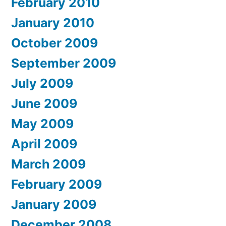
February 2010
January 2010
October 2009
September 2009
July 2009
June 2009
May 2009
April 2009
March 2009
February 2009
January 2009
December 2008