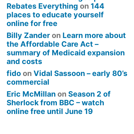
Rebates Everything
on
144
places to educate yourself
online for free
Billy Zander
on
Learn more about
the Affordable Care Act –
summary of Medicaid expansion
and costs
fido
on
Vidal Sassoon – early 80’s
commercial
Eric McMillan
on
Season 2 of
Sherlock from BBC – watch
online free until June 19