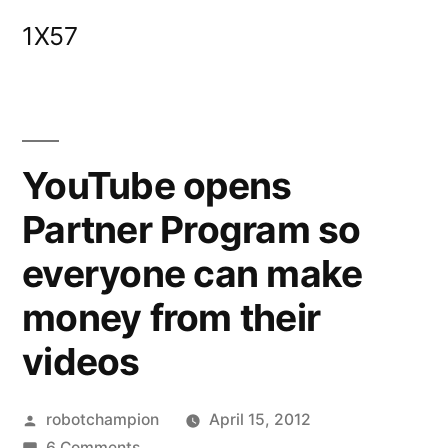
Skip
1X57
to
content
YouTube opens
Partner Program so
everyone can make
money from their
videos
Posted
robotchampion
April 15, 2012
by
on
6 Comments