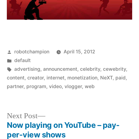
Posted
robotchampion
April 15, 2012
by
Posted
default
in
Tags:
advertising
,
announcement
,
celebrity
,
cewebrity
,
content
,
creator
,
internet
,
monetization
,
NeXT
,
paid
,
partner
,
program
,
video
,
vlogger
,
web
Next
Next Post
post:
Now playing on YouTube – pay-
Post
per-view shows