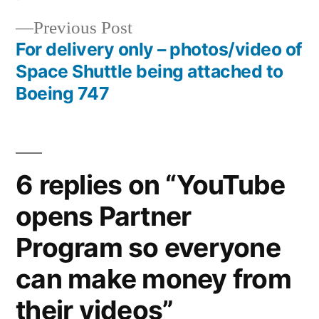
navigation
Previous
Previous Post
post:
For delivery only – photos/video of
Space Shuttle being attached to
Boeing 747
6 replies on “YouTube
opens Partner
Program so everyone
can make money from
their videos”