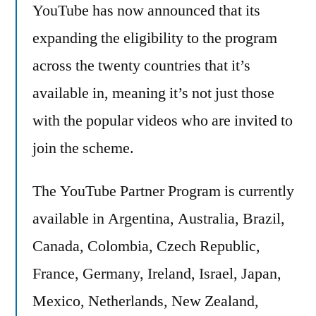
YouTube has now announced that its
expanding the eligibility to the program
across the twenty countries that it’s
available in, meaning it’s not just those
with the popular videos who are invited to
join the scheme.
The YouTube Partner Program is currently
available in Argentina, Australia, Brazil,
Canada, Colombia, Czech Republic,
France, Germany, Ireland, Israel, Japan,
Mexico, Netherlands, New Zealand,