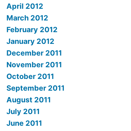
April 2012
March 2012
February 2012
January 2012
December 2011
November 2011
October 2011
September 2011
August 2011
July 2011
June 2011