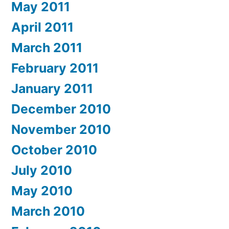
May 2011
April 2011
March 2011
February 2011
January 2011
December 2010
November 2010
October 2010
July 2010
May 2010
March 2010