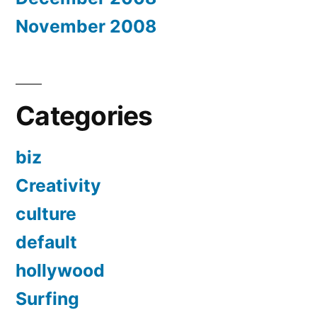
November 2008
Categories
biz
Creativity
culture
default
hollywood
Surfing