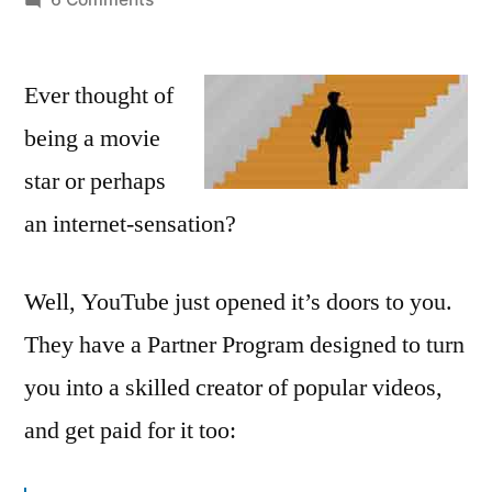
YouTube
opens
Ever thought of
Partner
Program
being a movie
so
star or perhaps
everyone
can
an internet-sensation?
make
money
Well, YouTube just opened it’s doors to you.
from
their
They have a Partner Program designed to turn
videos
you into a skilled creator of popular videos,
and get paid for it too: