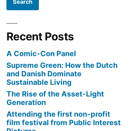
Recent Posts
A Comic-Con Panel
Supreme Green: How the Dutch
and Danish Dominate
Sustainable Living
The Rise of the Asset-Light
Generation
Attending the first non-profit
film festival from Public Interest