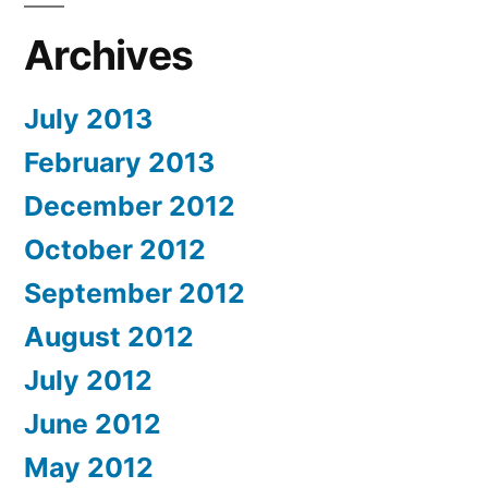
Archives
July 2013
February 2013
December 2012
October 2012
September 2012
August 2012
July 2012
June 2012
May 2012