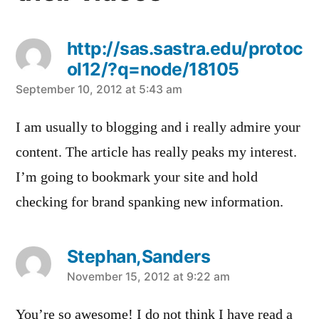
http://sas.sastra.edu/protoc
ol12/?q=node/18105
says:
September 10, 2012 at 5:43 am
I am usually to blogging and i really admire your
content. The article has really peaks my interest.
I’m going to bookmark your site and hold
checking for brand spanking new information.
Stephan,Sanders
says:
November 15, 2012 at 9:22 am
You’re so awesome! I do not think I have read a