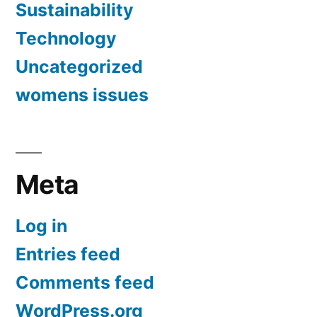
Sustainability
Technology
Uncategorized
womens issues
Meta
Log in
Entries feed
Comments feed
WordPress.org