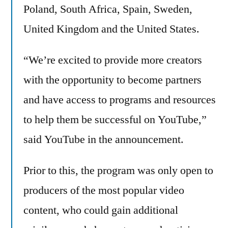
Poland, South Africa, Spain, Sweden,
United Kingdom and the United States.
“We’re excited to provide more creators
with the opportunity to become partners
and have access to programs and resources
to help them be successful on YouTube,”
said YouTube in the announcement.
Prior to this, the program was only open to
producers of the most popular video
content, who could gain additional