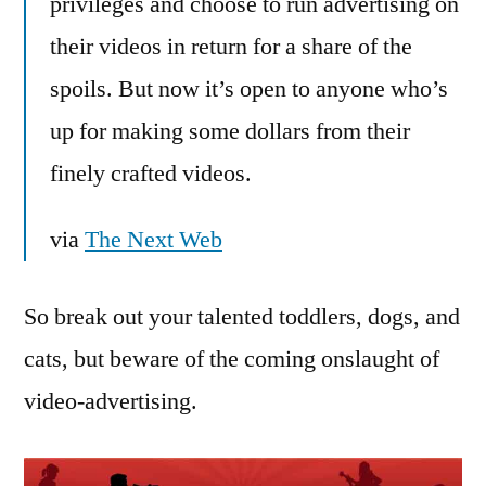
privileges and choose to run advertising on
their videos in return for a share of the
spoils. But now it’s open to anyone who’s
up for making some dollars from their
finely crafted videos.
via
The Next Web
So break out your talented toddlers, dogs, and
cats, but beware of the coming onslaught of
video-advertising.