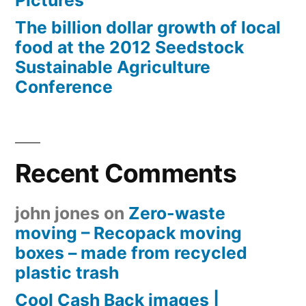
Pictures
The billion dollar growth of local
food at the 2012 Seedstock
Sustainable Agriculture
Conference
Recent Comments
john jones
on
Zero-waste
moving – Recopack moving
boxes – made from recycled
plastic trash
Cool Cash Back images |