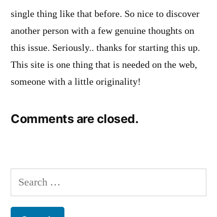
single thing like that before. So nice to discover
another person with a few genuine thoughts on
this issue. Seriously.. thanks for starting this up.
This site is one thing that is needed on the web,
someone with a little originality!
Comments are closed.
Search
for: