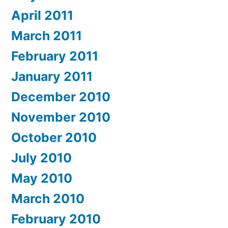
April 2011
March 2011
February 2011
January 2011
December 2010
November 2010
October 2010
July 2010
May 2010
March 2010
February 2010