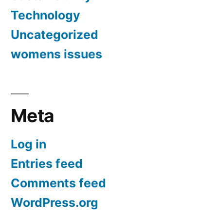
Technology
Uncategorized
womens issues
Meta
Log in
Entries feed
Comments feed
WordPress.org