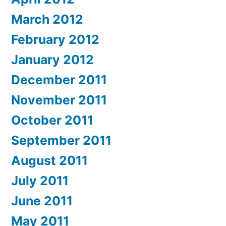
March 2012
February 2012
January 2012
December 2011
November 2011
October 2011
September 2011
August 2011
July 2011
June 2011
May 2011