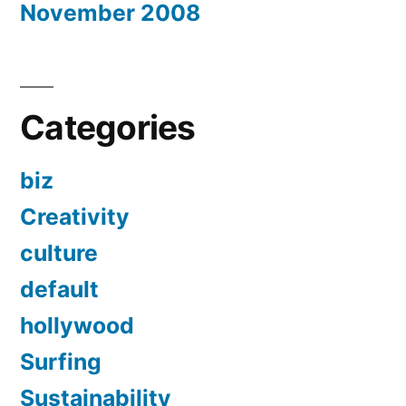
November 2008
Categories
biz
Creativity
culture
default
hollywood
Surfing
Sustainability