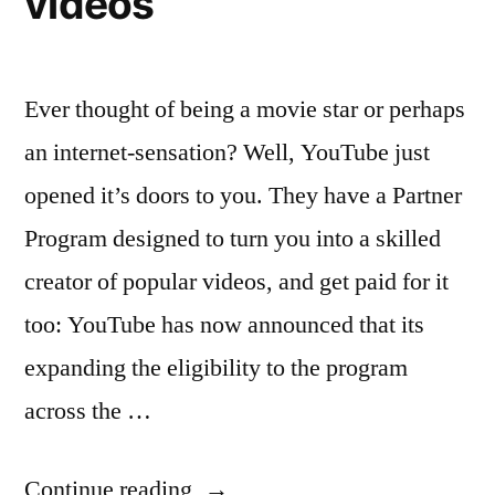
videos
Ever thought of being a movie star or perhaps
an internet-sensation? Well, YouTube just
opened it’s doors to you. They have a Partner
Program designed to turn you into a skilled
creator of popular videos, and get paid for it
too: YouTube has now announced that its
expanding the eligibility to the program
across the …
“YouTube
Continue reading