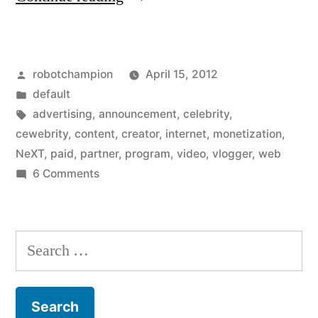
opens
Partner
Posted
robotchampion
April 15, 2012
Program
by
Posted
default
so
in
Tags:
advertising
,
announcement
,
celebrity
,
everyone
cewebrity
,
content
,
creator
,
internet
,
monetization
,
NeXT
,
paid
,
partner
,
program
,
video
,
vlogger
,
web
can
on
6 Comments
make
YouTube
opens
money
Partner
Search
from
Program
for:
their
so
everyone
videos”
can