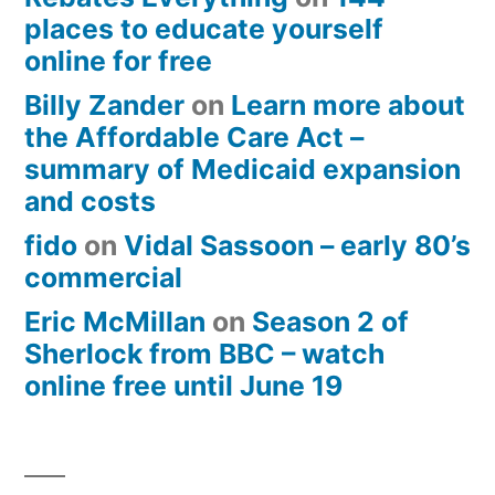
places to educate yourself
online for free
Billy Zander
on
Learn more about
the Affordable Care Act –
summary of Medicaid expansion
and costs
fido
on
Vidal Sassoon – early 80’s
commercial
Eric McMillan
on
Season 2 of
Sherlock from BBC – watch
online free until June 19