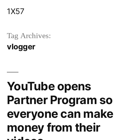
Skip
1X57
to
content
Tag Archives:
vlogger
YouTube opens
Partner Program so
everyone can make
money from their