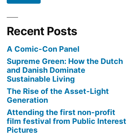
make
money
from
Recent Posts
their
videos
A Comic-Con Panel
Supreme Green: How the Dutch
and Danish Dominate
Sustainable Living
The Rise of the Asset-Light
Generation
Attending the first non-profit
film festival from Public Interest
Pictures