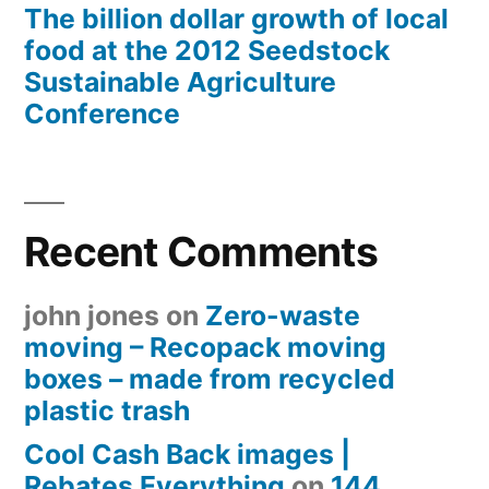
The billion dollar growth of local
food at the 2012 Seedstock
Sustainable Agriculture
Conference
Recent Comments
john jones
on
Zero-waste
moving – Recopack moving
boxes – made from recycled
plastic trash
Cool Cash Back images |
Rebates Everything
on
144