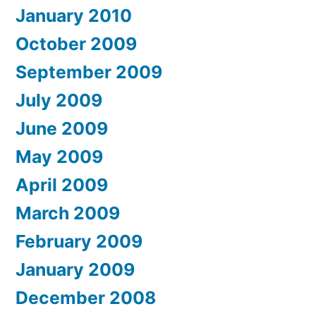
January 2010
October 2009
September 2009
July 2009
June 2009
May 2009
April 2009
March 2009
February 2009
January 2009
December 2008