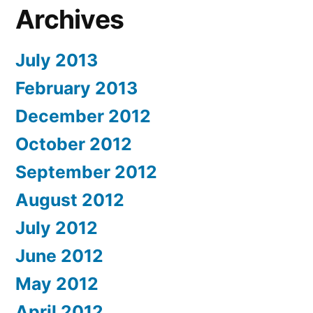
Archives
July 2013
February 2013
December 2012
October 2012
September 2012
August 2012
July 2012
June 2012
May 2012
April 2012