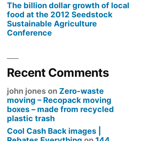
The billion dollar growth of local
food at the 2012 Seedstock
Sustainable Agriculture
Conference
Recent Comments
john jones
on
Zero-waste
moving – Recopack moving
boxes – made from recycled
plastic trash
Cool Cash Back images |
Rebates Everything
on
144