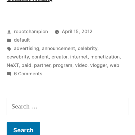
opens
Partner
Posted
robotchampion
April 15, 2012
Program
by
Posted
default
so
in
Tags:
advertising
,
announcement
,
celebrity
,
everyone
cewebrity
,
content
,
creator
,
internet
,
monetization
,
NeXT
,
paid
,
partner
,
program
,
video
,
vlogger
,
web
can
on
6 Comments
make
YouTube
opens
money
Partner
Search
from
Program
for:
their
so
everyone
videos”
can