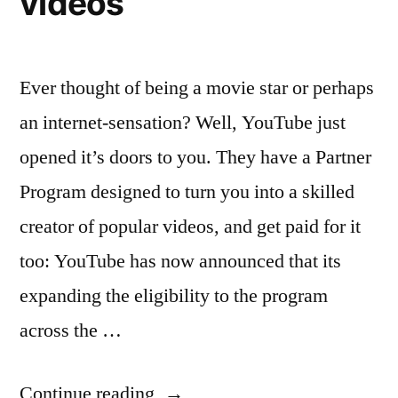
videos
Ever thought of being a movie star or perhaps
an internet-sensation? Well, YouTube just
opened it’s doors to you. They have a Partner
Program designed to turn you into a skilled
creator of popular videos, and get paid for it
too: YouTube has now announced that its
expanding the eligibility to the program
across the …
“YouTube
Continue reading