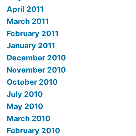
April 2011
March 2011
February 2011
January 2011
December 2010
November 2010
October 2010
July 2010
May 2010
March 2010
February 2010