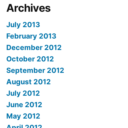
Archives
July 2013
February 2013
December 2012
October 2012
September 2012
August 2012
July 2012
June 2012
May 2012
April 2012