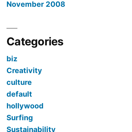
November 2008
Categories
biz
Creativity
culture
default
hollywood
Surfing
Sustainability