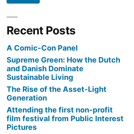
make
money
from
Recent Posts
their
videos
A Comic-Con Panel
Supreme Green: How the Dutch
and Danish Dominate
Sustainable Living
The Rise of the Asset-Light
Generation
Attending the first non-profit
film festival from Public Interest
Pictures