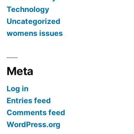
Technology
Uncategorized
womens issues
Meta
Log in
Entries feed
Comments feed
WordPress.org