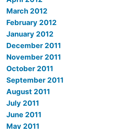
March 2012
February 2012
January 2012
December 2011
November 2011
October 2011
September 2011
August 2011
July 2011
June 2011
May 2011