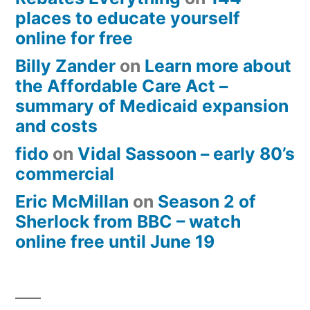
places to educate yourself
online for free
Billy Zander
on
Learn more about
the Affordable Care Act –
summary of Medicaid expansion
and costs
fido
on
Vidal Sassoon – early 80’s
commercial
Eric McMillan
on
Season 2 of
Sherlock from BBC – watch
online free until June 19