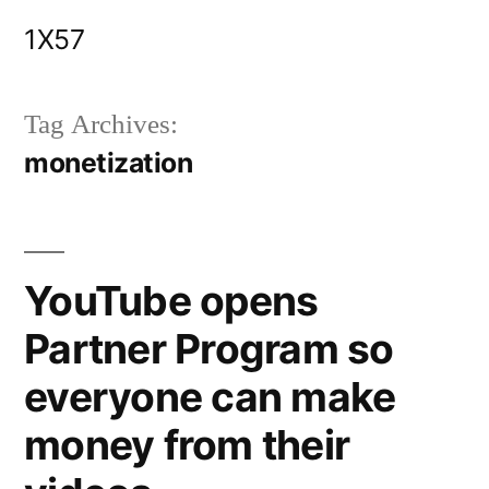
Skip
1X57
to
content
Tag Archives:
monetization
YouTube opens
Partner Program so
everyone can make
money from their