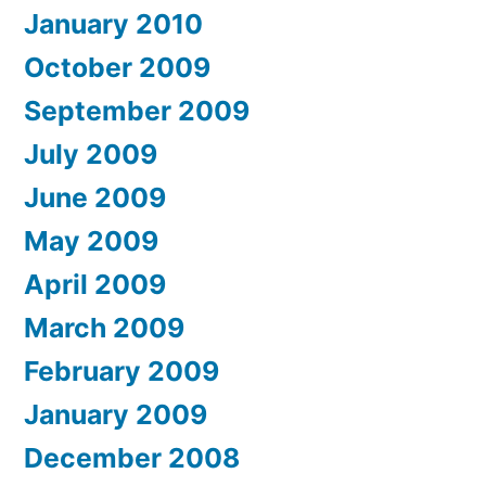
January 2010
October 2009
September 2009
July 2009
June 2009
May 2009
April 2009
March 2009
February 2009
January 2009
December 2008