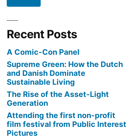
Recent Posts
A Comic-Con Panel
Supreme Green: How the Dutch
and Danish Dominate
Sustainable Living
The Rise of the Asset-Light
Generation
Attending the first non-profit
film festival from Public Interest
Pictures