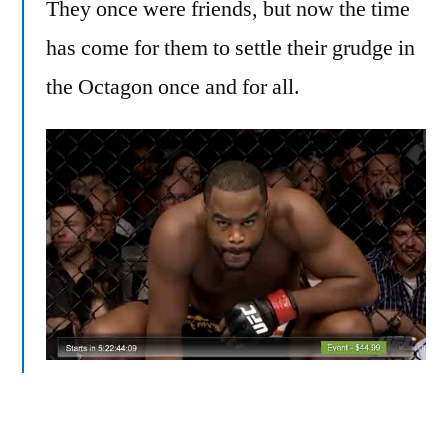
They once were friends, but now the time
has come for them to settle their grudge in
the Octagon once and for all.