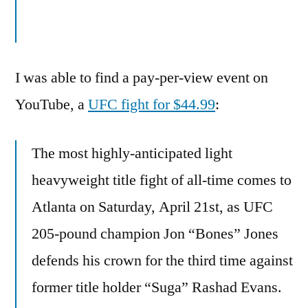
I was able to find a pay-per-view event on
YouTube, a
UFC fight for $44.99
:
The most highly-anticipated light
heavyweight title fight of all-time comes to
Atlanta on Saturday, April 21st, as UFC
205-pound champion Jon “Bones” Jones
defends his crown for the third time against
former title holder “Suga” Rashad Evans.