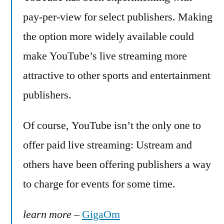
pay-per-view for select publishers. Making
the option more widely available could
make YouTube’s live streaming more
attractive to other sports and entertainment
publishers.
Of course, YouTube isn’t the only one to
offer paid live streaming: Ustream and
others have been offering publishers a way
to charge for events for some time.
learn more
–
GigaOm