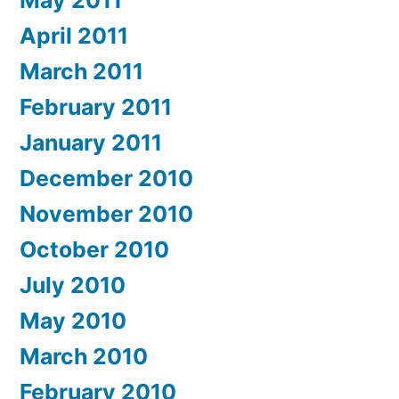
April 2011
March 2011
February 2011
January 2011
December 2010
November 2010
October 2010
July 2010
May 2010
March 2010
February 2010