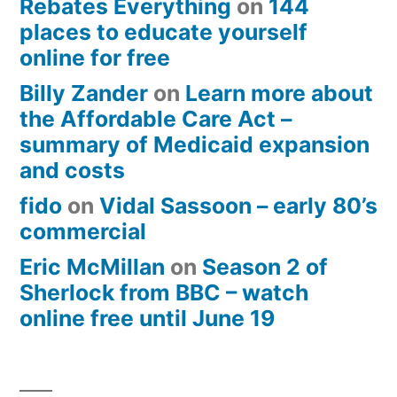
Rebates Everything
on
144
places to educate yourself
online for free
Billy Zander
on
Learn more about
the Affordable Care Act –
summary of Medicaid expansion
and costs
fido
on
Vidal Sassoon – early 80’s
commercial
Eric McMillan
on
Season 2 of
Sherlock from BBC – watch
online free until June 19