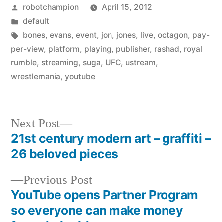
Posted
robotchampion
April 15, 2012
by
Posted
default
in
Tags:
bones
,
evans
,
event
,
jon
,
jones
,
live
,
octagon
,
pay-
per-view
,
platform
,
playing
,
publisher
,
rashad
,
royal
rumble
,
streaming
,
suga
,
UFC
,
ustream
,
wrestlemania
,
youtube
Next
Next Post
post:
21st century modern art – graffiti –
Post
26 beloved pieces
navigation
Previous
Previous Post
post:
YouTube opens Partner Program
so everyone can make money