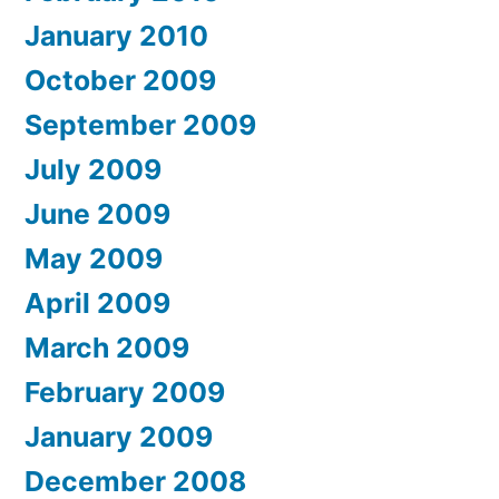
January 2010
October 2009
September 2009
July 2009
June 2009
May 2009
April 2009
March 2009
February 2009
January 2009
December 2008