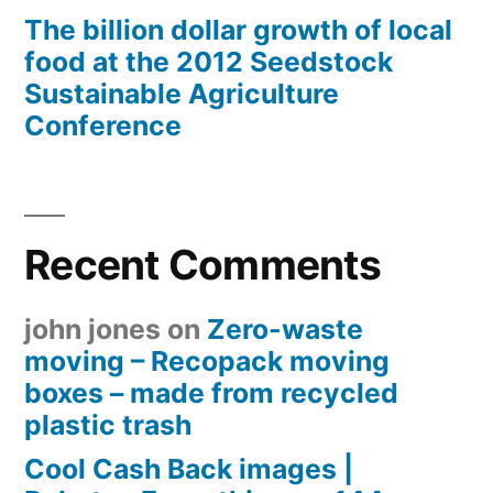
The billion dollar growth of local
food at the 2012 Seedstock
Sustainable Agriculture
Conference
Recent Comments
john jones
on
Zero-waste
moving – Recopack moving
boxes – made from recycled
plastic trash
Cool Cash Back images |