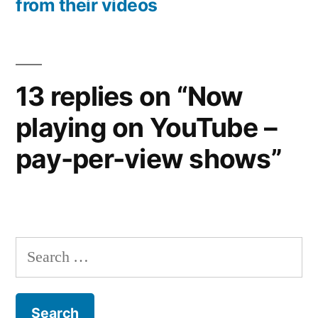
from their videos
13 replies on “Now
playing on YouTube –
pay-per-view shows”
Search
for: