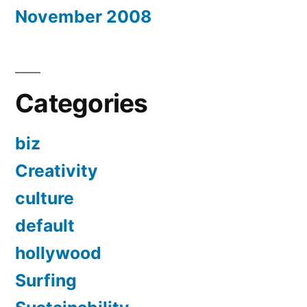
November 2008
Categories
biz
Creativity
culture
default
hollywood
Surfing