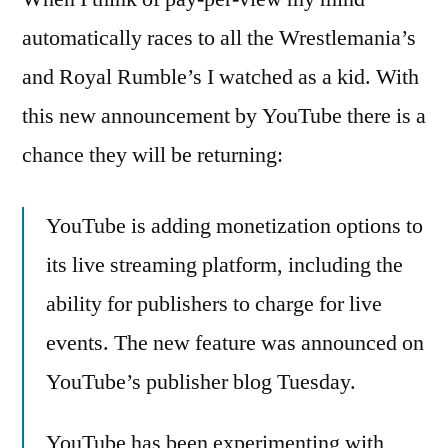
YouTube
automatically races to all the Wrestlemania’s
–
and Royal Rumble’s I watched as a kid. With
pay-
per-
this new announcement by YouTube there is a
view
chance they will be returning:
shows
YouTube is adding monetization options to
its live streaming platform, including the
ability for publishers to charge for live
events. The new feature was announced on
YouTube’s publisher blog Tuesday.
YouTube has been experimenting with