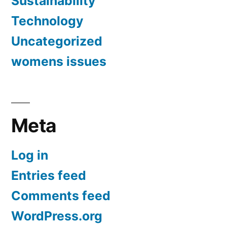
Sustainability
Technology
Uncategorized
womens issues
Meta
Log in
Entries feed
Comments feed
WordPress.org