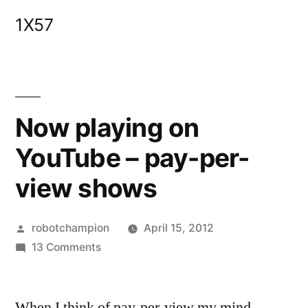
Skip
1X57
to
content
Now playing on
YouTube – pay-per-
view shows
Posted
robotchampion
April 15, 2012
by
on
13 Comments
Now
playing
When I think of pay-per-view my mind
on