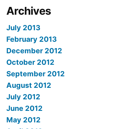
Archives
July 2013
February 2013
December 2012
October 2012
September 2012
August 2012
July 2012
June 2012
May 2012