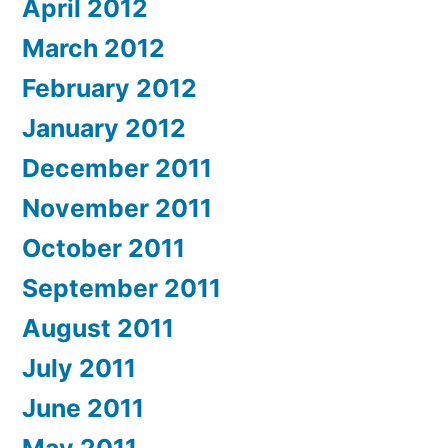
April 2012
March 2012
February 2012
January 2012
December 2011
November 2011
October 2011
September 2011
August 2011
July 2011
June 2011
May 2011