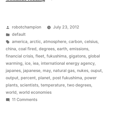
scientists
–
Posted
robotchampion
July 23, 2012
we
by
Posted
default
can’t
in
Tags:
america
,
arctic
,
atmosphere
,
carbon
,
celsius
,
raise
china
,
coal fired
,
degrees
,
earth
,
emissions
,
financial crisis
,
fleet
,
fukushima
,
gigatons
,
global
the
warming
,
ice
,
iea
,
international energy agency
,
temperature
japanes
,
japanese
,
may
,
natural gas
,
nukes
,
ouput
,
output
,
percent
,
planet
,
post fukushima
,
power
by
plants
,
scientists
,
temperature
,
two degrees
,
more
world
,
world economies
than
on
11 Comments
World
two
scientists