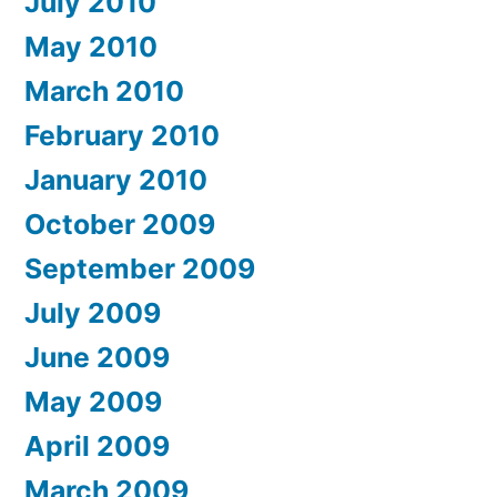
July 2010
May 2010
March 2010
February 2010
January 2010
October 2009
September 2009
July 2009
June 2009
May 2009
April 2009
March 2009