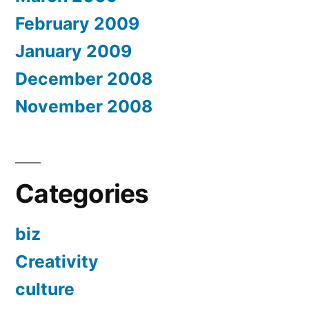
February 2009
January 2009
December 2008
November 2008
Categories
biz
Creativity
culture