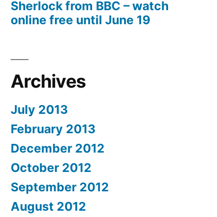
Sherlock from BBC – watch
online free until June 19
Archives
July 2013
February 2013
December 2012
October 2012
September 2012
August 2012