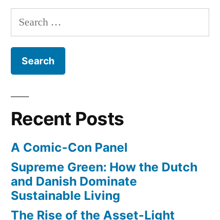
degrees
–
Search
we
Celsius”
for:
can’t
raise
the
temperature
by
more
Recent Posts
than
two
A Comic-Con Panel
degrees
Celsius
Supreme Green: How the Dutch
and Danish Dominate
Sustainable Living
The Rise of the Asset-Light