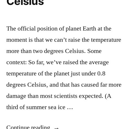
Celsius
The official position of planet Earth at the
moment is that we can’t raise the temperature
more than two degrees Celsius. Some
context: So far, we’ve raised the average
temperature of the planet just under 0.8
degrees Celsius, and that has caused far more
damage than most scientists expected. (A
third of summer sea ice …
“World
Continue reading