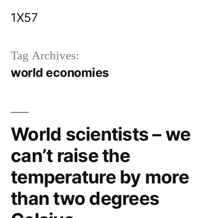
Skip
1X57
to
content
Tag Archives:
world economies
World scientists – we
can’t raise the
temperature by more
than two degrees