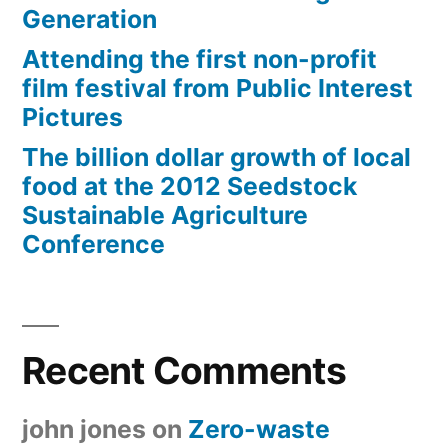
Generation
Attending the first non-profit
film festival from Public Interest
Pictures
The billion dollar growth of local
food at the 2012 Seedstock
Sustainable Agriculture
Conference
Recent Comments
john jones
on
Zero-waste