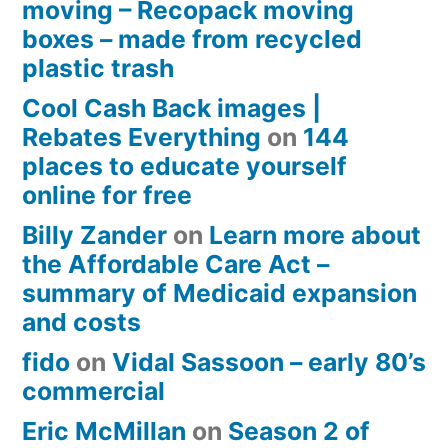
moving – Recopack moving
boxes – made from recycled
plastic trash
Cool Cash Back images |
Rebates Everything
on
144
places to educate yourself
online for free
Billy Zander
on
Learn more about
the Affordable Care Act –
summary of Medicaid expansion
and costs
fido
on
Vidal Sassoon – early 80’s
commercial
Eric McMillan
on
Season 2 of