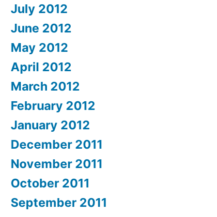
July 2012
June 2012
May 2012
April 2012
March 2012
February 2012
January 2012
December 2011
November 2011
October 2011
September 2011