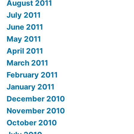
August 2011
July 2011
June 2011
May 2011
April 2011
March 2011
February 2011
January 2011
December 2010
November 2010
October 2010