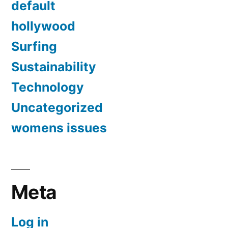
default
hollywood
Surfing
Sustainability
Technology
Uncategorized
womens issues
Meta
Log in