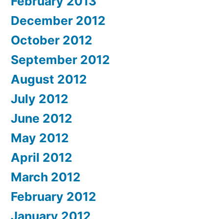
February 2013
December 2012
October 2012
September 2012
August 2012
July 2012
June 2012
May 2012
April 2012
March 2012
February 2012
January 2012