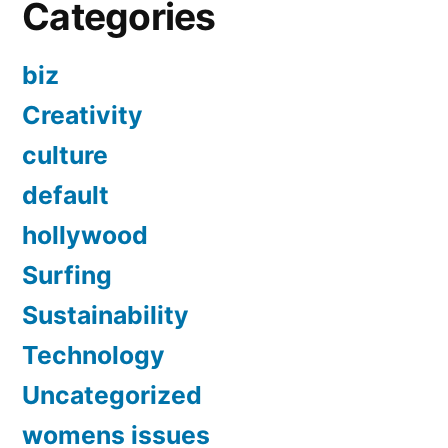
Categories
biz
Creativity
culture
default
hollywood
Surfing
Sustainability
Technology
Uncategorized
womens issues