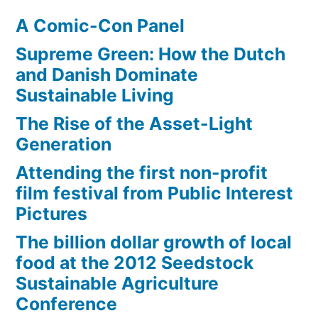
two
A Comic-Con Panel
degrees
Celsius
Supreme Green: How the Dutch
and Danish Dominate
Sustainable Living
The Rise of the Asset-Light
Generation
Attending the first non-profit
film festival from Public Interest
Pictures
The billion dollar growth of local
food at the 2012 Seedstock
Sustainable Agriculture
Conference