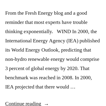
From the Fresh Energy blog and a good
reminder that most experts have trouble
thinking exponentially. WIND In 2000, the
International Energy Agency (IEA) published
its World Energy Outlook, predicting that
non-hydro renewable energy would comprise
3 percent of global energy by 2020. That
benchmark was reached in 2008. In 2000,
IEA projected that there would …
“8
Continue reading