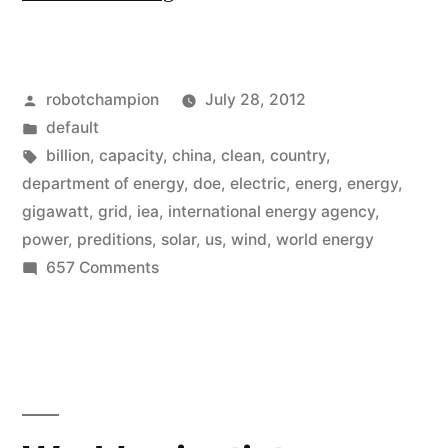
clean
energy
Posted
robotchampion
July 28, 2012
predictions
by
Posted
default
from
in
Tags:
billion
,
capacity
,
china
,
clean
,
country
,
a
department of energy
,
doe
,
electric
,
energ
,
energy
,
gigawatt
,
grid
,
iea
,
international energy agency
,
decade
power
,
preditions
,
solar
,
us
,
wind
,
world energy
ago…
on
657 Comments
8
that
clean
were
energy
way
predictions
from
wrong”
a