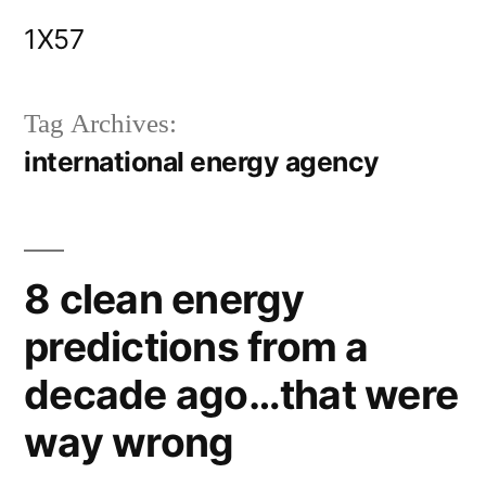
Skip
1X57
to
content
Tag Archives:
international energy agency
8 clean energy
predictions from a
decade ago…that were
way wrong