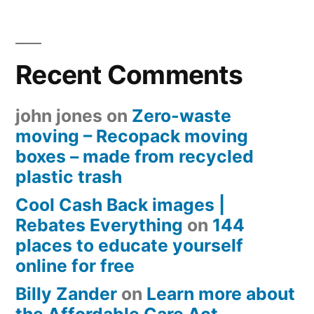
Recent Comments
john jones
on
Zero-waste
moving – Recopack moving
boxes – made from recycled
plastic trash
Cool Cash Back images |
Rebates Everything
on
144
places to educate yourself
online for free
Billy Zander
on
Learn more about