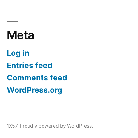
Meta
Log in
Entries feed
Comments feed
WordPress.org
1X57
,
Proudly powered by WordPress.