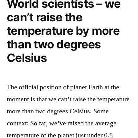
World scientists – we
decade
can’t raise the
ago…
that
temperature by more
were
way
than two degrees
wrong
Celsius
The official position of planet Earth at the
moment is that we can’t raise the temperature
more than two degrees Celsius. Some
context: So far, we’ve raised the average
temperature of the planet just under 0.8