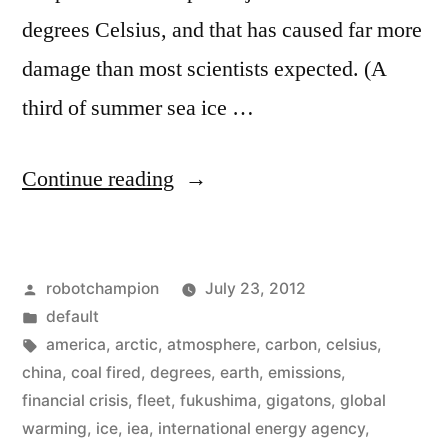
degrees Celsius, and that has caused far more
damage than most scientists expected. (A
third of summer sea ice …
“World
Continue reading
scientists
–
Posted
robotchampion
July 23, 2012
we
by
Posted
default
can’t
in
Tags:
america
,
arctic
,
atmosphere
,
carbon
,
celsius
,
raise
china
,
coal fired
,
degrees
,
earth
,
emissions
,
financial crisis
,
fleet
,
fukushima
,
gigatons
,
global
the
warming
,
ice
,
iea
,
international energy agency
,