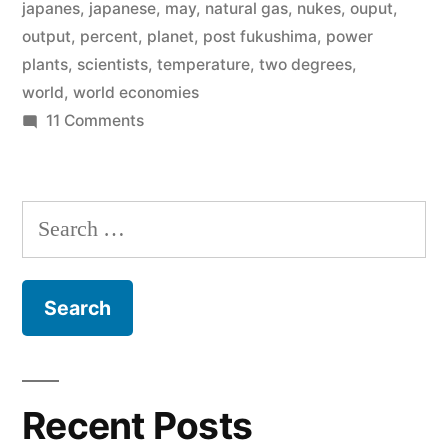
temperature
japanes
,
japanese
,
may
,
natural gas
,
nukes
,
ouput
,
output
,
percent
,
planet
,
post fukushima
,
power
by
plants
,
scientists
,
temperature
,
two degrees
,
more
world
,
world economies
than
on
11 Comments
World
two
scientists
degrees
–
Search
we
Celsius”
for:
can’t
raise
the
temperature
by
more
Recent Posts
than