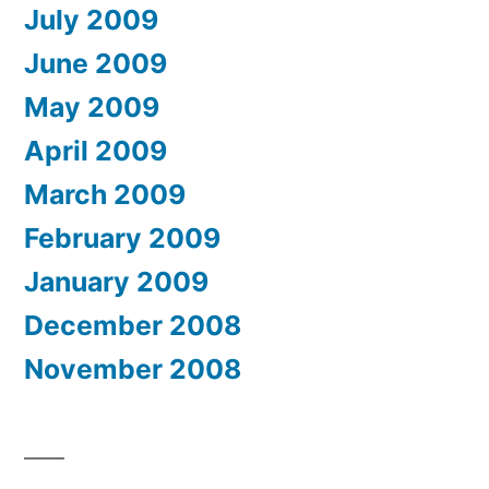
July 2009
June 2009
May 2009
April 2009
March 2009
February 2009
January 2009
December 2008
November 2008