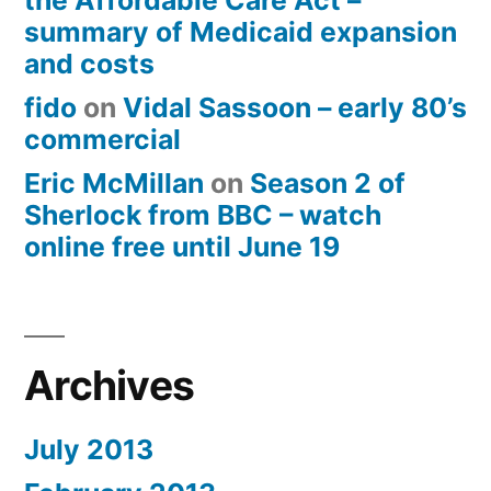
the Affordable Care Act –
summary of Medicaid expansion
and costs
fido
on
Vidal Sassoon – early 80’s
commercial
Eric McMillan
on
Season 2 of
Sherlock from BBC – watch
online free until June 19
Archives
July 2013