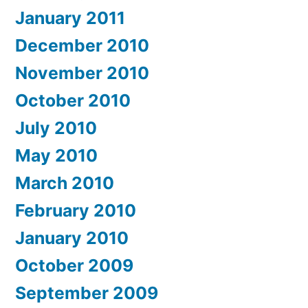
January 2011
December 2010
November 2010
October 2010
July 2010
May 2010
March 2010
February 2010
January 2010
October 2009
September 2009