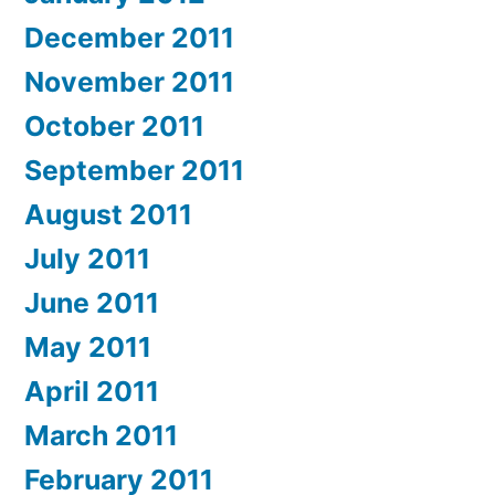
December 2011
November 2011
October 2011
September 2011
August 2011
July 2011
June 2011
May 2011
April 2011
March 2011
February 2011