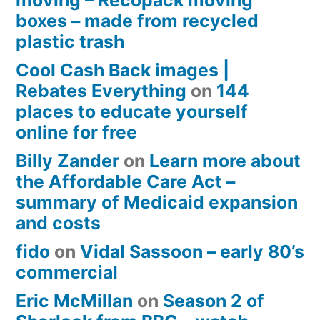
moving – Recopack moving
boxes – made from recycled
plastic trash
Cool Cash Back images |
Rebates Everything
on
144
places to educate yourself
online for free
Billy Zander
on
Learn more about
the Affordable Care Act –
summary of Medicaid expansion
and costs
fido
on
Vidal Sassoon – early 80’s
commercial
Eric McMillan
on
Season 2 of