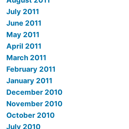
August 2011
July 2011
June 2011
May 2011
April 2011
March 2011
February 2011
January 2011
December 2010
November 2010
October 2010
July 2010