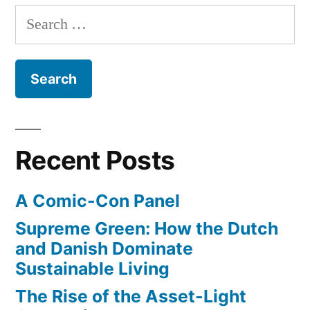
of
Search
UCLA
for:
and
Westwood
Village
from
first
day
Recent Posts
of
classes
A Comic-Con Panel
to
late-
Supreme Green: How the Dutch
1930s
and Danish Dominate
Sustainable Living
The Rise of the Asset-Light