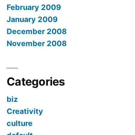
February 2009
January 2009
December 2008
November 2008
Categories
biz
Creativity
culture