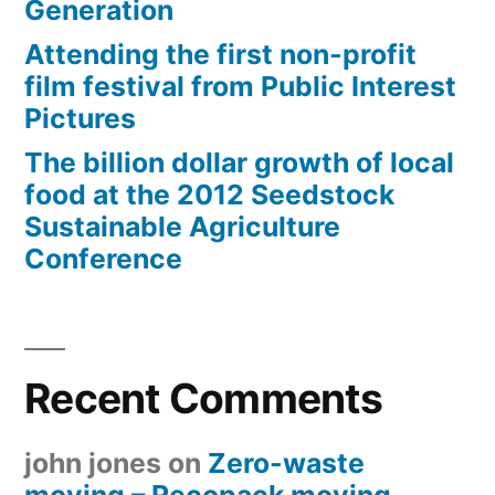
Generation
Attending the first non-profit
film festival from Public Interest
Pictures
The billion dollar growth of local
food at the 2012 Seedstock
Sustainable Agriculture
Conference
Recent Comments
john jones
on
Zero-waste