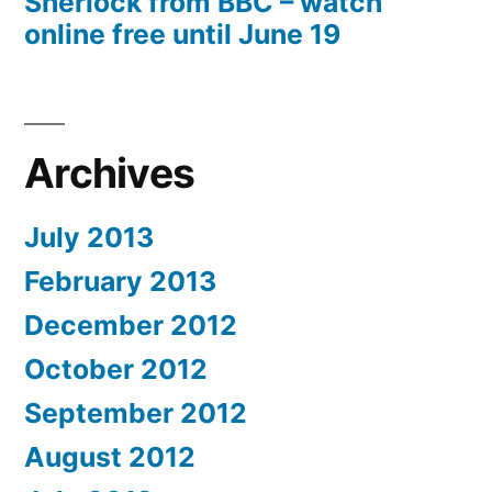
Sherlock from BBC – watch
online free until June 19
Archives
July 2013
February 2013
December 2012
October 2012
September 2012
August 2012