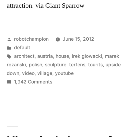
attraction. via Giant Sparrow
Posted
robotchampion
June 15, 2012
by
Posted
default
in
Tags:
architect
,
austria
,
house
,
irek glowacki
,
marek
rozanski
,
polish
,
sculpture
,
terfens
,
tourits
,
upside
down
,
video
,
village
,
youtube
on
1,942 Comments
Austrian
sculpture
–
a
house
built