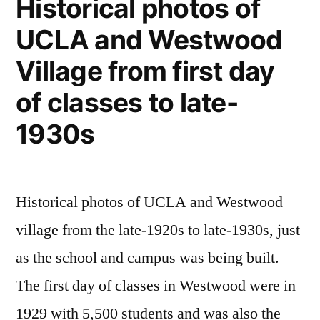
Historical photos of
upside
UCLA and Westwood
down
Village from first day
of classes to late-
1930s
Historical photos of UCLA and Westwood
village from the late-1920s to late-1930s, just
as the school and campus was being built.
The first day of classes in Westwood were in
1929 with 5,500 students and was also the