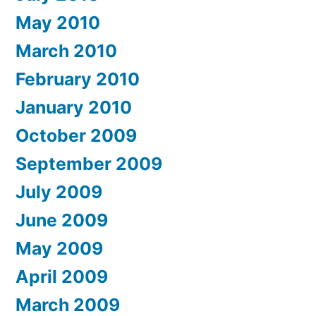
May 2010
March 2010
February 2010
January 2010
October 2009
September 2009
July 2009
June 2009
May 2009
April 2009
March 2009