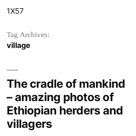
Skip
1X57
to
content
Tag Archives:
village
The cradle of mankind
– amazing photos of
Ethiopian herders and
villagers