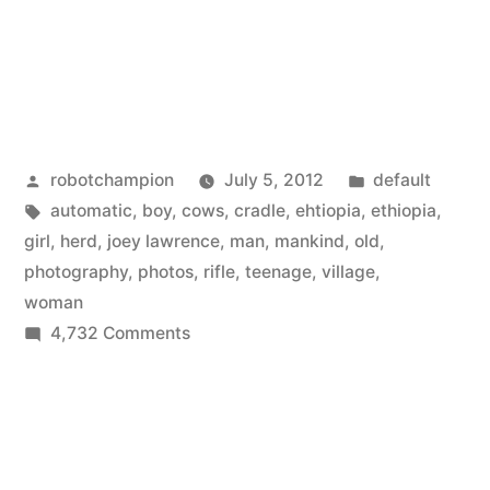
Posted
Posted
robotchampion
July 5, 2012
default
by
Tags:
in
automatic
,
boy
,
cows
,
cradle
,
ehtiopia
,
ethiopia
,
girl
,
herd
,
joey lawrence
,
man
,
mankind
,
old
,
photography
,
photos
,
rifle
,
teenage
,
village
,
woman
on
4,732 Comments
The
cradle
of
mankind
–