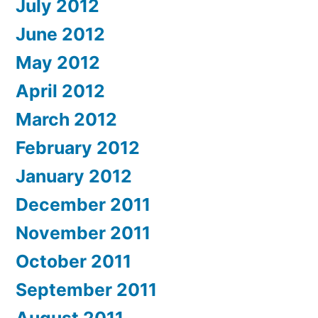
July 2012
June 2012
May 2012
April 2012
March 2012
February 2012
January 2012
December 2011
November 2011
October 2011
September 2011