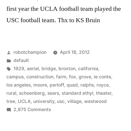
first year the UCLA football team played the
USC football team. Thx to KS Bruin
Posted
robotchampion
April 18, 2012
by
Posted
default
in
Tags:
1929
,
aerial
,
bridge
,
broxton
,
california
,
campus
,
construction
,
farm
,
fox
,
grove
,
le conte
,
los angeles
,
moore
,
perloff
,
quad
,
ralphs
,
royce
,
rural
,
schoenberg
,
sears
,
standard ethyl
,
theater
,
tree
,
UCLA
,
university
,
usc
,
village
,
westwood
on
2,875 Comments
Historical
photos