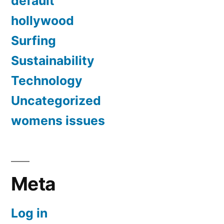
default
hollywood
Surfing
Sustainability
Technology
Uncategorized
womens issues
Meta
Log in