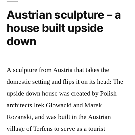
amazing
Austrian sculpture – a
photos
house built upside
of
Ethiopian
down
herders
and
villagers
A sculpture from Austria that takes the
domestic setting and flips it on its head: The
upside down house was created by Polish
architects Irek Glowacki and Marek
Rozanski, and was built in the Austrian
village of Terfens to serve as a tourist