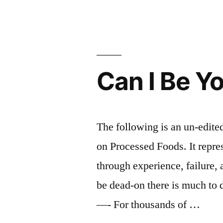
San
Francisco
eight
times
Can I Be Y
in
20
seconds
The following is an un-edited 
(photo)”
on Processed Foods. It repres
through experience, failure, 
be dead-on there is much to 
—- For thousands of …