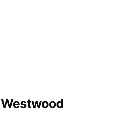
nd Westwood