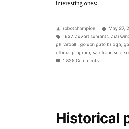
interesting ones:
Posted
robotchampion
May 27, 
by
Tags:
1937
,
advertisements
,
asti win
ghirardelli
,
golden gate bridge
,
go
official program
,
san francisco
,
so
on
1,825 Comments
The
official
program
from
opening
day
Historical
of
Golden