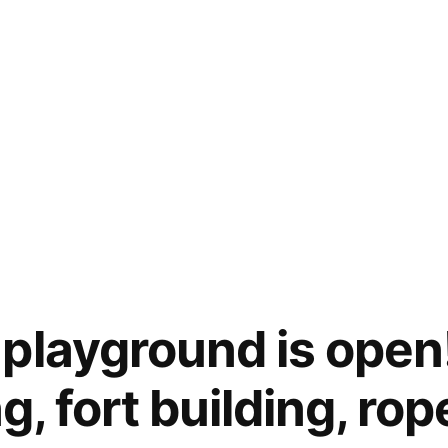
playground is open
ng, fort building, ro