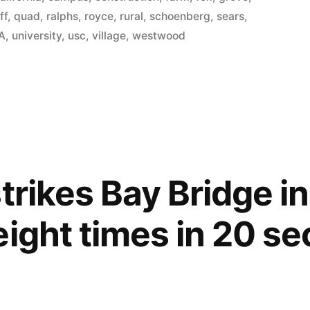
ff
,
quad
,
ralphs
,
royce
,
rural
,
schoenberg
,
sears
,
A
,
university
,
usc
,
village
,
westwood
trikes Bay Bridge i
eight times in 20 s