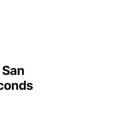
n San
econds