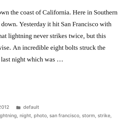
wn the coast of California. Here in Southern
g down. Yesterday it hit San Francisco with
t lightning never strikes twice, but this
se. An incredible eight bolts struck the
 last night which was …
Posted
 2012
default
in
ightning
,
night
,
photo
,
san francisco
,
storm
,
strike
,