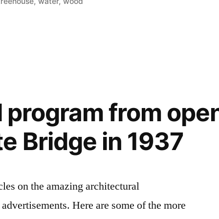
treehouse
,
water
,
wood
al program from ope
e Bridge in 1937
cles on the amazing architectural
 advertisements. Here are some of the more