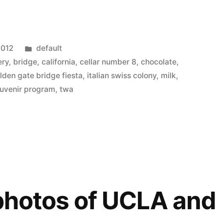
Posted
2012
default
in
ery
,
bridge
,
california
,
cellar number 8
,
chocolate
,
lden gate bridge fiesta
,
italian swiss colony
,
milk
,
uvenir program
,
twa
 photos of UCLA a