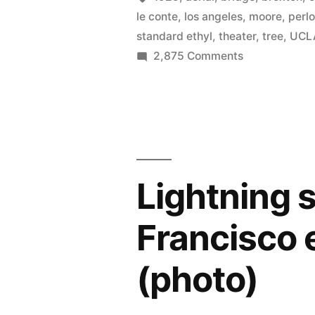
le conte
,
los angeles
,
moore
,
perlo
standard ethyl
,
theater
,
tree
,
UCL
on
2,875 Comments
Historical
photos
of
UCLA
and
Westwood
Lightning s
Village
from
Francisco 
first
day
(photo)
of
classes
to