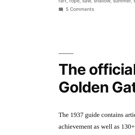
raft
,
rope
,
saw
,
shallow
,
summer
,
mud
on
5 Comments
Adventure
slide,
playground
rafting,
is
fort
open!
–
building,
mud
The offici
rope
slide,
rafting,
bridge”
Golden Gat
fort
building,
rope
bridge
The 1937 guide contains arti
achievement as well as 130+