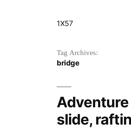
Skip
to
1X57
content
Tag Archives:
bridge
Adventure 
slide, rafti