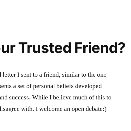
our Trusted Friend?
letter I sent to a friend, similar to the one
ents a set of personal beliefs developed
and success. While I believe much of this to
disagree with. I welcome an open debate:)