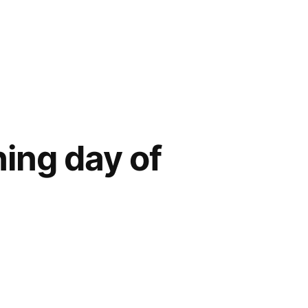
ning day of