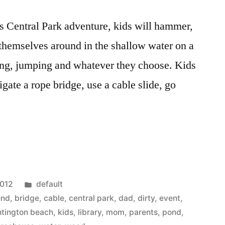
his Central Park adventure, kids will hammer,
themselves around in the shallow water on a
mbing, jumping and whatever they choose. Kids
igate a rope bridge, use a cable slide, go
e
Posted
2012
default
in
und
,
bridge
,
cable
,
central park
,
dad
,
dirty
,
event
,
ntington beach
,
kids
,
library
,
mom
,
parents
,
pond
,