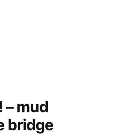
! – mud
pe bridge