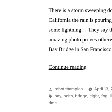
late-
There is a storm sweeping do
1930s
California the rain is pourin
some lightning… They say tha
amazing photo proves otherwi
Bay Bridge in San Francisco
“Lightning
Continue reading
strikes
Bay
Posted
robotchampion
April 13,
Bridge
by
Tags:
bay
,
bolts
,
bridge
,
eight
,
fog
,
l
time
in