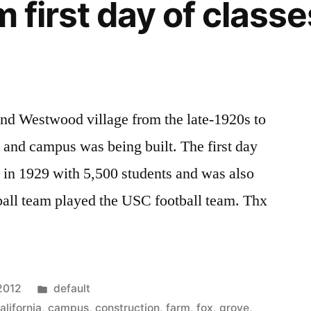
m first day of classe
nd Westwood village from the late-1920s to
l and campus was being built. The first day
 in 1929 with 5,500 students and was also
ball team played the USC football team. Thx
Posted
 2012
default
in
alifornia
,
campus
,
construction
,
farm
,
fox
,
grove
,