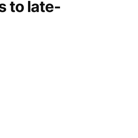
s to late-