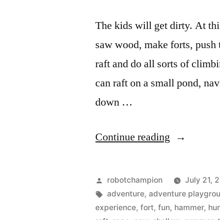
The kids will get dirty. At t
saw wood, make forts, push 
raft and do all sorts of cli
can raft on a small pond, nav
down …
“Adventur
Continue reading
playground
is
Posted
robotchampion
July 21, 
open!
by
Tags:
adventure
,
adventure playgro
experience
,
fort
,
fun
,
hammer
,
hu
–