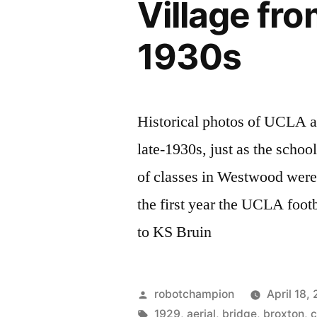
Village fro
Gate
Bridge
1930s
in
1937
Historical photos of UCLA a
late-1930s, just as the schoo
of classes in Westwood were
the first year the UCLA foot
to KS Bruin
Posted
robotchampion
April 18,
by
Tags:
1929
,
aerial
,
bridge
,
broxton
,
c