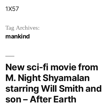
Skip
1X57
to
content
Tag Archives:
mankind
New sci-fi movie from
M. Night Shyamalan
starring Will Smith and
son – After Earth