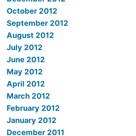
October 2012
September 2012
August 2012
July 2012
June 2012
May 2012
April 2012
March 2012
February 2012
January 2012
December 2011