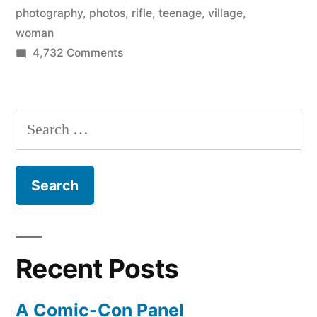
photography
,
photos
,
rifle
,
teenage
,
village
,
woman
on
4,732 Comments
The
cradle
of
Search
mankind
for:
–
amazing
photos
of
Ethiopian
herders
Recent Posts
and
villagers
A Comic-Con Panel