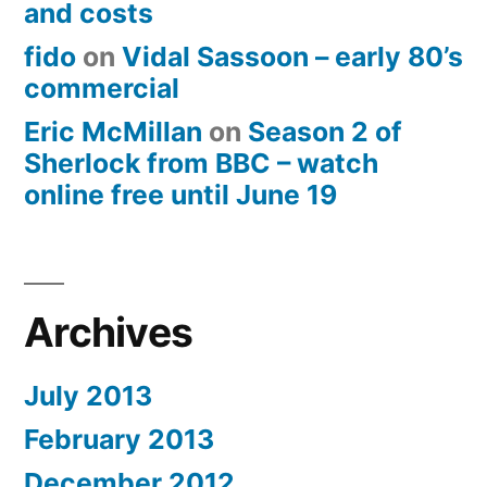
and costs
fido
on
Vidal Sassoon – early 80’s
commercial
Eric McMillan
on
Season 2 of
Sherlock from BBC – watch
online free until June 19
Archives
July 2013
February 2013
December 2012