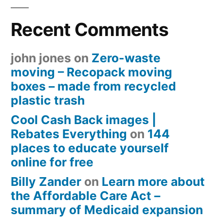
Recent Comments
john jones
on
Zero-waste
moving – Recopack moving
boxes – made from recycled
plastic trash
Cool Cash Back images |
Rebates Everything
on
144
places to educate yourself
online for free
Billy Zander
on
Learn more about
the Affordable Care Act –
summary of Medicaid expansion