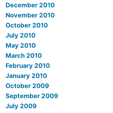
December 2010
November 2010
October 2010
July 2010
May 2010
March 2010
February 2010
January 2010
October 2009
September 2009
July 2009