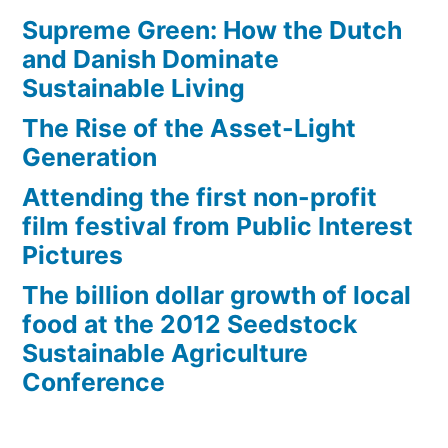
Supreme Green: How the Dutch
and Danish Dominate
Sustainable Living
The Rise of the Asset-Light
Generation
Attending the first non-profit
film festival from Public Interest
Pictures
The billion dollar growth of local
food at the 2012 Seedstock
Sustainable Agriculture
Conference