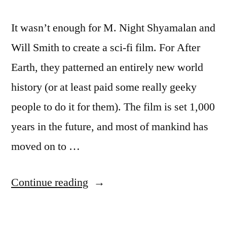
It wasn’t enough for M. Night Shyamalan and
Will Smith to create a sci-fi film. For After
Earth, they patterned an entirely new world
history (or at least paid some really geeky
people to do it for them). The film is set 1,000
years in the future, and most of mankind has
moved on to …
“New
Continue reading
sci-
fi