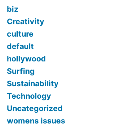
biz
Creativity
culture
default
hollywood
Surfing
Sustainability
Technology
Uncategorized
womens issues