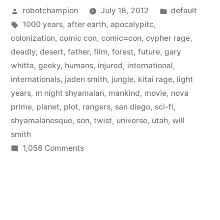
Posted
Posted
robotchampion
July 18, 2012
default
movie
by
Tags:
in
1000 years
,
after earth
,
apocalypitc
,
from
colonization
,
comic con
,
comic=con
,
cypher rage
,
M.
deadly
,
desert
,
father
,
film
,
forest
,
future
,
gary
whitta
,
geeky
,
humans
,
injured
,
international
,
Night
internationals
,
jaden smith
,
jungle
,
kitai rage
,
light
Shyamalan
years
,
m night shyamalan
,
mankind
,
movie
,
nova
prime
,
planet
,
plot
,
rangers
,
san diego
,
sci-fi
,
starring
shyamalanesque
,
son
,
twist
,
universe
,
utah
,
will
Will
smith
Smith
on
1,056 Comments
New
and
sci-
son
fi
movie
–
from