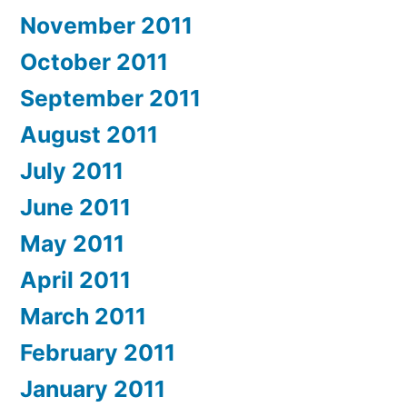
November 2011
October 2011
September 2011
August 2011
July 2011
June 2011
May 2011
April 2011
March 2011
February 2011
January 2011