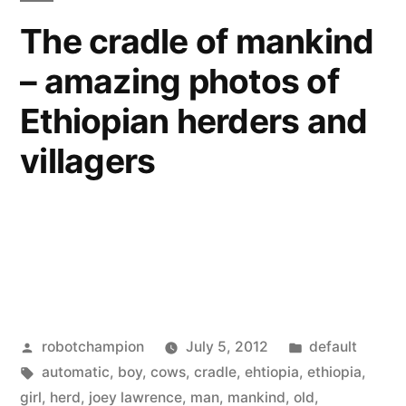
After
M.
The cradle of mankind
Earth”
Night
– amazing photos of
Shyamalan
starring
Ethiopian herders and
Will
Smith
villagers
and
son
–
After
Earth
Posted
Posted
robotchampion
July 5, 2012
default
by
Tags:
in
automatic
,
boy
,
cows
,
cradle
,
ehtiopia
,
ethiopia
,
girl
,
herd
,
joey lawrence
,
man
,
mankind
,
old
,