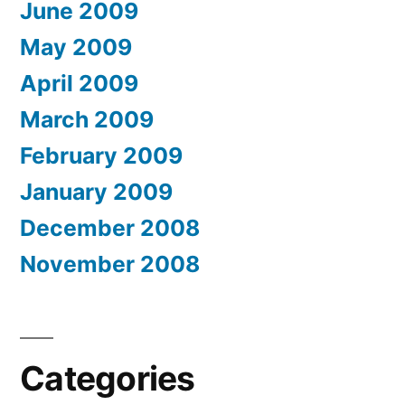
June 2009
May 2009
April 2009
March 2009
February 2009
January 2009
December 2008
November 2008
Categories