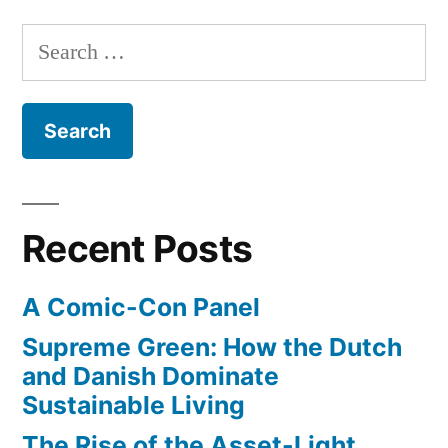
ways
Search
they
for:
bent
physics
for
‘The
Avengers’
Recent Posts
A Comic-Con Panel
Supreme Green: How the Dutch
and Danish Dominate
Sustainable Living
The Rise of the Asset-Light