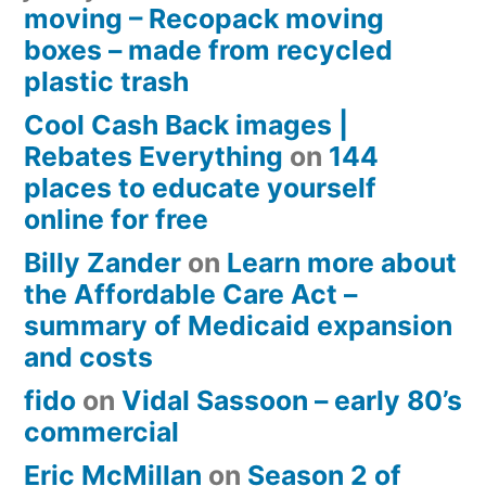
moving – Recopack moving
boxes – made from recycled
plastic trash
Cool Cash Back images |
Rebates Everything
on
144
places to educate yourself
online for free
Billy Zander
on
Learn more about
the Affordable Care Act –
summary of Medicaid expansion
and costs
fido
on
Vidal Sassoon – early 80’s
commercial
Eric McMillan
on
Season 2 of