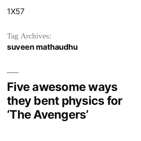
Skip
1X57
to
content
Tag Archives:
suveen mathaudhu
Five awesome ways
they bent physics for
‘The Avengers’