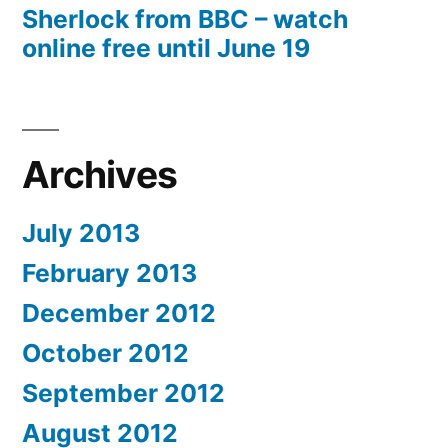
Sherlock from BBC – watch
online free until June 19
Archives
July 2013
February 2013
December 2012
October 2012
September 2012
August 2012