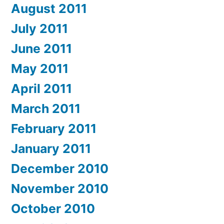
August 2011
July 2011
June 2011
May 2011
April 2011
March 2011
February 2011
January 2011
December 2010
November 2010
October 2010