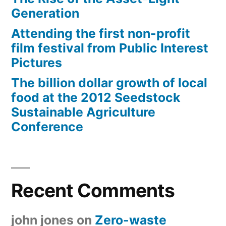
Generation
Attending the first non-profit
film festival from Public Interest
Pictures
The billion dollar growth of local
food at the 2012 Seedstock
Sustainable Agriculture
Conference
Recent Comments
john jones
on
Zero-waste