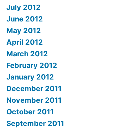
July 2012
June 2012
May 2012
April 2012
March 2012
February 2012
January 2012
December 2011
November 2011
October 2011
September 2011