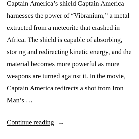
Captain America’s shield Captain America
harnesses the power of “Vibranium,” a metal
extracted from a meteorite that crashed in
Africa. The shield is capable of absorbing,
storing and redirecting kinetic energy, and the
material becomes more powerful as more
weapons are turned against it. In the movie,
Captain America redirects a shot from Iron
Man’s …
“Five
Continue reading
awesome