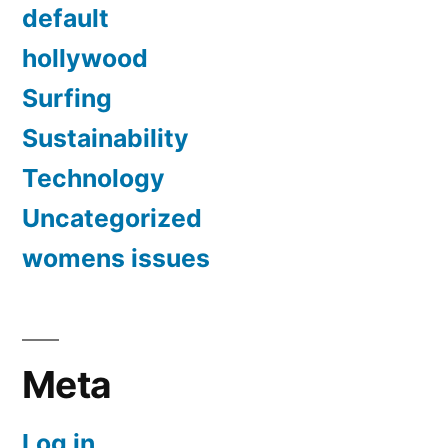
default
hollywood
Surfing
Sustainability
Technology
Uncategorized
womens issues
Meta
Log in