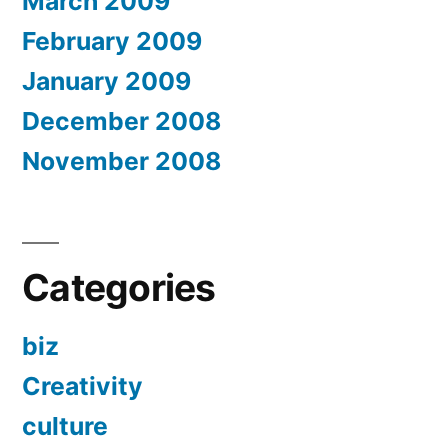
March 2009
February 2009
January 2009
December 2008
November 2008
Categories
biz
Creativity
culture