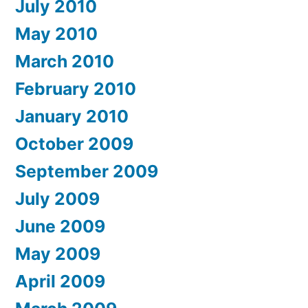
July 2010
May 2010
March 2010
February 2010
January 2010
October 2009
September 2009
July 2009
June 2009
May 2009
April 2009