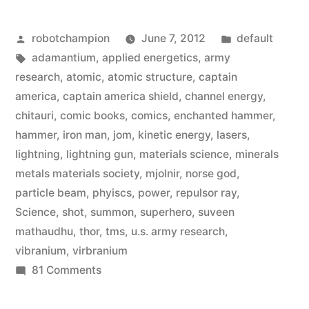
ways
Posted
Posted
robotchampion
June 7, 2012
default
they
by
Tags:
in
adamantium
,
applied energetics
,
army
bent
research
,
atomic
,
atomic structure
,
captain
physics
america
,
captain america shield
,
channel energy
,
chitauri
,
comic books
,
comics
,
enchanted hammer
,
for
hammer
,
iron man
,
jom
,
kinetic energy
,
lasers
,
‘The
lightning
,
lightning gun
,
materials science
,
minerals
metals materials society
,
mjolnir
,
norse god
,
Avengers’”
particle beam
,
phyiscs
,
power
,
repulsor ray
,
Science
,
shot
,
summon
,
superhero
,
suveen
mathaudhu
,
thor
,
tms
,
u.s. army research
,
vibranium
,
virbranium
on
81 Comments
Five
awesome