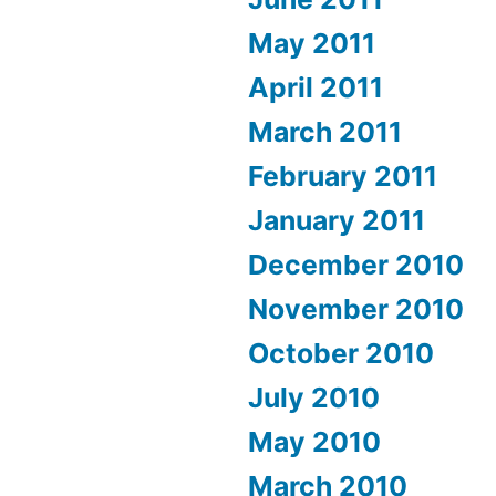
May 2011
April 2011
March 2011
February 2011
January 2011
December 2010
November 2010
October 2010
July 2010
May 2010
March 2010