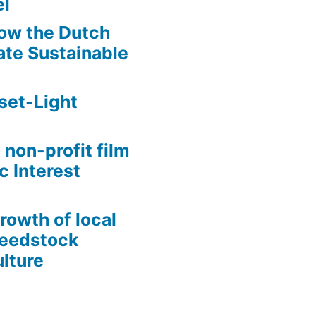
l
ow the Dutch
te Sustainable
set-Light
 non-profit film
c Interest
growth of local
Seedstock
lture