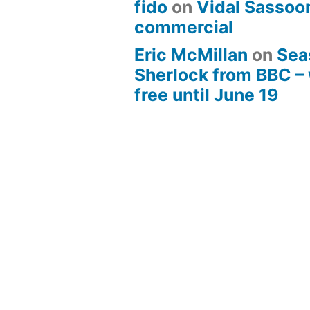
fido
on
Vidal Sassoon
commercial
Eric McMillan
on
Sea
Sherlock from BBC –
free until June 19