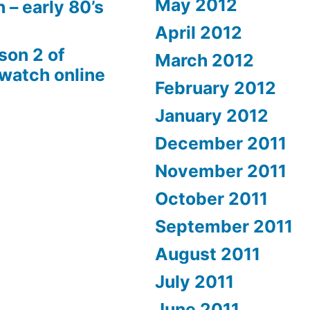
May 2012
 – early 80’s
April 2012
son 2 of
March 2012
 watch online
February 2012
January 2012
December 2011
November 2011
October 2011
September 2011
August 2011
July 2011
June 2011