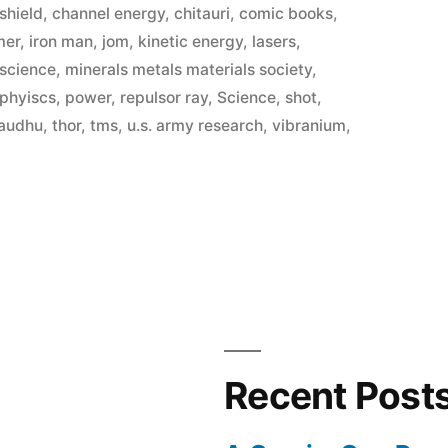
shield
,
channel energy
,
chitauri
,
comic books
,
mer
,
iron man
,
jom
,
kinetic energy
,
lasers
,
 science
,
minerals metals materials society
,
phyiscs
,
power
,
repulsor ray
,
Science
,
shot
,
audhu
,
thor
,
tms
,
u.s. army research
,
vibranium
,
Recent Post