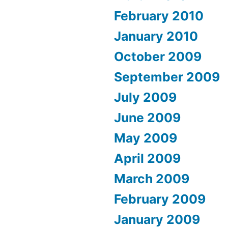
February 2010
January 2010
October 2009
September 2009
July 2009
June 2009
May 2009
April 2009
March 2009
February 2009
January 2009