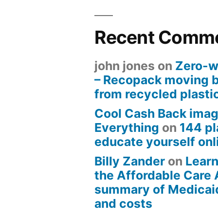
Recent Comm
john jones
on
Zero-w
– Recopack moving 
from recycled plasti
Cool Cash Back imag
Everything
on
144 pl
educate yourself onli
Billy Zander
on
Learn
the Affordable Care 
summary of Medicai
and costs