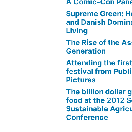
A Comic-Con Pane
Supreme Green: H
and Danish Domina
Living
The Rise of the As
Generation
Attending the first
festival from Publi
Pictures
The billion dollar 
food at the 2012 
Sustainable Agricu
Conference