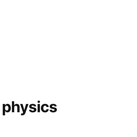
 physics