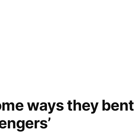
ome ways they bent
vengers’