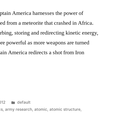
ptain America harnesses the power of
ed from a meteorite that crashed in Africa.
rbing, storing and redirecting kinetic energy,
re powerful as more weapons are turned
tain America redirects a shot from Iron
Posted
012
default
in
cs
,
army research
,
atomic
,
atomic structure
,