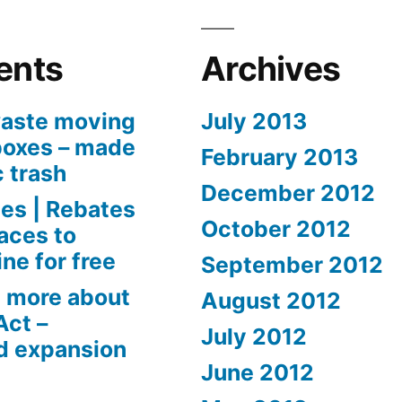
ents
Archives
aste moving
July 2013
boxes – made
February 2013
c trash
December 2012
es | Rebates
October 2012
aces to
ne for free
September 2012
 more about
August 2012
Act –
July 2012
d expansion
June 2012