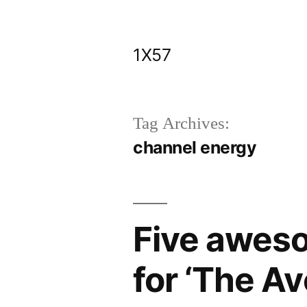
Skip
to
1X57
content
Tag Archives:
channel energy
Five awes
for ‘The A