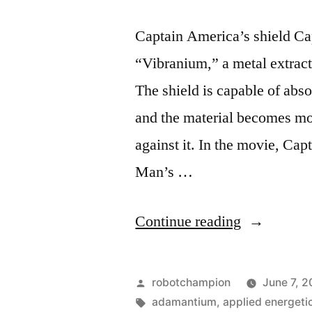
Captain America’s shield Ca
“Vibranium,” a metal extract
The shield is capable of abso
and the material becomes mo
against it. In the movie, Cap
Man’s …
“Five
Continue reading
awesome
ways
Posted
robotchampion
June 7, 2
they
by
Tags:
adamantium
,
applied energeti