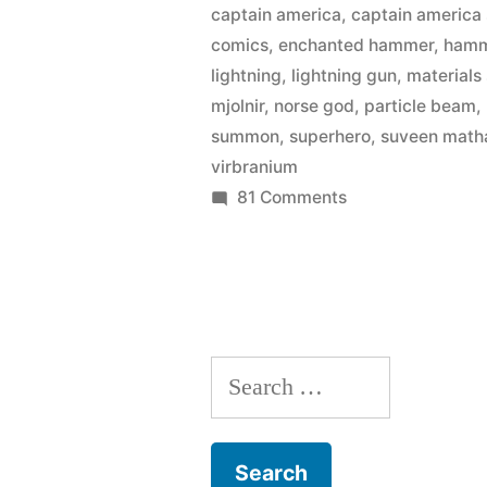
captain america
,
captain america 
bent
comics
,
enchanted hammer
,
ham
physics
lightning
,
lightning gun
,
materials
mjolnir
,
norse god
,
particle beam
,
for
summon
,
superhero
,
suveen math
‘The
virbranium
Avengers’”
on
81 Comments
Five
awesome
ways
they
bent
Search
physics
for
for:
‘The
Avengers’