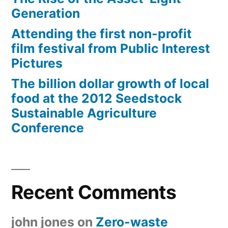
Generation
Attending the first non-profit
film festival from Public Interest
Pictures
The billion dollar growth of local
food at the 2012 Seedstock
Sustainable Agriculture
Conference
Recent Comments
john jones
on
Zero-waste