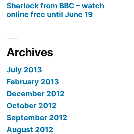
Sherlock from BBC – watch
online free until June 19
Archives
July 2013
February 2013
December 2012
October 2012
September 2012
August 2012