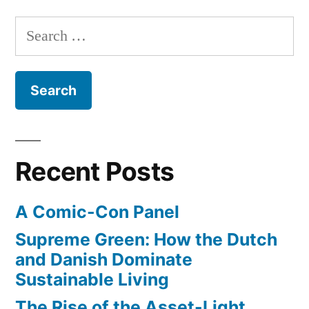
ways
Search
they
for:
bent
physics
for
‘The
Avengers’
Recent Posts
A Comic-Con Panel
Supreme Green: How the Dutch
and Danish Dominate
Sustainable Living
The Rise of the Asset-Light