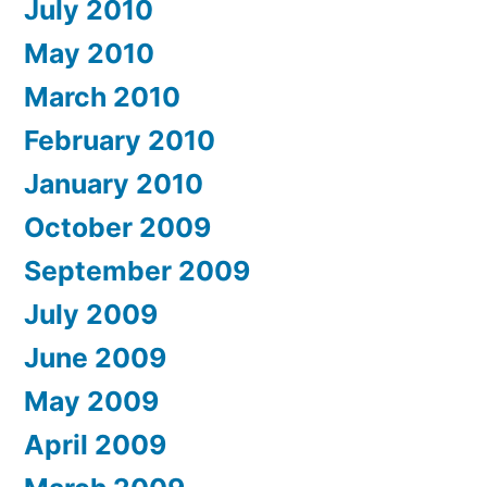
July 2010
May 2010
March 2010
February 2010
January 2010
October 2009
September 2009
July 2009
June 2009
May 2009
April 2009