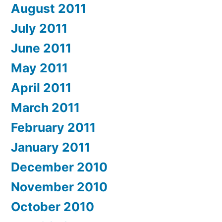
August 2011
July 2011
June 2011
May 2011
April 2011
March 2011
February 2011
January 2011
December 2010
November 2010
October 2010