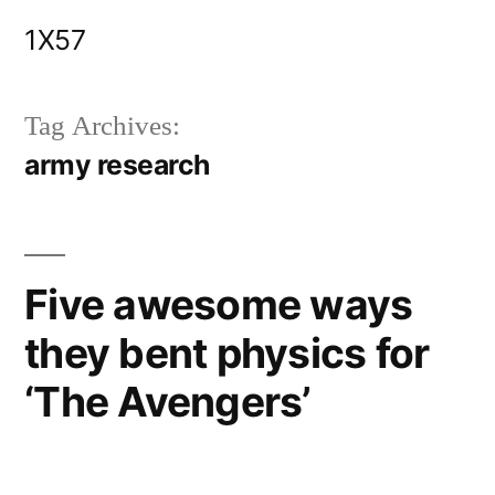
Skip
1X57
to
content
Tag Archives:
army research
Five awesome ways
they bent physics for
‘The Avengers’