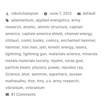
ways
Posted
Posted
robotchampion
June 7, 2012
default
they
by
Tags:
in
adamantium
,
applied energetics
,
army
bent
research
,
atomic
,
atomic structure
,
captain
physics
america
,
captain america shield
,
channel energy
,
chitauri
,
comic books
,
comics
,
enchanted hammer
,
for
hammer
,
iron man
,
jom
,
kinetic energy
,
lasers
,
‘The
lightning
,
lightning gun
,
materials science
,
minerals
metals materials society
,
mjolnir
,
norse god
,
Avengers’”
particle beam
,
phyiscs
,
power
,
repulsor ray
,
Science
,
shot
,
summon
,
superhero
,
suveen
mathaudhu
,
thor
,
tms
,
u.s. army research
,
vibranium
,
virbranium
on
81 Comments
Five
awesome