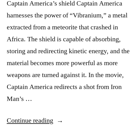
Captain America’s shield Captain America
harnesses the power of “Vibranium,” a metal
extracted from a meteorite that crashed in
Africa. The shield is capable of absorbing,
storing and redirecting kinetic energy, and the
material becomes more powerful as more
weapons are turned against it. In the movie,
Captain America redirects a shot from Iron
Man’s …
“Five
Continue reading
awesome