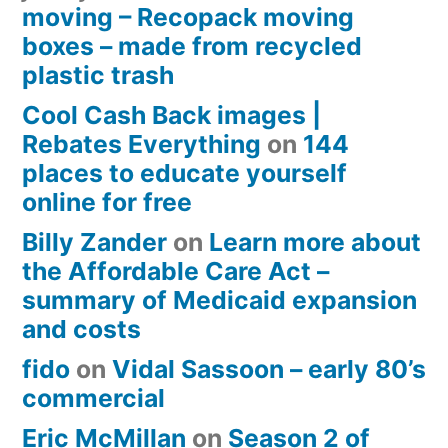
moving – Recopack moving
boxes – made from recycled
plastic trash
Cool Cash Back images |
Rebates Everything
on
144
places to educate yourself
online for free
Billy Zander
on
Learn more about
the Affordable Care Act –
summary of Medicaid expansion
and costs
fido
on
Vidal Sassoon – early 80’s
commercial
Eric McMillan
on
Season 2 of