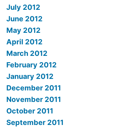
July 2012
June 2012
May 2012
April 2012
March 2012
February 2012
January 2012
December 2011
November 2011
October 2011
September 2011