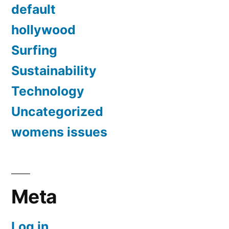
default
hollywood
Surfing
Sustainability
Technology
Uncategorized
womens issues
Meta
Log in