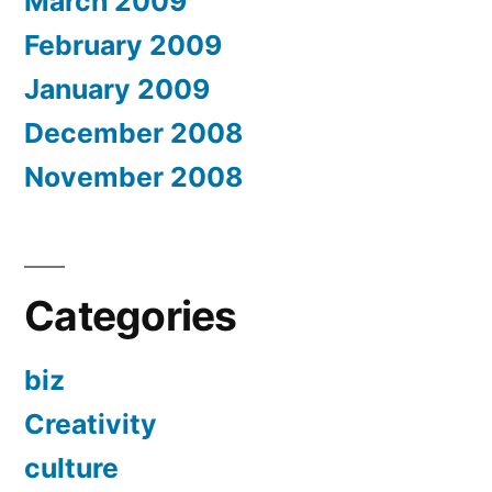
March 2009
February 2009
January 2009
December 2008
November 2008
Categories
biz
Creativity
culture