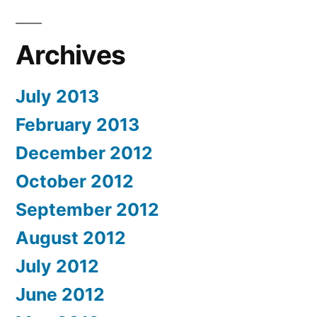
Archives
July 2013
February 2013
December 2012
October 2012
September 2012
August 2012
July 2012
June 2012