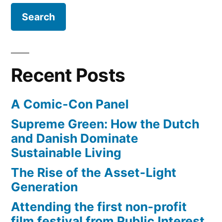
Recent Posts
A Comic-Con Panel
Supreme Green: How the Dutch
and Danish Dominate
Sustainable Living
The Rise of the Asset-Light
Generation
Attending the first non-profit
film festival from Public Interest