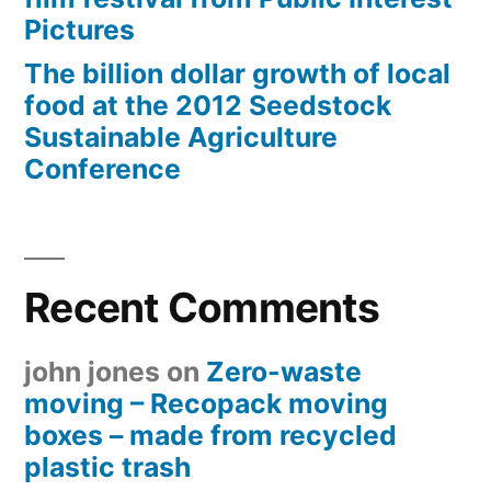
Pictures
The billion dollar growth of local
food at the 2012 Seedstock
Sustainable Agriculture
Conference
Recent Comments
john jones
on
Zero-waste
moving – Recopack moving
boxes – made from recycled
plastic trash