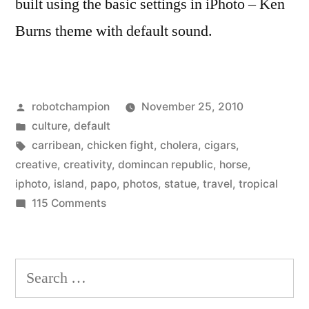
built using the basic settings in iPhoto – Ken
Burns theme with default sound.
Posted
robotchampion
November 25, 2010
by
Posted
culture
,
default
in
Tags:
carribean
,
chicken fight
,
cholera
,
cigars
,
creative
,
creativity
,
domincan republic
,
horse
,
iphoto
,
island
,
papo
,
photos
,
statue
,
travel
,
tropical
on
115 Comments
Robot
Visits
the
Search
Dominican
for:
Republic!