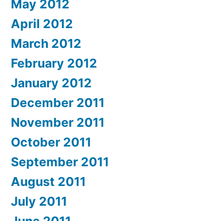
May 2012
April 2012
March 2012
February 2012
January 2012
December 2011
November 2011
October 2011
September 2011
August 2011
July 2011