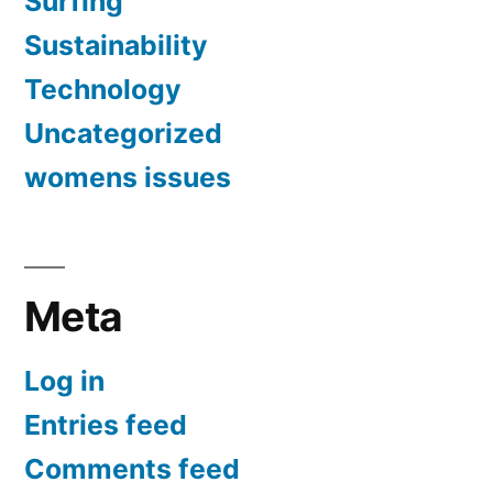
Surfing
Sustainability
Technology
Uncategorized
womens issues
Meta
Log in
Entries feed
Comments feed