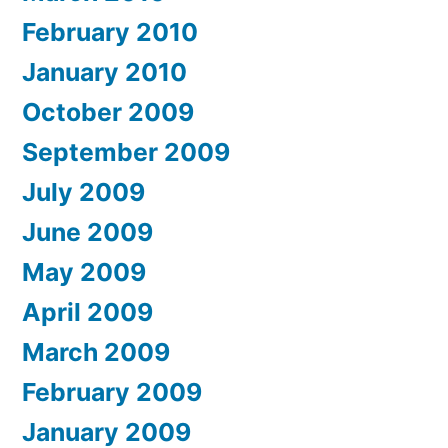
February 2010
January 2010
October 2009
September 2009
July 2009
June 2009
May 2009
April 2009
March 2009
February 2009
January 2009