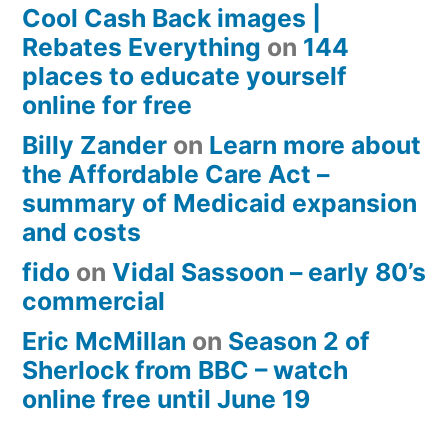
Cool Cash Back images |
Rebates Everything
on
144
places to educate yourself
online for free
Billy Zander
on
Learn more about
the Affordable Care Act –
summary of Medicaid expansion
and costs
fido
on
Vidal Sassoon – early 80’s
commercial
Eric McMillan
on
Season 2 of
Sherlock from BBC – watch
online free until June 19