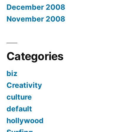
December 2008
November 2008
Categories
biz
Creativity
culture
default
hollywood