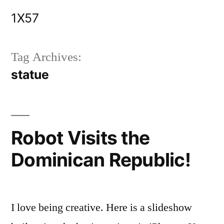
Skip
1X57
to
content
Tag Archives:
statue
Robot Visits the
Dominican Republic!
I love being creative. Here is a slideshow