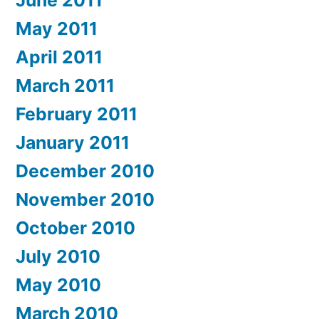
June 2011
May 2011
April 2011
March 2011
February 2011
January 2011
December 2010
November 2010
October 2010
July 2010
May 2010
March 2010