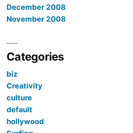
December 2008
November 2008
Categories
biz
Creativity
culture
default
hollywood