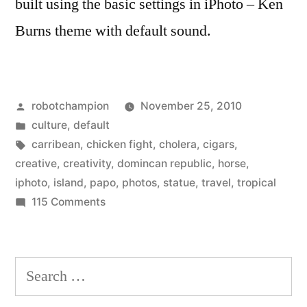
built using the basic settings in iPhoto – Ken
Burns theme with default sound.
Posted
robotchampion
November 25, 2010
by
Posted
culture
,
default
in
Tags:
carribean
,
chicken fight
,
cholera
,
cigars
,
creative
,
creativity
,
domincan republic
,
horse
,
iphoto
,
island
,
papo
,
photos
,
statue
,
travel
,
tropical
on
115 Comments
Robot
Visits
the
Search
Dominican
for:
Republic!