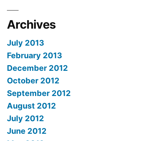
Archives
July 2013
February 2013
December 2012
October 2012
September 2012
August 2012
July 2012
June 2012