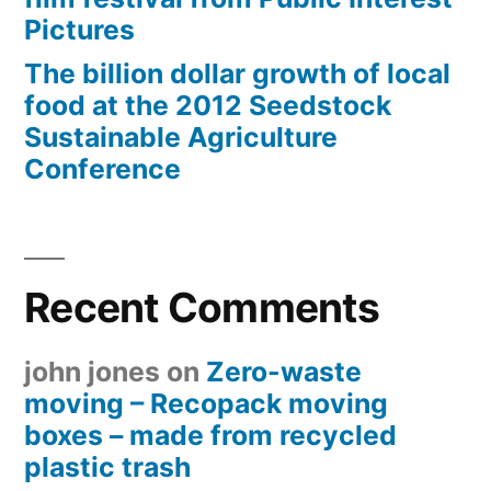
Pictures
The billion dollar growth of local
food at the 2012 Seedstock
Sustainable Agriculture
Conference
Recent Comments
john jones
on
Zero-waste
moving – Recopack moving
boxes – made from recycled
plastic trash