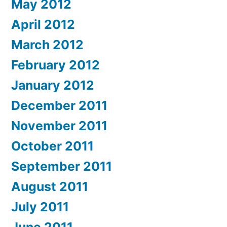
May 2012
April 2012
March 2012
February 2012
January 2012
December 2011
November 2011
October 2011
September 2011
August 2011
July 2011