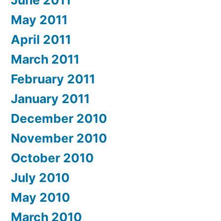
June 2011
May 2011
April 2011
March 2011
February 2011
January 2011
December 2010
November 2010
October 2010
July 2010
May 2010
March 2010