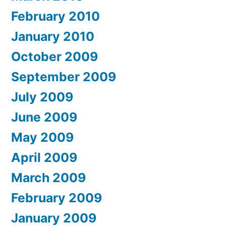
February 2010
January 2010
October 2009
September 2009
July 2009
June 2009
May 2009
April 2009
March 2009
February 2009
January 2009