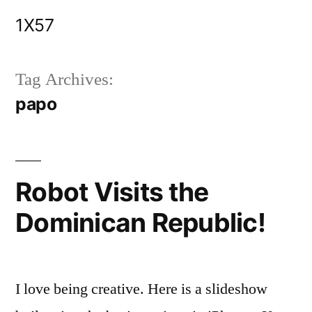
Skip
1X57
to
content
Tag Archives:
papo
Robot Visits the
Dominican Republic!
I love being creative. Here is a slideshow