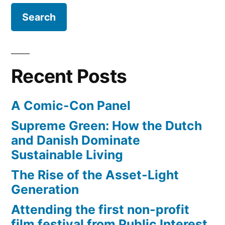
Recent Posts
A Comic-Con Panel
Supreme Green: How the Dutch
and Danish Dominate
Sustainable Living
The Rise of the Asset-Light
Generation
Attending the first non-profit
film festival from Public Interest