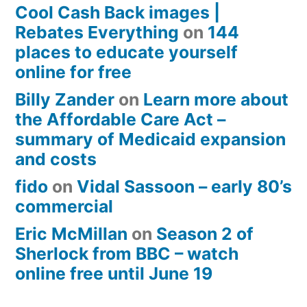
Cool Cash Back images |
Rebates Everything
on
144
places to educate yourself
online for free
Billy Zander
on
Learn more about
the Affordable Care Act –
summary of Medicaid expansion
and costs
fido
on
Vidal Sassoon – early 80’s
commercial
Eric McMillan
on
Season 2 of
Sherlock from BBC – watch
online free until June 19