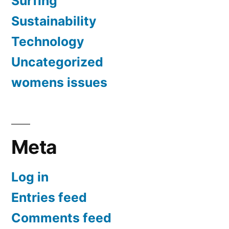
Surfing
Sustainability
Technology
Uncategorized
womens issues
Meta
Log in
Entries feed
Comments feed