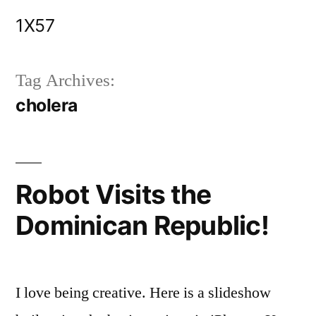
Skip
1X57
to
content
Tag Archives:
cholera
Robot Visits the
Dominican Republic!
I love being creative. Here is a slideshow