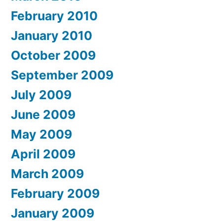
February 2010
January 2010
October 2009
September 2009
July 2009
June 2009
May 2009
April 2009
March 2009
February 2009
January 2009