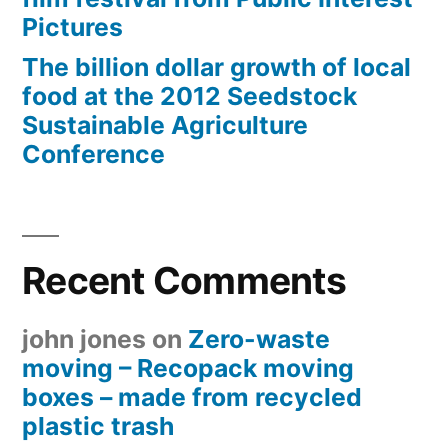
Pictures
The billion dollar growth of local
food at the 2012 Seedstock
Sustainable Agriculture
Conference
Recent Comments
john jones
on
Zero-waste
moving – Recopack moving
boxes – made from recycled
plastic trash