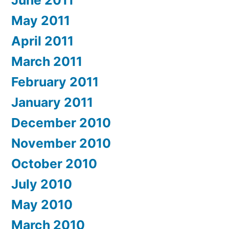
June 2011
May 2011
April 2011
March 2011
February 2011
January 2011
December 2010
November 2010
October 2010
July 2010
May 2010
March 2010