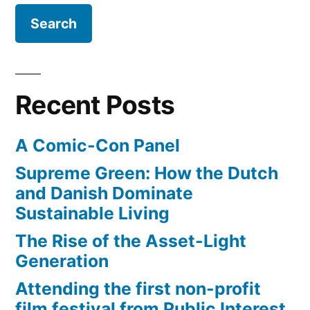
Recent Posts
A Comic-Con Panel
Supreme Green: How the Dutch
and Danish Dominate
Sustainable Living
The Rise of the Asset-Light
Generation
Attending the first non-profit
film festival from Public Interest