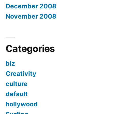
December 2008
November 2008
Categories
biz
Creativity
culture
default
hollywood