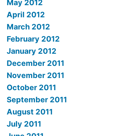
May 2012
April 2012
March 2012
February 2012
January 2012
December 2011
November 2011
October 2011
September 2011
August 2011
July 2011