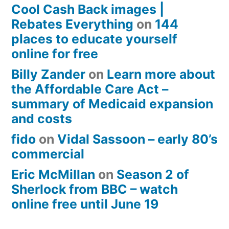
Cool Cash Back images |
Rebates Everything
on
144
places to educate yourself
online for free
Billy Zander
on
Learn more about
the Affordable Care Act –
summary of Medicaid expansion
and costs
fido
on
Vidal Sassoon – early 80’s
commercial
Eric McMillan
on
Season 2 of
Sherlock from BBC – watch
online free until June 19