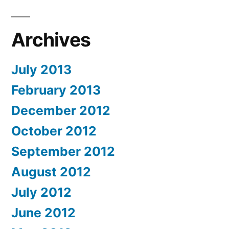
Archives
July 2013
February 2013
December 2012
October 2012
September 2012
August 2012
July 2012
June 2012