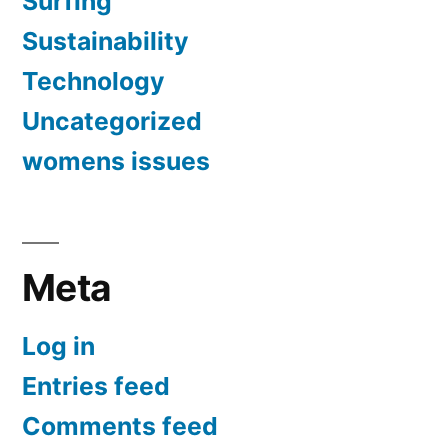
Surfing
Sustainability
Technology
Uncategorized
womens issues
Meta
Log in
Entries feed
Comments feed