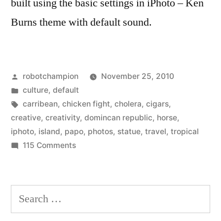
built using the basic settings in iPhoto – Ken
Burns theme with default sound.
Posted
robotchampion
November 25, 2010
by
Posted
culture
,
default
in
Tags:
carribean
,
chicken fight
,
cholera
,
cigars
,
creative
,
creativity
,
domincan republic
,
horse
,
iphoto
,
island
,
papo
,
photos
,
statue
,
travel
,
tropical
on
115 Comments
Robot
Visits
the
Search
Dominican
for:
Republic!