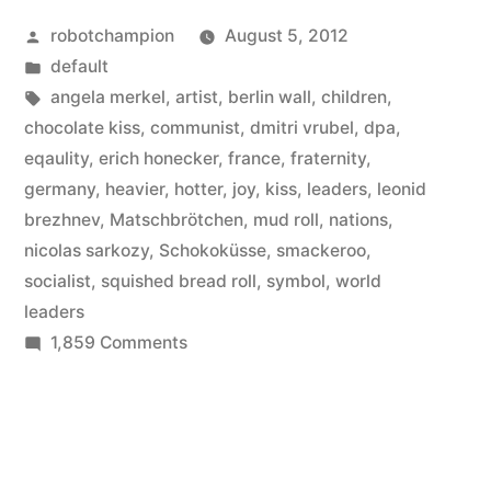
Posted
robotchampion
August 5, 2012
by
Posted
default
in
Tags:
angela merkel
,
artist
,
berlin wall
,
children
,
chocolate kiss
,
communist
,
dmitri vrubel
,
dpa
,
eqaulity
,
erich honecker
,
france
,
fraternity
,
germany
,
heavier
,
hotter
,
joy
,
kiss
,
leaders
,
leonid
brezhnev
,
Matschbrötchen
,
mud roll
,
nations
,
nicolas sarkozy
,
Schokoküsse
,
smackeroo
,
socialist
,
squished bread roll
,
symbol
,
world
leaders
on
1,859 Comments
Germany’s
best
kisses