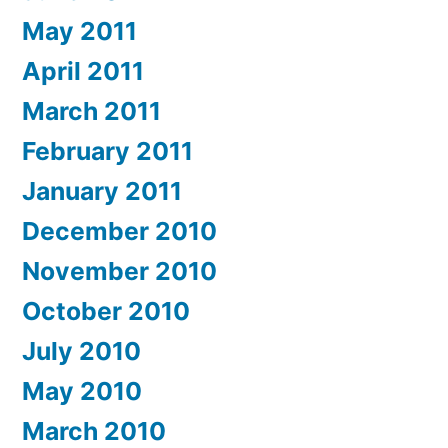
May 2011
April 2011
March 2011
February 2011
January 2011
December 2010
November 2010
October 2010
July 2010
May 2010
March 2010