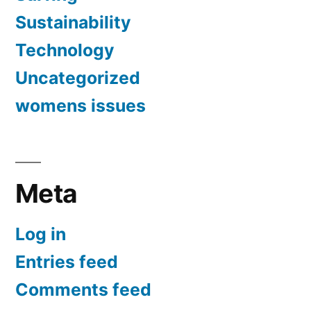
Sustainability
Technology
Uncategorized
womens issues
Meta
Log in
Entries feed
Comments feed