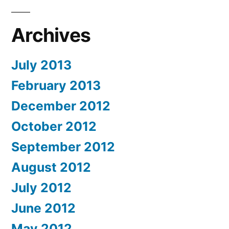
Archives
July 2013
February 2013
December 2012
October 2012
September 2012
August 2012
July 2012
June 2012
May 2012