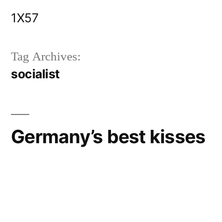
Skip
1X57
to
content
Tag Archives:
socialist
Germany’s best kisses