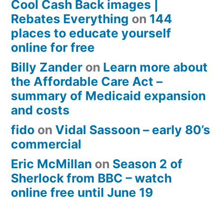
Cool Cash Back images |
Rebates Everything
on
144
places to educate yourself
online for free
Billy Zander
on
Learn more about
the Affordable Care Act –
summary of Medicaid expansion
and costs
fido
on
Vidal Sassoon – early 80’s
commercial
Eric McMillan
on
Season 2 of
Sherlock from BBC – watch
online free until June 19