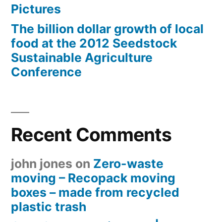
Pictures
The billion dollar growth of local
food at the 2012 Seedstock
Sustainable Agriculture
Conference
Recent Comments
john jones
on
Zero-waste
moving – Recopack moving
boxes – made from recycled
plastic trash