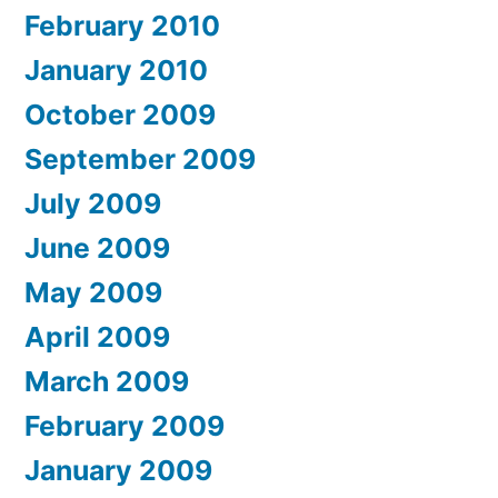
February 2010
January 2010
October 2009
September 2009
July 2009
June 2009
May 2009
April 2009
March 2009
February 2009
January 2009