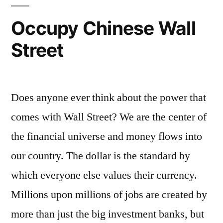
Occupy Chinese Wall
Street
Does anyone ever think about the power that
comes with Wall Street? We are the center of
the financial universe and money flows into
our country. The dollar is the standard by
which everyone else values their currency.
Millions upon millions of jobs are created by
more than just the big investment banks, but