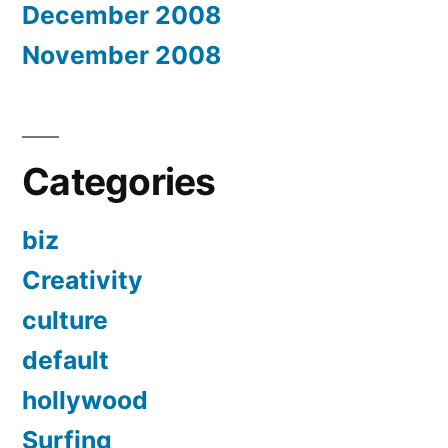
December 2008
November 2008
Categories
biz
Creativity
culture
default
hollywood
Surfing