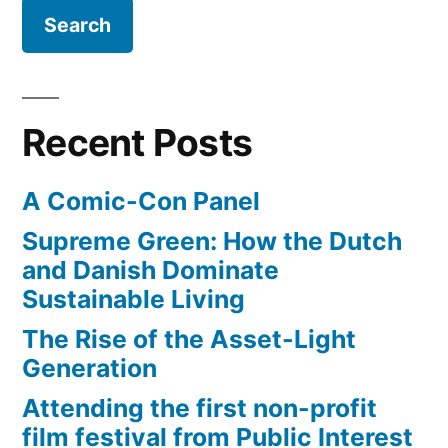
Recent Posts
A Comic-Con Panel
Supreme Green: How the Dutch
and Danish Dominate
Sustainable Living
The Rise of the Asset-Light
Generation
Attending the first non-profit
film festival from Public Interest