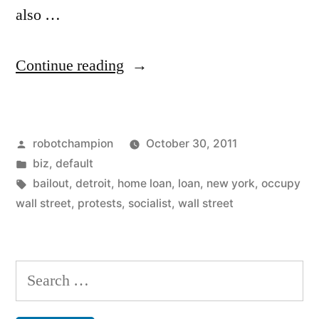
also …
“Occupy
Continue reading
Chinese
Wall
Posted
robotchampion
October 30, 2011
Street”
by
Posted
biz
,
default
in
Tags:
bailout
,
detroit
,
home loan
,
loan
,
new york
,
occupy
wall street
,
protests
,
socialist
,
wall street
Search
for: