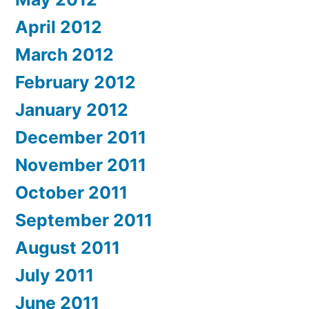
April 2012
March 2012
February 2012
January 2012
December 2011
November 2011
October 2011
September 2011
August 2011
July 2011
June 2011