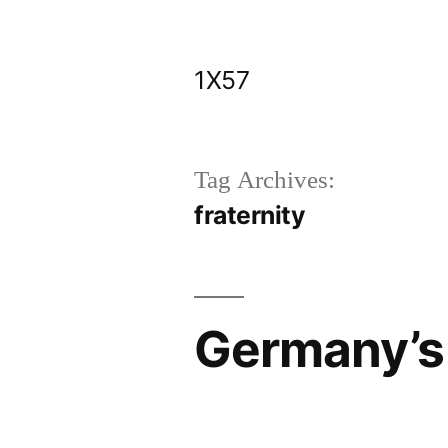
Skip
to
1X57
content
Tag Archives:
fraternity
Germany’s 