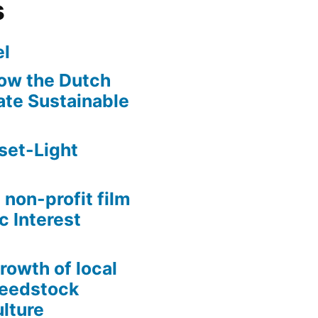
s
l
ow the Dutch
te Sustainable
set-Light
 non-profit film
c Interest
growth of local
Seedstock
lture