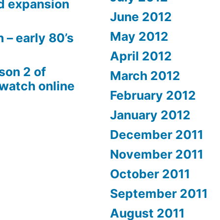
d expansion
June 2012
May 2012
 – early 80’s
April 2012
son 2 of
March 2012
 watch online
February 2012
January 2012
December 2011
November 2011
October 2011
September 2011
August 2011