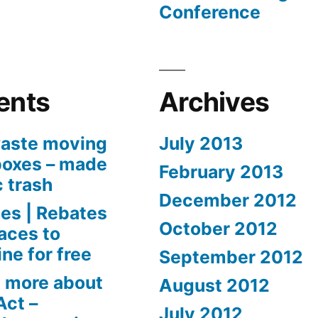
Conference
ents
Archives
aste moving
July 2013
boxes – made
February 2013
c trash
December 2012
es | Rebates
October 2012
aces to
ne for free
September 2012
 more about
August 2012
Act –
July 2012