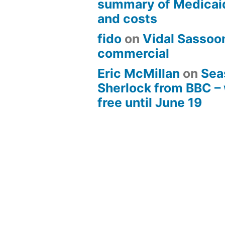
summary of Medicai
and costs
fido
on
Vidal Sassoon
commercial
Eric McMillan
on
Sea
Sherlock from BBC –
free until June 19