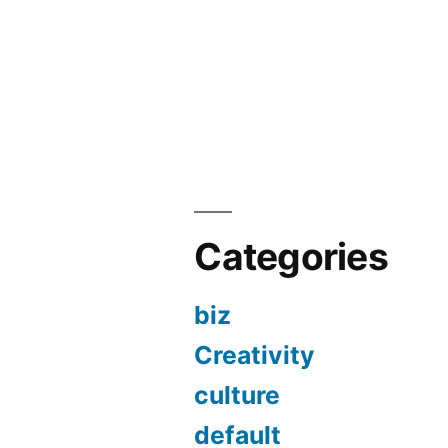
Categories
biz
Creativity
culture
default