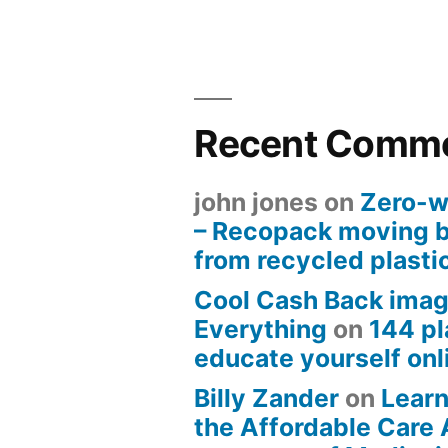
Recent Comm
john jones
on
Zero-w
– Recopack moving 
from recycled plasti
Cool Cash Back imag
Everything
on
144 pl
educate yourself onli
Billy Zander
on
Learn
the Affordable Care 