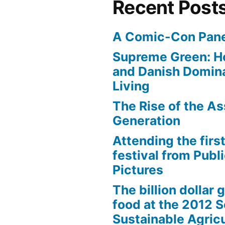
Recent Post
A Comic-Con Pane
Supreme Green: H
and Danish Domina
Living
The Rise of the As
Generation
Attending the first
festival from Publi
Pictures
The billion dollar 
food at the 2012 
Sustainable Agricu