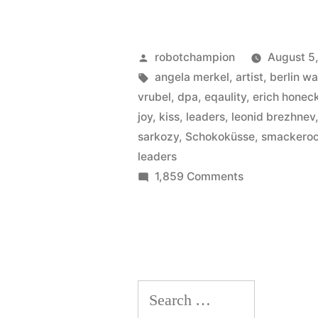
Posted
robotchampion
August 5
by
Tags:
angela merkel
,
artist
,
berlin wa
vrubel
,
dpa
,
eqaulity
,
erich honec
joy
,
kiss
,
leaders
,
leonid brezhnev
sarkozy
,
Schokoküsse
,
smackero
leaders
on
1,859 Comments
Germany’s
best
kisses
Search