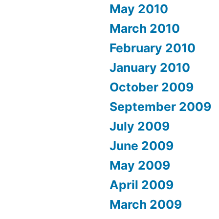
May 2010
March 2010
February 2010
January 2010
October 2009
September 2009
July 2009
June 2009
May 2009
April 2009
March 2009