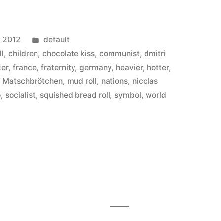
Posted
, 2012
default
in
ll
,
children
,
chocolate kiss
,
communist
,
dmitri
ker
,
france
,
fraternity
,
germany
,
heavier
,
hotter
,
,
Matschbrötchen
,
mud roll
,
nations
,
nicolas
o
,
socialist
,
squished bread roll
,
symbol
,
world