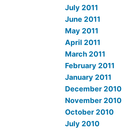
July 2011
June 2011
May 2011
April 2011
March 2011
February 2011
January 2011
December 2010
November 2010
October 2010
July 2010