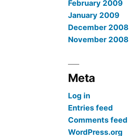
February 2009
January 2009
December 2008
November 2008
Meta
Log in
Entries feed
Comments feed
WordPress.org