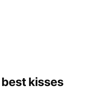
best kisses