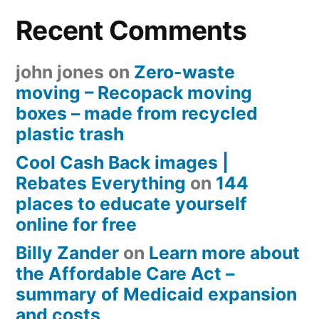
Recent Comments
john jones
on
Zero-waste
moving – Recopack moving
boxes – made from recycled
plastic trash
Cool Cash Back images |
Rebates Everything
on
144
places to educate yourself
online for free
Billy Zander
on
Learn more about
the Affordable Care Act –
summary of Medicaid expansion
and costs