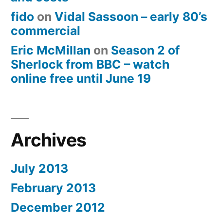
fido
on
Vidal Sassoon – early 80’s
commercial
Eric McMillan
on
Season 2 of
Sherlock from BBC – watch
online free until June 19
Archives
July 2013
February 2013
December 2012