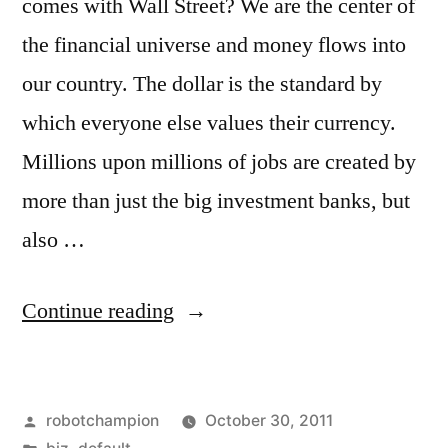
comes with Wall Street? We are the center of
the financial universe and money flows into
our country. The dollar is the standard by
which everyone else values their currency.
Millions upon millions of jobs are created by
more than just the big investment banks, but
also …
“Occupy
Continue reading
Chinese
Wall
Posted
robotchampion
October 30, 2011
Street”
by
Posted