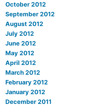
October 2012
September 2012
August 2012
July 2012
June 2012
May 2012
April 2012
March 2012
February 2012
January 2012
December 2011