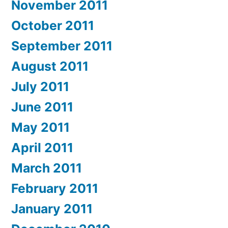
November 2011
October 2011
September 2011
August 2011
July 2011
June 2011
May 2011
April 2011
March 2011
February 2011
January 2011