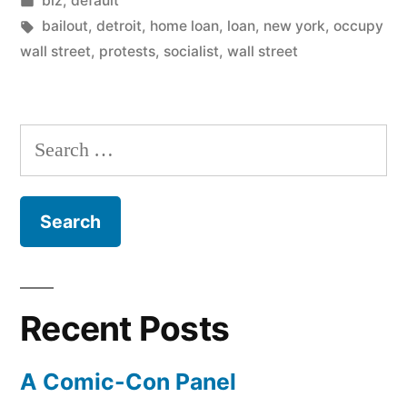
biz
,
default
in
Tags:
bailout
,
detroit
,
home loan
,
loan
,
new york
,
occupy
wall street
,
protests
,
socialist
,
wall street
Search
for:
Recent Posts
A Comic-Con Panel