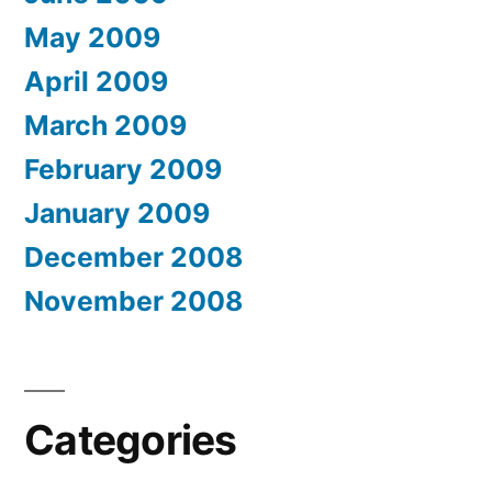
May 2009
April 2009
March 2009
February 2009
January 2009
December 2008
November 2008
Categories