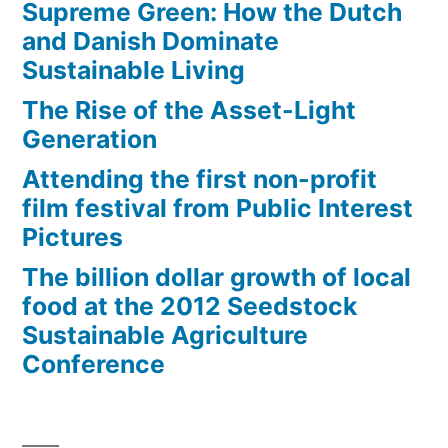
Supreme Green: How the Dutch
and Danish Dominate
Sustainable Living
The Rise of the Asset-Light
Generation
Attending the first non-profit
film festival from Public Interest
Pictures
The billion dollar growth of local
food at the 2012 Seedstock
Sustainable Agriculture
Conference