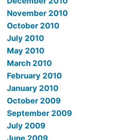
December 2010
November 2010
October 2010
July 2010
May 2010
March 2010
February 2010
January 2010
October 2009
September 2009
July 2009
June 2009