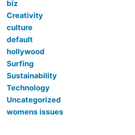
biz
Creativity
culture
default
hollywood
Surfing
Sustainability
Technology
Uncategorized
womens issues