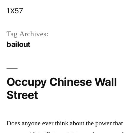
Skip
1X57
to
content
Tag Archives:
bailout
Occupy Chinese Wall
Street
Does anyone ever think about the power that