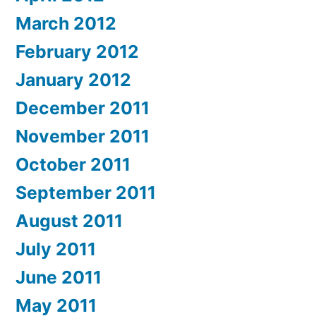
March 2012
February 2012
January 2012
December 2011
November 2011
October 2011
September 2011
August 2011
July 2011
June 2011
May 2011