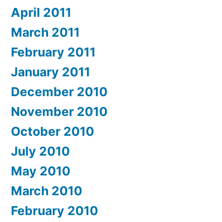
April 2011
March 2011
February 2011
January 2011
December 2010
November 2010
October 2010
July 2010
May 2010
March 2010
February 2010