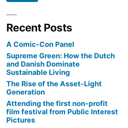
London
2012
Olympic
Recent Posts
Games
A Comic-Con Panel
Supreme Green: How the Dutch
and Danish Dominate
Sustainable Living
The Rise of the Asset-Light
Generation
Attending the first non-profit
film festival from Public Interest
Pictures