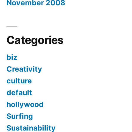
November 2008
Categories
biz
Creativity
culture
default
hollywood
Surfing
Sustainability