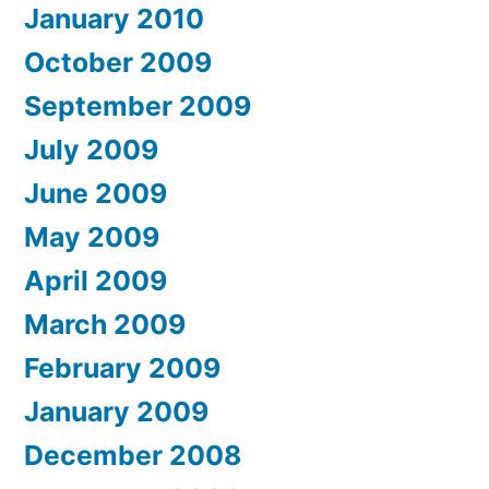
January 2010
October 2009
September 2009
July 2009
June 2009
May 2009
April 2009
March 2009
February 2009
January 2009
December 2008