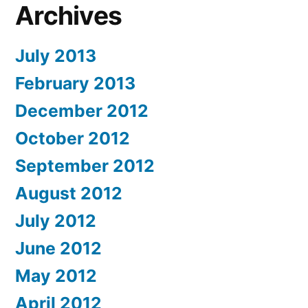
Archives
July 2013
February 2013
December 2012
October 2012
September 2012
August 2012
July 2012
June 2012
May 2012
April 2012