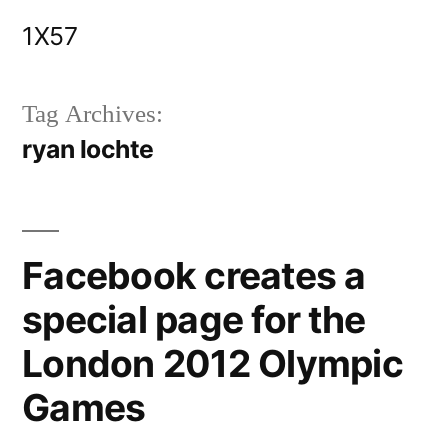
Skip
1X57
to
content
Tag Archives:
ryan lochte
Facebook creates a
special page for the
London 2012 Olympic
Games