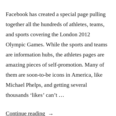
Facebook has created a special page pulling
together all the hundreds of athletes, teams,
and sports covering the London 2012
Olympic Games. While the sports and teams
are information hubs, the athletes pages are
amazing pieces of self-promotion. Many of
them are soon-to-be icons in America, like
Michael Phelps, and getting several
thousands ‘likes’ can’t …
“Facebook
Continue reading