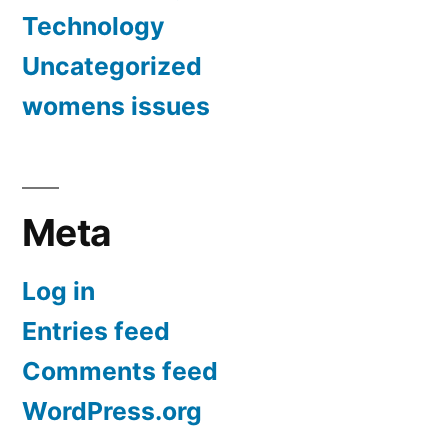
Technology
Uncategorized
womens issues
Meta
Log in
Entries feed
Comments feed
WordPress.org