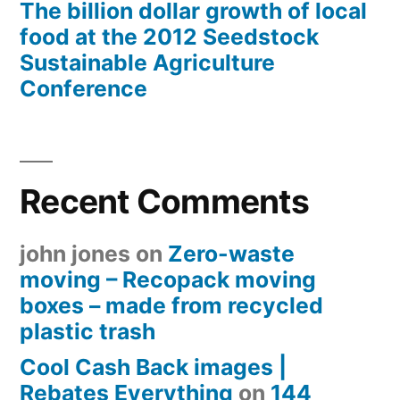
The billion dollar growth of local
food at the 2012 Seedstock
Sustainable Agriculture
Conference
Recent Comments
john jones
on
Zero-waste
moving – Recopack moving
boxes – made from recycled
plastic trash
Cool Cash Back images |
Rebates Everything
on
144