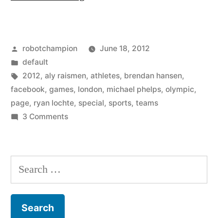
creates
a
Posted
robotchampion
June 18, 2012
special
by
Posted
default
page
in
Tags:
2012
,
aly raismen
,
athletes
,
brendan hansen
,
for
facebook
,
games
,
london
,
michael phelps
,
olympic
,
page
,
ryan lochte
,
special
,
sports
,
teams
the
on
3 Comments
London
Facebook
creates
2012
a
Search
Olympic
special
for:
Games”
page
for
the