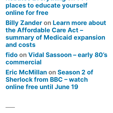
places to educate yourself
online for free
Billy Zander
on
Learn more about
the Affordable Care Act –
summary of Medicaid expansion
and costs
fido
on
Vidal Sassoon – early 80’s
commercial
Eric McMillan
on
Season 2 of
Sherlock from BBC – watch
online free until June 19