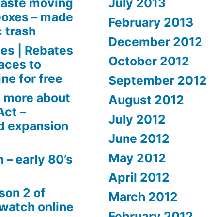
aste moving
July 2013
boxes – made
February 2013
c trash
December 2012
es | Rebates
October 2012
aces to
ne for free
September 2012
 more about
August 2012
Act –
July 2012
d expansion
June 2012
May 2012
 – early 80’s
April 2012
son 2 of
March 2012
 watch online
February 2012