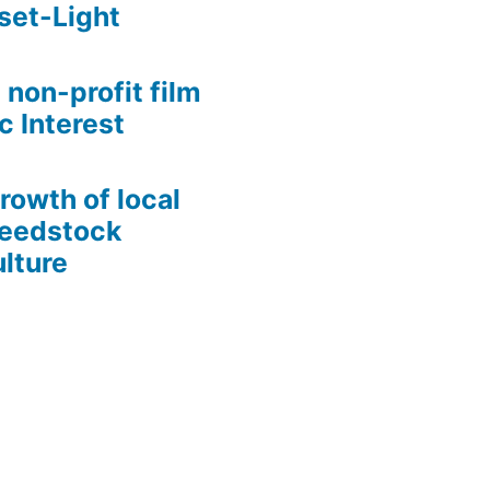
set-Light
 non-profit film
c Interest
growth of local
Seedstock
lture