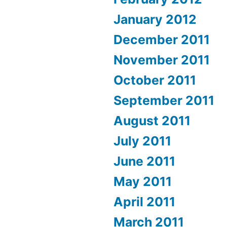
January 2012
December 2011
November 2011
October 2011
September 2011
August 2011
July 2011
June 2011
May 2011
April 2011
March 2011