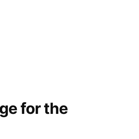
ge for the