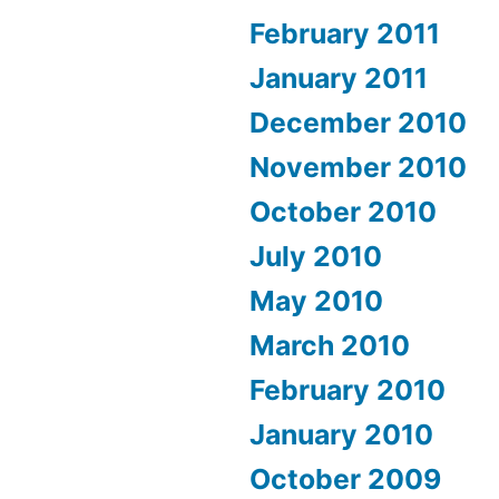
February 2011
January 2011
December 2010
November 2010
October 2010
July 2010
May 2010
March 2010
February 2010
January 2010
October 2009