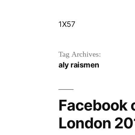
Skip
to
1X57
content
Tag Archives:
aly raismen
Facebook c
London 20