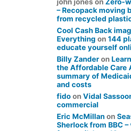
john jones
on
Zero-w
– Recopack moving 
from recycled plasti
Cool Cash Back imag
Everything
on
144 pl
educate yourself onli
Billy Zander
on
Learn
the Affordable Care 
summary of Medicai
and costs
fido
on
Vidal Sassoon
commercial
Eric McMillan
on
Sea
Sherlock from BBC –