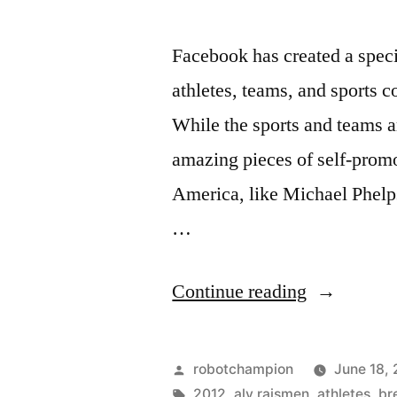
Facebook has created a speci
athletes, teams, and sports
While the sports and teams a
amazing pieces of self-promo
America, like Michael Phelps
…
“Facebook
Continue reading
creates
a
Posted
robotchampion
June 18,
special
by
Tags:
2012
,
aly raismen
,
athletes
,
br