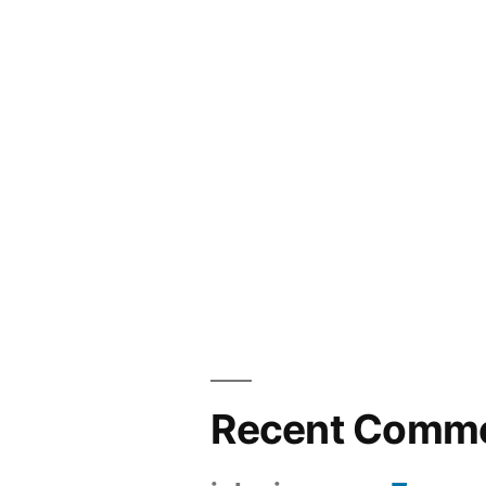
Recent Comm