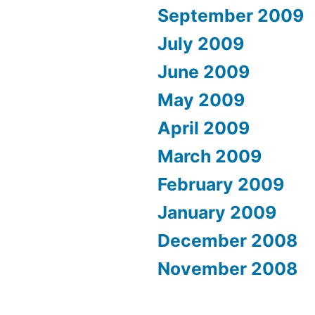
September 2009
July 2009
June 2009
May 2009
April 2009
March 2009
February 2009
January 2009
December 2008
November 2008