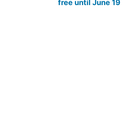
free until June 19