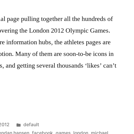
al page pulling together all the hundreds of
 covering the London 2012 Olympic Games.
re information hubs, the athletes pages are
tion. Many of them are soon-to-be icons in
, and getting several thousands ‘likes’ can’t
Posted
 2012
default
in
endan hansen
,
facebook
,
games
,
london
,
michael