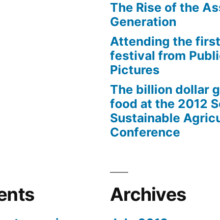
The Rise of the As
Generation
Attending the first
festival from Publi
Pictures
The billion dollar 
food at the 2012 
Sustainable Agricu
Conference
ents
Archives