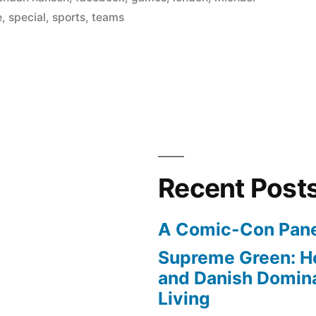
e
,
special
,
sports
,
teams
Recent Post
A Comic-Con Pane
Supreme Green: H
and Danish Domina
Living