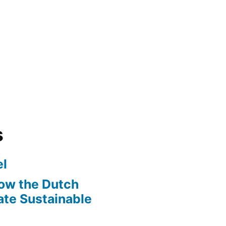
s
l
ow the Dutch
te Sustainable