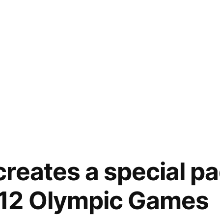
reates a special pa
12 Olympic Games