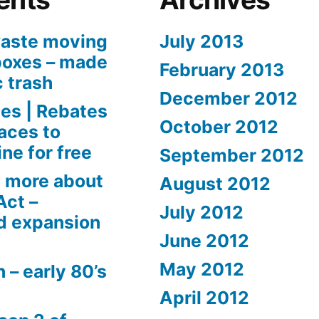
aste moving
July 2013
boxes – made
February 2013
c trash
December 2012
es | Rebates
October 2012
aces to
ne for free
September 2012
 more about
August 2012
Act –
July 2012
d expansion
June 2012
May 2012
 – early 80’s
April 2012