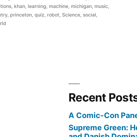
utions
,
khan
,
learning
,
machine
,
michigan
,
music
,
etry
,
princeton
,
quiz
,
robot
,
Science
,
social
,
rld
Recent Post
A Comic-Con Pane
Supreme Green: H
and Danish Domina