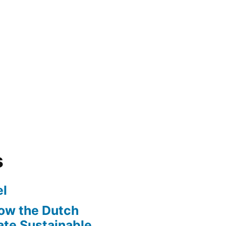
s
l
ow the Dutch
te Sustainable