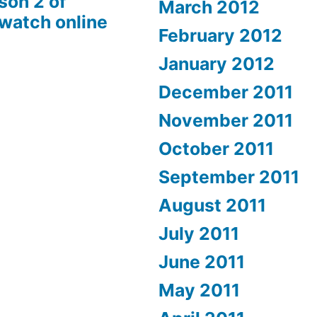
son 2 of
March 2012
 watch online
February 2012
January 2012
December 2011
November 2011
October 2011
September 2011
August 2011
July 2011
June 2011
May 2011