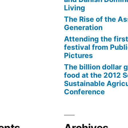
Living
The Rise of the As
Generation
Attending the first
festival from Publi
Pictures
The billion dollar 
food at the 2012 
Sustainable Agricu
Conference
ents
Archives