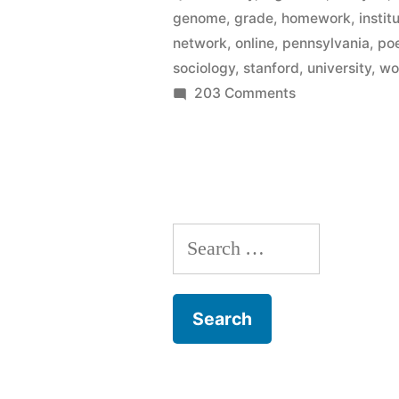
genome
,
grade
,
homework
,
instit
in
network
,
online
,
pennsylvania
,
po
courses
sociology
,
stanford
,
university
,
wo
on
203 Comments
from
Enroll
top
in
institutions
free
online
–
in
Princeton,
Search
courses
from
Stanford,
for:
top
Michigan”
institutions
–
Princeton,
Stanford,