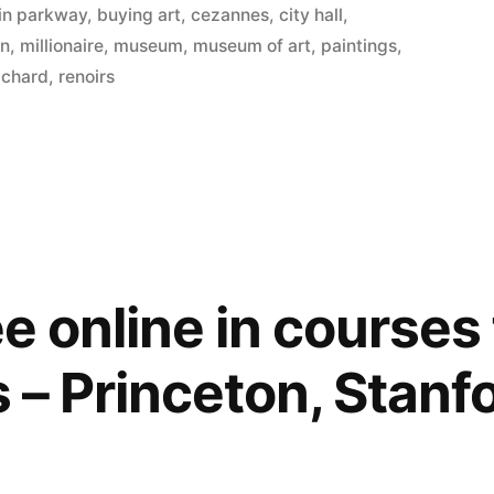
lin parkway
,
buying art
,
cezannes
,
city hall
,
on
,
millionaire
,
museum
,
museum of art
,
paintings
,
ichard
,
renoirs
ree online in courses
s – Princeton, Stanf