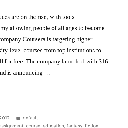
es are on the rise, with tools
y allowing people of all ages to become
company Coursera is targeting higher
ity-level courses from top institutions to
 all for free. The company launched with $16
 and is announcing …
Posted
 2012
default
in
assignment
,
course
,
education
,
fantasy
,
fiction
,