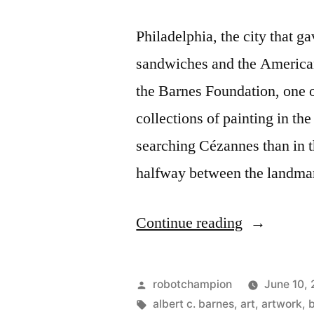
Philadelphia, the city that g
sandwiches and the American
the Barnes Foundation, one o
collections of painting in t
searching Cézannes than in t
halfway between the landm
“Barnes
Continue reading
opens
in
Posted
robotchampion
June 10,
Philadelphi
by
Tags:
albert c. barnes
,
art
,
artwork
,