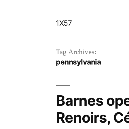
Skip
to
1X57
content
Tag Archives:
pennsylvania
Barnes ope
Renoirs, C