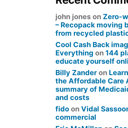
john jones
on
Zero-w
– Recopack moving 
from recycled plasti
Cool Cash Back imag
Everything
on
144 pl
educate yourself onli
Billy Zander
on
Learn
the Affordable Care 
summary of Medicai
and costs
fido
on
Vidal Sassoon
commercial