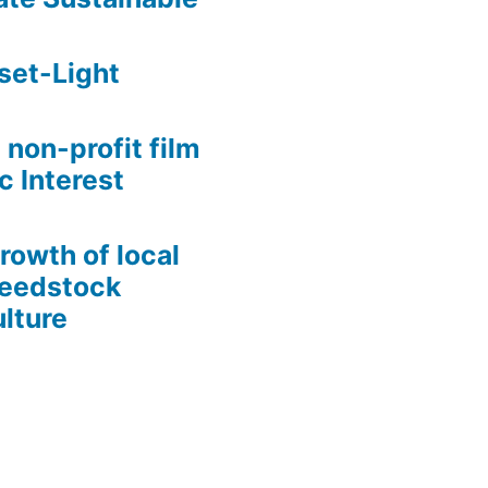
set-Light
 non-profit film
c Interest
growth of local
Seedstock
lture