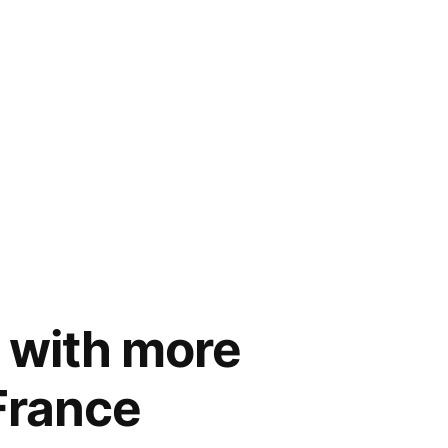
– with more
 France