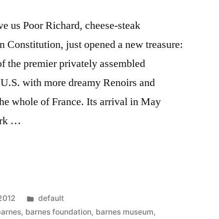
ave us Poor Richard, cheese-steak
 Constitution, just opened a new treasure:
f the premier privately assembled
he U.S. with more dreamy Renoirs and
he whole of France. Its arrival in May
ark …
Posted
 2012
default
a
in
barnes
,
barnes foundation
,
barnes museum
,