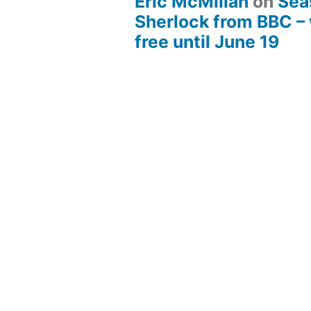
Eric McMillan
on
Sea
Sherlock from BBC –
free until June 19