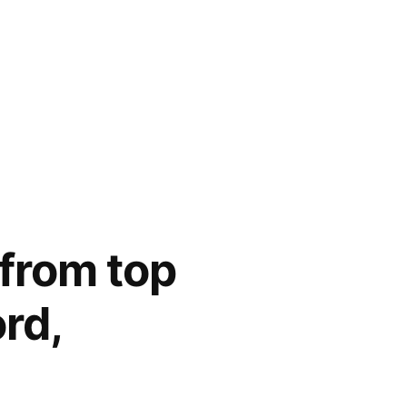
 from top
ord,