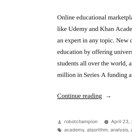
France
Online educational marketplac
like Udemy and Khan Academ
an expert in any topic. New 
education by offering univers
students all over the world,
million in Series A funding
“Enroll
Continue reading
in
free
Posted
robotchampion
April 23,
online
by
Tags:
academy
,
algorithm
,
analysis
,