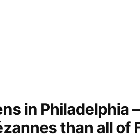
ns in Philadelphia 
ézannes than all of