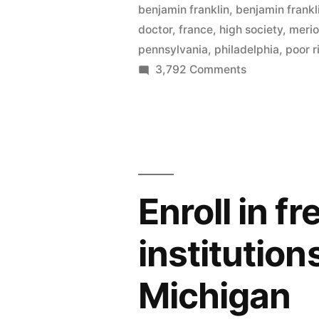
benjamin franklin
,
benjamin frank
–
doctor
,
france
,
high society
,
meri
with
pennsylvania
,
philadelphia
,
poor r
on
3,792 Comments
more
Barnes
Renoirs,
opens
Cézannes
in
Philadelphia
than
–
all
with
Enroll in f
more
of
Renoirs,
France”
institution
Cézannes
than
Michigan
all
of