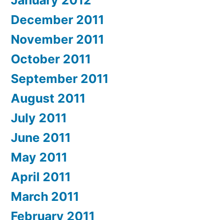
January 2012
December 2011
November 2011
October 2011
September 2011
August 2011
July 2011
June 2011
May 2011
April 2011
March 2011
February 2011