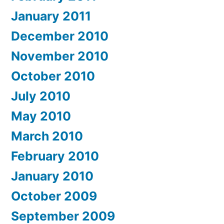
January 2011
December 2010
November 2010
October 2010
July 2010
May 2010
March 2010
February 2010
January 2010
October 2009
September 2009