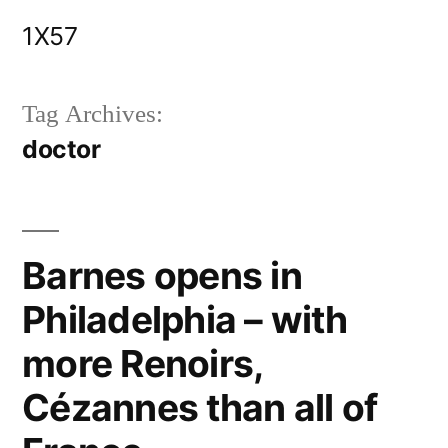
Skip
1X57
to
content
Tag Archives:
doctor
Barnes opens in
Philadelphia – with
more Renoirs,
Cézannes than all of