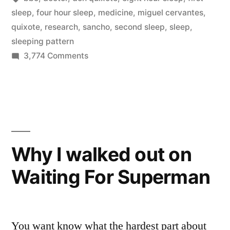
two
sleep
,
four hour sleep
,
medicine
,
miguel cervantes
,
quixote
,
research
,
sancho
,
second sleep
,
sleep
,
four
sleeping pattern
hours
on
3,774 Comments
Our
periods,
natural
with
sleeping
1-
pattern
is
2
two
Why I walked out on
hours
four
Waiting For Superman
hours
of
periods,
leisure
with
in-
1-
You want know what the hardest part about
2