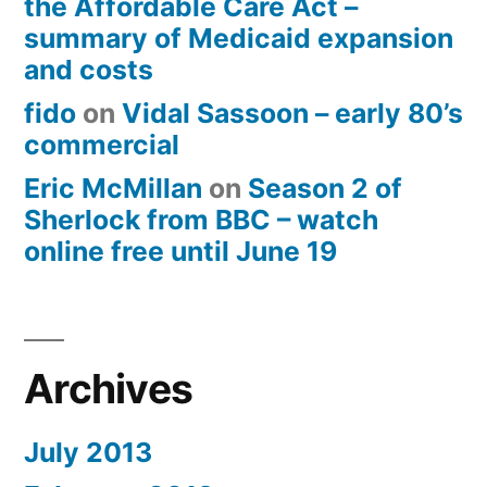
the Affordable Care Act –
summary of Medicaid expansion
and costs
fido
on
Vidal Sassoon – early 80’s
commercial
Eric McMillan
on
Season 2 of
Sherlock from BBC – watch
online free until June 19
Archives
July 2013