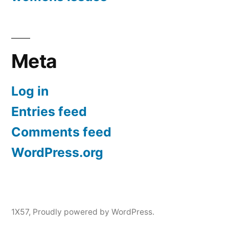
Meta
Log in
Entries feed
Comments feed
WordPress.org
1X57
,
Proudly powered by WordPress.