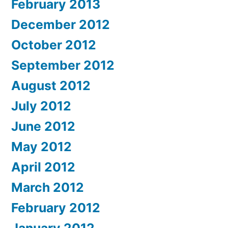
February 2013
December 2012
October 2012
September 2012
August 2012
July 2012
June 2012
May 2012
April 2012
March 2012
February 2012