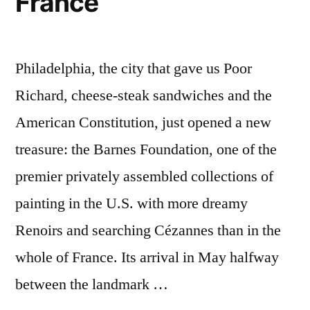
France
Philadelphia, the city that gave us Poor
Richard, cheese-steak sandwiches and the
American Constitution, just opened a new
treasure: the Barnes Foundation, one of the
premier privately assembled collections of
painting in the U.S. with more dreamy
Renoirs and searching Cézannes than in the
whole of France. Its arrival in May halfway
between the landmark …