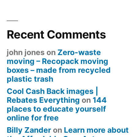
Recent Comments
john jones
on
Zero-waste
moving – Recopack moving
boxes – made from recycled
plastic trash
Cool Cash Back images |
Rebates Everything
on
144
places to educate yourself
online for free
Billy Zander
on
Learn more about