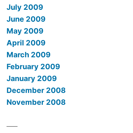
July 2009
June 2009
May 2009
April 2009
March 2009
February 2009
January 2009
December 2008
November 2008