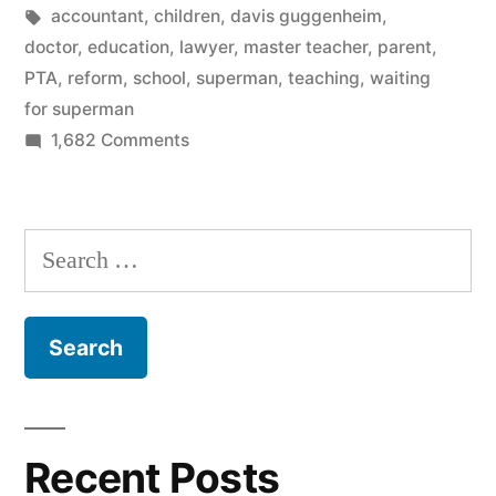
on
in
Tags:
accountant
,
children
,
davis guggenheim
,
Waiting
doctor
,
education
,
lawyer
,
master teacher
,
parent
,
PTA
,
reform
,
school
,
superman
,
teaching
,
waiting
For
for superman
Superman”
on
1,682 Comments
Why
I
walked
Search
out
for:
on
Waiting
For
Superman
Recent Posts