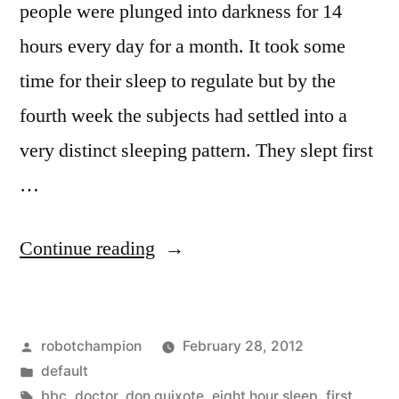
people were plunged into darkness for 14
hours every day for a month. It took some
time for their sleep to regulate but by the
fourth week the subjects had settled into a
very distinct sleeping pattern. They slept first
…
“Our
Continue reading
natural
sleeping
Posted
robotchampion
February 28, 2012
pattern
by
Posted
default
is
in
Tags:
bbc
,
doctor
,
don quixote
,
eight hour sleep
,
first