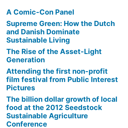
A Comic-Con Panel
Supreme Green: How the Dutch
and Danish Dominate
Sustainable Living
The Rise of the Asset-Light
Generation
Attending the first non-profit
film festival from Public Interest
Pictures
The billion dollar growth of local
food at the 2012 Seedstock
Sustainable Agriculture
Conference