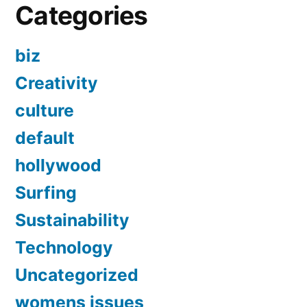
Categories
biz
Creativity
culture
default
hollywood
Surfing
Sustainability
Technology
Uncategorized
womens issues