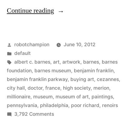
“Barnes
Continue reading
opens
in
Posted
robotchampion
June 10, 2012
Philadelphia
by
Posted
default
–
in
Tags:
albert c. barnes
,
art
,
artwork
,
barnes
,
barnes
with
foundation
,
barnes museum
,
benjamin franklin
,
benjamin franklin parkway
,
buying art
,
cezannes
,
more
city hall
,
doctor
,
france
,
high society
,
merion
,
Renoirs,
millionaire
,
museum
,
museum of art
,
paintings
,
pennsylvania
,
philadelphia
,
poor richard
,
renoirs
Cézannes
on
3,792 Comments
than
Barnes
all
opens