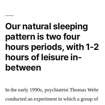
in
of
Philadelphia
France”
–
with
Our natural sleeping
more
pattern is two four
Renoirs,
Cézannes
hours periods, with 1-2
than
all
hours of leisure in-
of
between
France
In the early 1990s, psychiatrist Thomas Wehr
conducted an experiment in which a group of