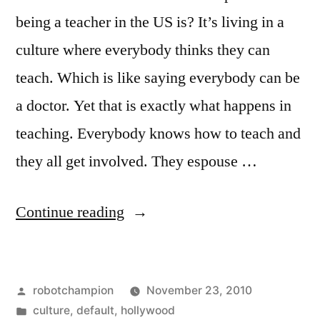
between”
hours
being a teacher in the US is? It’s living in a
of
culture where everybody thinks they can
leisure
teach. Which is like saying everybody can be
in-
between
a doctor. Yet that is exactly what happens in
teaching. Everybody knows how to teach and
they all get involved. They espouse …
“Why
Continue reading
I
walked
Posted
robotchampion
November 23, 2010
out
by
Posted
culture
,
default
,
hollywood