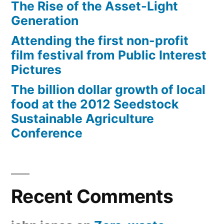
The Rise of the Asset-Light
Generation
Attending the first non-profit
film festival from Public Interest
Pictures
The billion dollar growth of local
food at the 2012 Seedstock
Sustainable Agriculture
Conference
Recent Comments