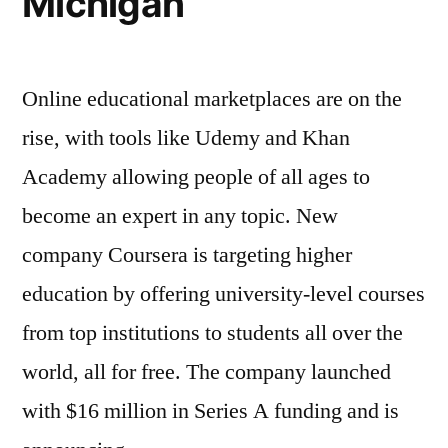
Michigan
Online educational marketplaces are on the
rise, with tools like Udemy and Khan
Academy allowing people of all ages to
become an expert in any topic. New
company Coursera is targeting higher
education by offering university-level courses
from top institutions to students all over the
world, all for free. The company launched
with $16 million in Series A funding and is