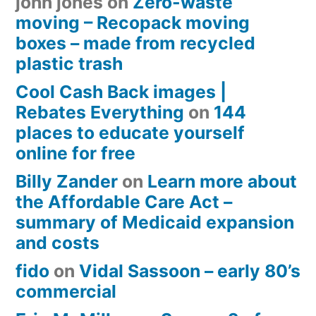
john jones
on
Zero-waste
moving – Recopack moving
boxes – made from recycled
plastic trash
Cool Cash Back images |
Rebates Everything
on
144
places to educate yourself
online for free
Billy Zander
on
Learn more about
the Affordable Care Act –
summary of Medicaid expansion
and costs
fido
on
Vidal Sassoon – early 80’s
commercial