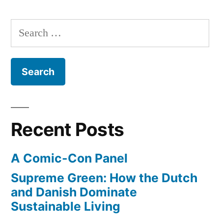
Princeton,
in
free
Stanford,
Search
online
Michigan”
for:
in
courses
from
top
institutions
–
Recent Posts
Princeton,
Stanford,
A Comic-Con Panel
Michigan
Supreme Green: How the Dutch
and Danish Dominate
Sustainable Living