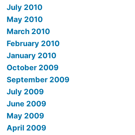
July 2010
May 2010
March 2010
February 2010
January 2010
October 2009
September 2009
July 2009
June 2009
May 2009
April 2009