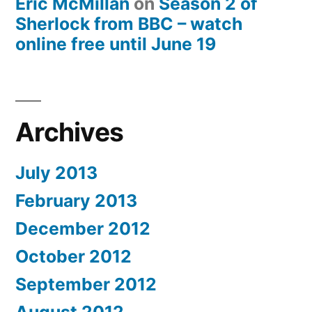
Eric McMillan
on
Season 2 of
Sherlock from BBC – watch
online free until June 19
Archives
July 2013
February 2013
December 2012
October 2012
September 2012