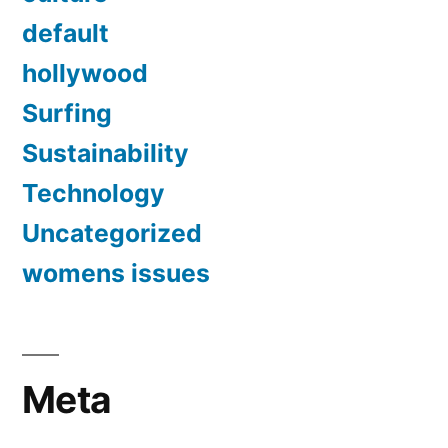
default
hollywood
Surfing
Sustainability
Technology
Uncategorized
womens issues
Meta