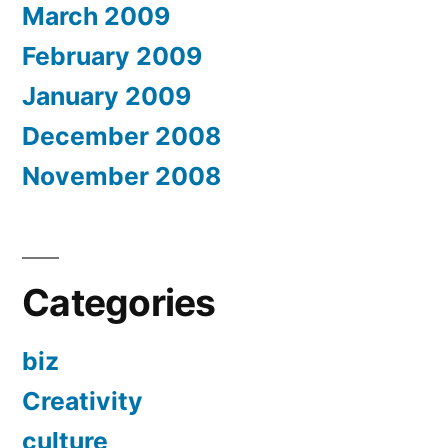
March 2009
February 2009
January 2009
December 2008
November 2008
Categories
biz
Creativity
culture