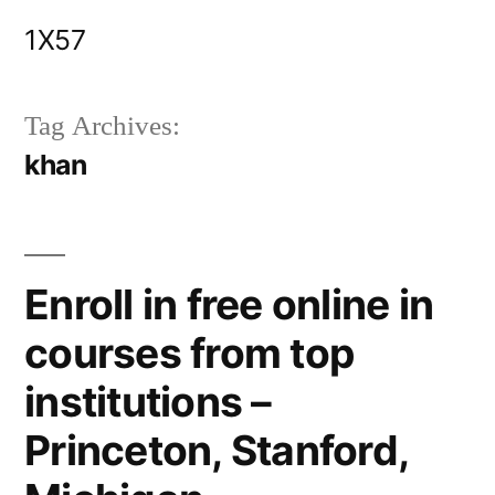
Skip
1X57
to
content
Tag Archives:
khan
Enroll in free online in
courses from top
institutions –
Princeton, Stanford,