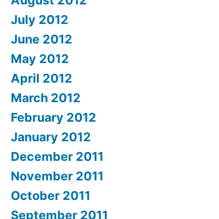
August 2012
July 2012
June 2012
May 2012
April 2012
March 2012
February 2012
January 2012
December 2011
November 2011
October 2011
September 2011