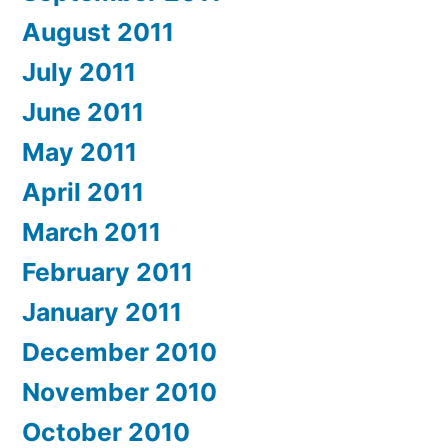
August 2011
July 2011
June 2011
May 2011
April 2011
March 2011
February 2011
January 2011
December 2010
November 2010
October 2010