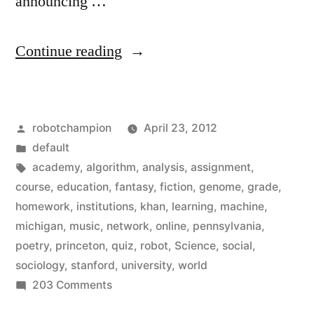
announcing …
“Enroll
Continue reading
in
free
Posted
robotchampion
April 23, 2012
online
by
Posted
default
in
in
Tags:
academy
,
algorithm
,
analysis
,
assignment
,
courses
course
,
education
,
fantasy
,
fiction
,
genome
,
grade
,
homework
,
institutions
,
khan
,
learning
,
machine
,
from
michigan
,
music
,
network
,
online
,
pennsylvania
,
top
poetry
,
princeton
,
quiz
,
robot
,
Science
,
social
,
sociology
,
stanford
,
university
,
world
institutions
on
203 Comments
–
Enroll