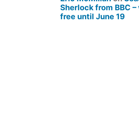
Sherlock from BBC –
free until June 19