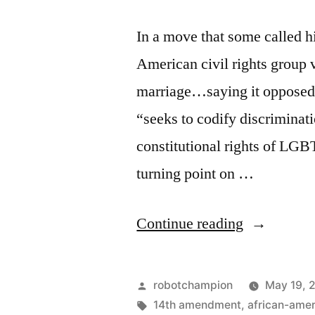
In a move that some called hi
American civil rights group
marriage…saying it opposed an
“seeks to codify discriminati
constitutional rights of LGB
turning point on …
“Momentu
Continue reading
continues
–
Posted
robotchampion
May 19, 
NAACP
by
Tags:
14th amendment
,
african-ame