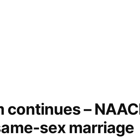
continues – NAAC
same-sex marriage