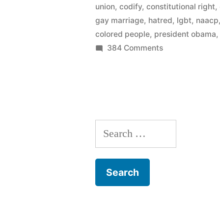
union
,
codify
,
constitutional right
,
endorses
gay marriage
,
hatred
,
lgbt
,
naacp
same-
colored people
,
president obama
on
384 Comments
sex
Momentum
marriage”
continues
–
NAACP
endorses
Search
same-
sex
for:
marriage