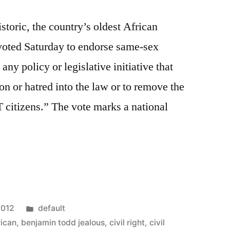
storic, the country’s oldest African
 voted Saturday to endorse same-sex
y policy or legislative initiative that
on or hatred into the law or to remove the
T citizens.” The vote marks a national
m
Posted
2012
default
in
rican
,
benjamin todd jealous
,
civil right
,
civil