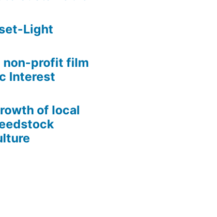
set-Light
 non-profit film
c Interest
growth of local
Seedstock
lture