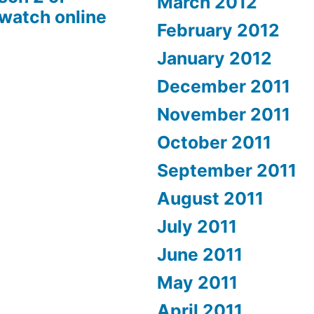
March 2012
 watch online
February 2012
January 2012
December 2011
November 2011
October 2011
September 2011
August 2011
July 2011
June 2011
May 2011
April 2011