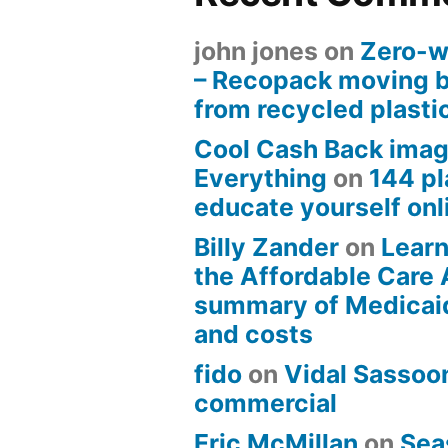
john jones
on
Zero-w
– Recopack moving 
from recycled plasti
Cool Cash Back imag
Everything
on
144 pl
educate yourself onli
Billy Zander
on
Learn
the Affordable Care 
summary of Medicai
and costs
fido
on
Vidal Sassoon
commercial
Eric McMillan
on
Sea