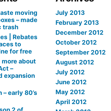
aste moving
July 2013
boxes – made
February 2013
c trash
December 2012
es | Rebates
October 2012
aces to
ne for free
September 2012
 more about
August 2012
Act –
July 2012
d expansion
June 2012
May 2012
 – early 80’s
April 2012
son 2 of