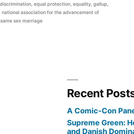
discrimination
,
equal protection
,
equality
,
gallup
,
,
national association for the advancement of
,
same sex marriage
Recent Post
A Comic-Con Pane
Supreme Green: H
and Danish Domina