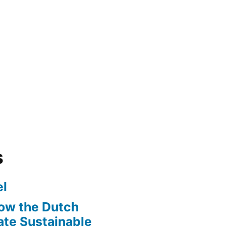
s
l
ow the Dutch
te Sustainable