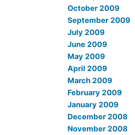
October 2009
September 2009
July 2009
June 2009
May 2009
April 2009
March 2009
February 2009
January 2009
December 2008
November 2008