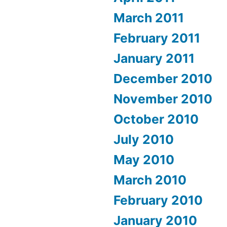
March 2011
February 2011
January 2011
December 2010
November 2010
October 2010
July 2010
May 2010
March 2010
February 2010
January 2010