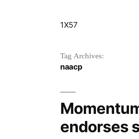
Skip
to
1X57
content
Tag Archives:
naacp
Momentum 
endorses 