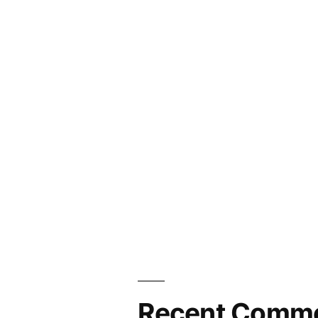
Recent Comm