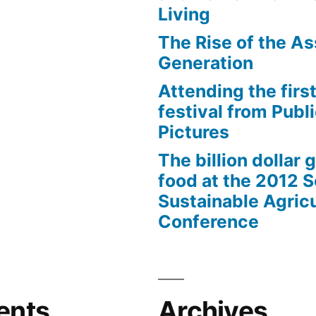
Living
The Rise of the As
Generation
Attending the first
festival from Publi
Pictures
The billion dollar 
food at the 2012 
Sustainable Agricu
Conference
ents
Archives