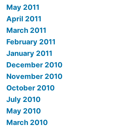
May 2011
April 2011
March 2011
February 2011
January 2011
December 2010
November 2010
October 2010
July 2010
May 2010
March 2010