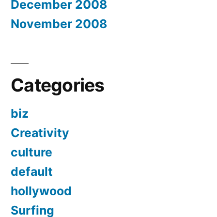
December 2008
November 2008
Categories
biz
Creativity
culture
default
hollywood
Surfing