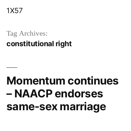
Skip
1X57
to
content
Tag Archives:
constitutional right
Momentum continues
– NAACP endorses
same-sex marriage