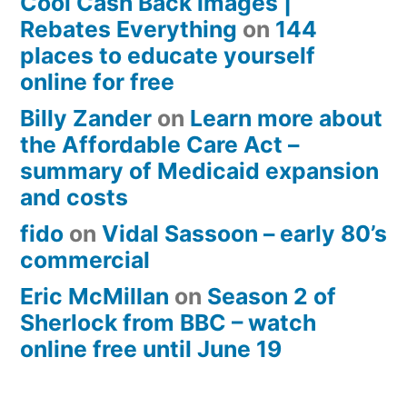
Cool Cash Back images |
Rebates Everything
on
144
places to educate yourself
online for free
Billy Zander
on
Learn more about
the Affordable Care Act –
summary of Medicaid expansion
and costs
fido
on
Vidal Sassoon – early 80’s
commercial
Eric McMillan
on
Season 2 of
Sherlock from BBC – watch
online free until June 19