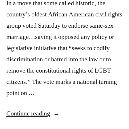
In a move that some called historic, the
country’s oldest African American civil rights
group voted Saturday to endorse same-sex
marriage…saying it opposed any policy or
legislative initiative that “seeks to codify
discrimination or hatred into the law or to
remove the constitutional rights of LGBT
citizens.” The vote marks a national turning
point on …
“Momentum
Continue reading
continues