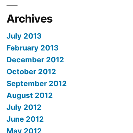
Archives
July 2013
February 2013
December 2012
October 2012
September 2012
August 2012
July 2012
June 2012
May 2012