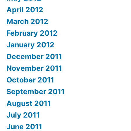
April 2012
March 2012
February 2012
January 2012
December 2011
November 2011
October 2011
September 2011
August 2011
July 2011
June 2011