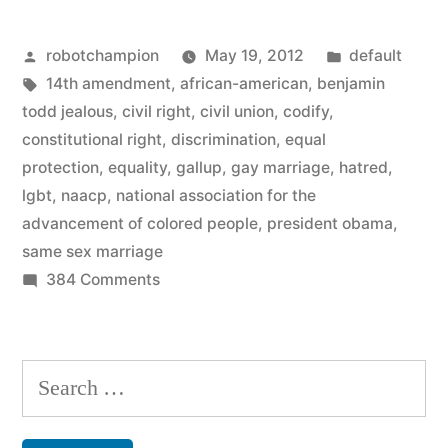
–
Posted
Posted
robotchampion
May 19, 2012
default
NAACP
by
Tags:
in
14th amendment
,
african-american
,
benjamin
endorses
todd jealous
,
civil right
,
civil union
,
codify
,
same-
constitutional right
,
discrimination
,
equal
protection
,
equality
,
gallup
,
gay marriage
,
hatred
,
sex
lgbt
,
naacp
,
national association for the
marriage”
advancement of colored people
,
president obama
,
same sex marriage
on
384 Comments
Momentum
continues
–
Search
NAACP
for:
endorses
same-