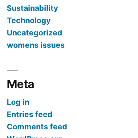
Sustainability
Technology
Uncategorized
womens issues
Meta
Log in
Entries feed
Comments feed