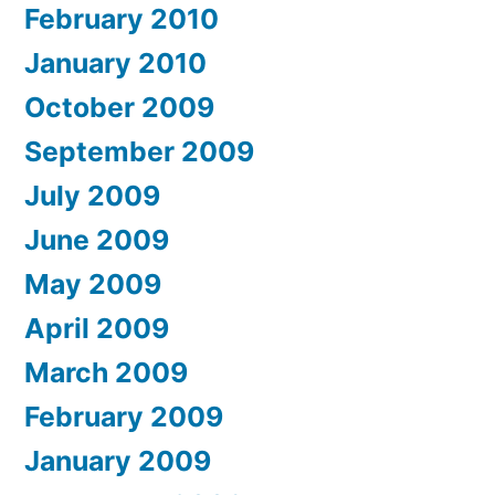
February 2010
January 2010
October 2009
September 2009
July 2009
June 2009
May 2009
April 2009
March 2009
February 2009
January 2009