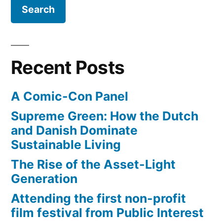
sex
marriage
Recent Posts
A Comic-Con Panel
Supreme Green: How the Dutch
and Danish Dominate
Sustainable Living
The Rise of the Asset-Light
Generation
Attending the first non-profit
film festival from Public Interest