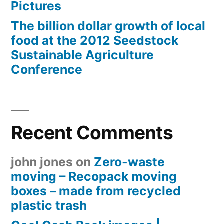
Pictures
The billion dollar growth of local
food at the 2012 Seedstock
Sustainable Agriculture
Conference
Recent Comments
john jones
on
Zero-waste
moving – Recopack moving
boxes – made from recycled
plastic trash