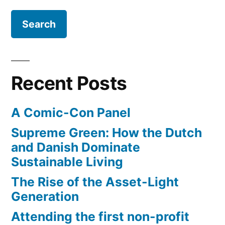
same-
sex
marriage
Recent Posts
A Comic-Con Panel
Supreme Green: How the Dutch
and Danish Dominate
Sustainable Living
The Rise of the Asset-Light
Generation
Attending the first non-profit