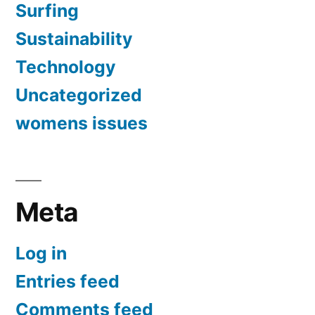
Surfing
Sustainability
Technology
Uncategorized
womens issues
Meta
Log in
Entries feed
Comments feed