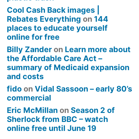
Cool Cash Back images |
Rebates Everything
on
144
places to educate yourself
online for free
Billy Zander
on
Learn more about
the Affordable Care Act –
summary of Medicaid expansion
and costs
fido
on
Vidal Sassoon – early 80’s
commercial
Eric McMillan
on
Season 2 of
Sherlock from BBC – watch
online free until June 19