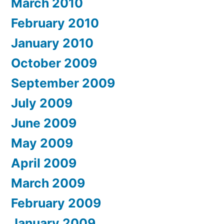
March 2010
February 2010
January 2010
October 2009
September 2009
July 2009
June 2009
May 2009
April 2009
March 2009
February 2009
January 2009