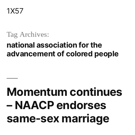
Skip
1X57
to
content
Tag Archives:
national association for the
advancement of colored people
Momentum continues
– NAACP endorses
same-sex marriage