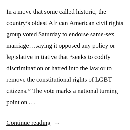
In a move that some called historic, the
country’s oldest African American civil rights
group voted Saturday to endorse same-sex
marriage…saying it opposed any policy or
legislative initiative that “seeks to codify
discrimination or hatred into the law or to
remove the constitutional rights of LGBT
citizens.” The vote marks a national turning
point on …
“Momentum
Continue reading