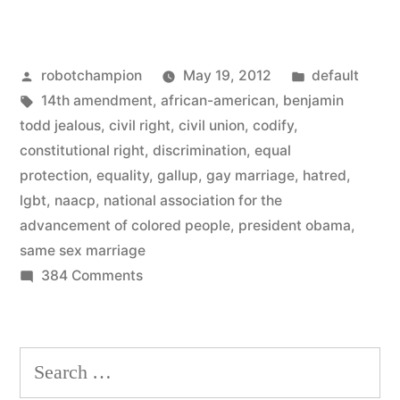
continues
–
Posted
Posted
robotchampion
May 19, 2012
default
NAACP
by
Tags:
in
14th amendment
,
african-american
,
benjamin
endorses
todd jealous
,
civil right
,
civil union
,
codify
,
same-
constitutional right
,
discrimination
,
equal
protection
,
equality
,
gallup
,
gay marriage
,
hatred
,
sex
lgbt
,
naacp
,
national association for the
marriage”
advancement of colored people
,
president obama
,
same sex marriage
on
384 Comments
Momentum
continues
–
Search
NAACP
for:
endorses