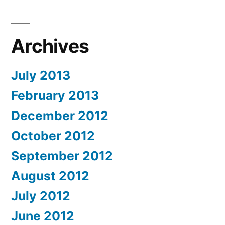
Archives
July 2013
February 2013
December 2012
October 2012
September 2012
August 2012
July 2012
June 2012