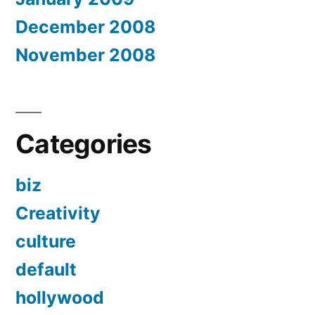
December 2008
November 2008
Categories
biz
Creativity
culture
default
hollywood