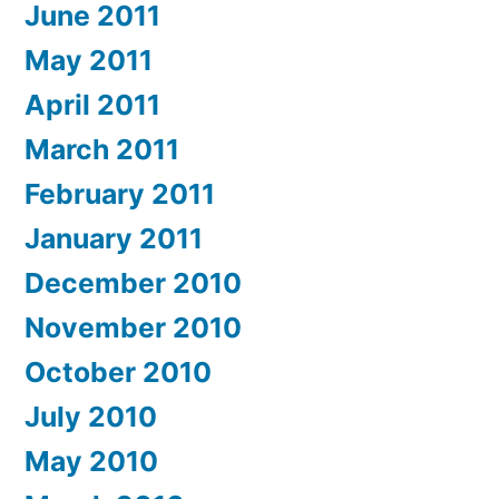
June 2011
May 2011
April 2011
March 2011
February 2011
January 2011
December 2010
November 2010
October 2010
July 2010
May 2010