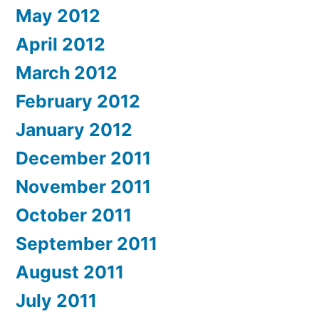
May 2012
April 2012
March 2012
February 2012
January 2012
December 2011
November 2011
October 2011
September 2011
August 2011
July 2011