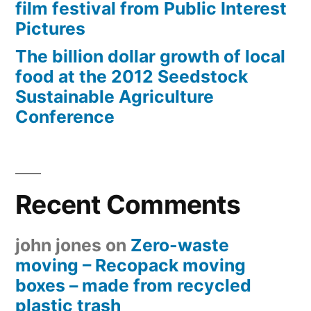
film festival from Public Interest
Pictures
The billion dollar growth of local
food at the 2012 Seedstock
Sustainable Agriculture
Conference
Recent Comments
john jones
on
Zero-waste
moving – Recopack moving
boxes – made from recycled
plastic trash