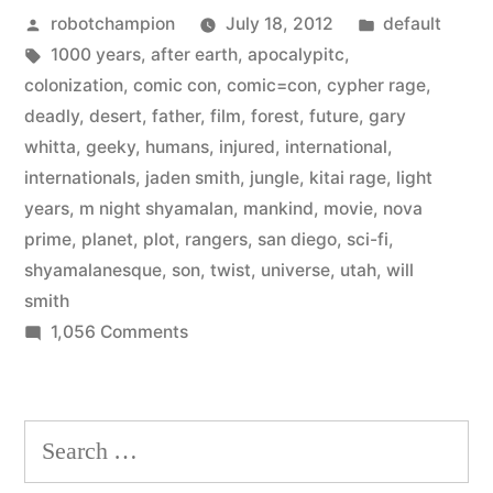
Posted
Posted
robotchampion
July 18, 2012
default
movie
by
Tags:
in
1000 years
,
after earth
,
apocalypitc
,
from
colonization
,
comic con
,
comic=con
,
cypher rage
,
M.
deadly
,
desert
,
father
,
film
,
forest
,
future
,
gary
whitta
,
geeky
,
humans
,
injured
,
international
,
Night
internationals
,
jaden smith
,
jungle
,
kitai rage
,
light
Shyamalan
years
,
m night shyamalan
,
mankind
,
movie
,
nova
prime
,
planet
,
plot
,
rangers
,
san diego
,
sci-fi
,
starring
shyamalanesque
,
son
,
twist
,
universe
,
utah
,
will
Will
smith
Smith
on
1,056 Comments
New
and
sci-
son
fi
Search
movie
–
for:
from