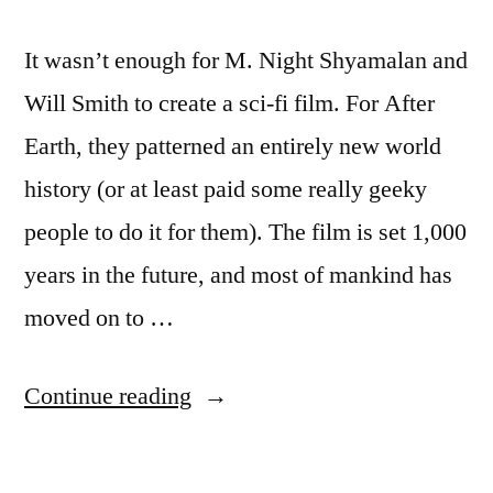
It wasn’t enough for M. Night Shyamalan and
Will Smith to create a sci-fi film. For After
Earth, they patterned an entirely new world
history (or at least paid some really geeky
people to do it for them). The film is set 1,000
years in the future, and most of mankind has
moved on to …
“New
Continue reading
sci-
fi