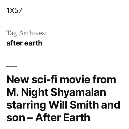
Skip
1X57
to
content
Tag Archives:
after earth
New sci-fi movie from
M. Night Shyamalan
starring Will Smith and
son – After Earth