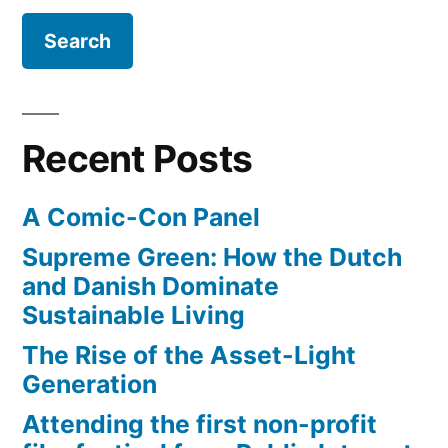
After
M.
Earth”
Night
Shyamalan
starring
Will
Recent Posts
Smith
and
A Comic-Con Panel
son
–
Supreme Green: How the Dutch
After
and Danish Dominate
Earth
Sustainable Living
The Rise of the Asset-Light
Generation
Attending the first non-profit