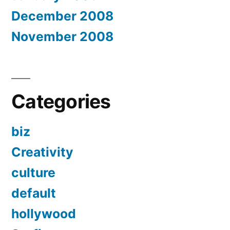
December 2008
November 2008
Categories
biz
Creativity
culture
default
hollywood