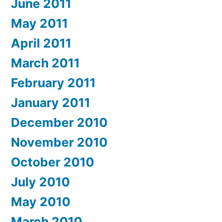
June 2011
May 2011
April 2011
March 2011
February 2011
January 2011
December 2010
November 2010
October 2010
July 2010
May 2010
March 2010