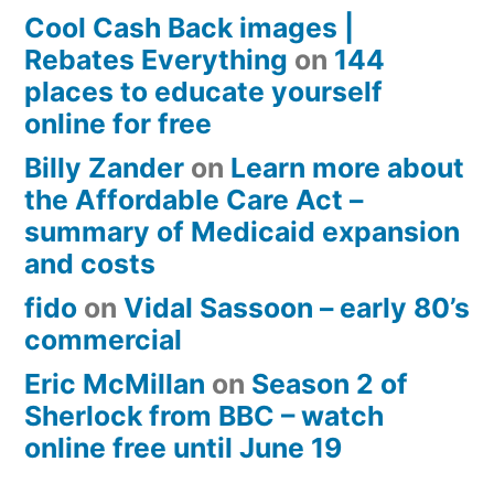
Cool Cash Back images |
Rebates Everything
on
144
places to educate yourself
online for free
Billy Zander
on
Learn more about
the Affordable Care Act –
summary of Medicaid expansion
and costs
fido
on
Vidal Sassoon – early 80’s
commercial
Eric McMillan
on
Season 2 of
Sherlock from BBC – watch
online free until June 19