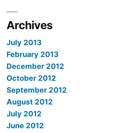
Archives
July 2013
February 2013
December 2012
October 2012
September 2012
August 2012
July 2012
June 2012