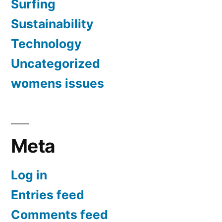
Surfing
Sustainability
Technology
Uncategorized
womens issues
Meta
Log in
Entries feed
Comments feed