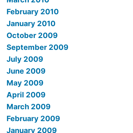
February 2010
January 2010
October 2009
September 2009
July 2009
June 2009
May 2009
April 2009
March 2009
February 2009
January 2009