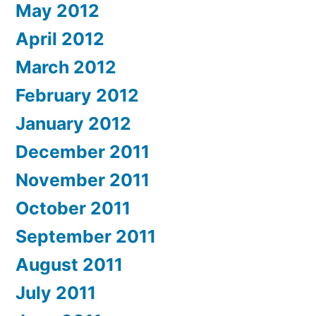
May 2012
April 2012
March 2012
February 2012
January 2012
December 2011
November 2011
October 2011
September 2011
August 2011
July 2011