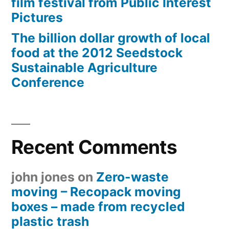
film festival from Public Interest
Pictures
The billion dollar growth of local
food at the 2012 Seedstock
Sustainable Agriculture
Conference
Recent Comments
john jones
on
Zero-waste
moving – Recopack moving
boxes – made from recycled
plastic trash