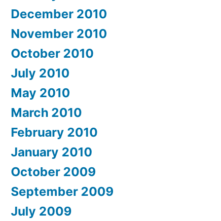
December 2010
November 2010
October 2010
July 2010
May 2010
March 2010
February 2010
January 2010
October 2009
September 2009
July 2009