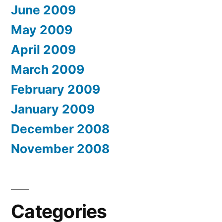
June 2009
May 2009
April 2009
March 2009
February 2009
January 2009
December 2008
November 2008
Categories