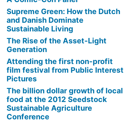
Supreme Green: How the Dutch
and Danish Dominate
Sustainable Living
The Rise of the Asset-Light
Generation
Attending the first non-profit
film festival from Public Interest
Pictures
The billion dollar growth of local
food at the 2012 Seedstock
Sustainable Agriculture
Conference