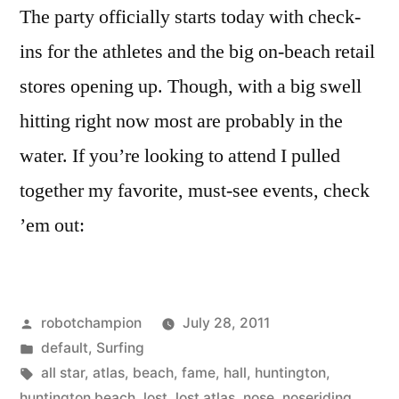
The party officially starts today with check-
ins for the athletes and the big on-beach retail
stores opening up. Though, with a big swell
hitting right now most are probably in the
water. If you’re looking to attend I pulled
together my favorite, must-see events, check
’em out:
Posted
robotchampion
July 28, 2011
by
Posted
default
,
Surfing
in
Tags:
all star
,
atlas
,
beach
,
fame
,
hall
,
huntington
,
huntington beach
,
lost
,
lost atlas
,
nose
,
noseriding
,