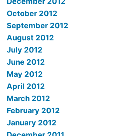
December 2012
October 2012
September 2012
August 2012
July 2012
June 2012
May 2012
April 2012
March 2012
February 2012
January 2012
December 2011