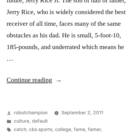
future, Jerry Rice Jr. The son of hall of famer,
Jerry Rice, who is widely considered the best
receiver of all time, faces many of the same
obstacles as his dad. He is small, 5-foot-10,
185-pounds, and underrated which means he
…
“Jerry
Continue reading
Rice
Jr.
Posted
robotchampion
September 2, 2011
at
by
Posted
culture
,
default
UCLA”
in
Tags:
catch
,
cbs sports
,
college
,
fame
,
famer
,