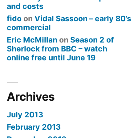
and costs
fido
on
Vidal Sassoon – early 80’s
commercial
Eric McMillan
on
Season 2 of
Sherlock from BBC – watch
online free until June 19
Archives
July 2013
February 2013