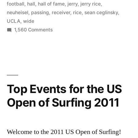
football
,
hall
,
hall of fame
,
jerry
,
jerry rice
,
neuheisel
,
passing
,
receiver
,
rice
,
sean ceglinsky
,
UCLA
,
wide
on
1,560 Comments
Jerry
Rice
Jr.
at
UCLA
Top Events for the US
Open of Surfing 2011
Welcome to the 2011 US Open of Surfing!