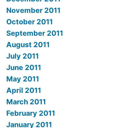
November 2011
October 2011
September 2011
August 2011
July 2011
June 2011
May 2011
April 2011
March 2011
February 2011
January 2011