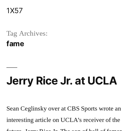
Skip
1X57
to
content
Tag Archives:
fame
Jerry Rice Jr. at UCLA
Sean Ceglinsky over at CBS Sports wrote an
interesting article on UCLA’s receiver of the