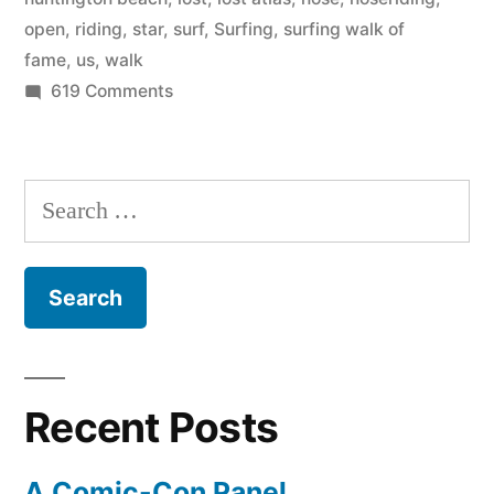
open
,
riding
,
star
,
surf
,
Surfing
,
surfing walk of
fame
,
us
,
walk
on
619 Comments
Top
Events
for
Search
the
for:
US
Open
of
Surfing
2011
Recent Posts
A Comic-Con Panel