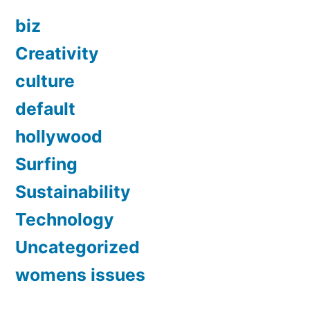
biz
Creativity
culture
default
hollywood
Surfing
Sustainability
Technology
Uncategorized
womens issues