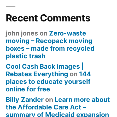
Recent Comments
john jones
on
Zero-waste
moving – Recopack moving
boxes – made from recycled
plastic trash
Cool Cash Back images |
Rebates Everything
on
144
places to educate yourself
online for free
Billy Zander
on
Learn more about
the Affordable Care Act –
summary of Medicaid expansion