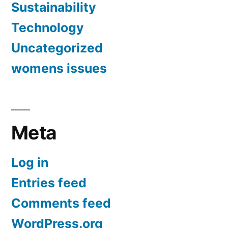
Sustainability
Technology
Uncategorized
womens issues
Meta
Log in
Entries feed
Comments feed
WordPress.org