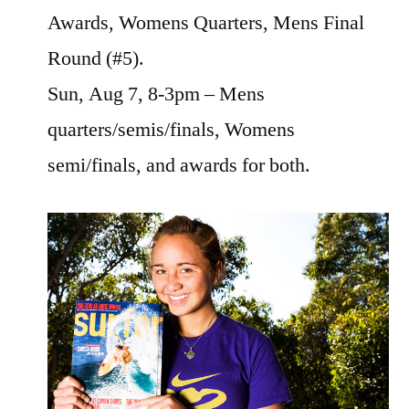
Awards, Womens Quarters, Mens Final
Round (#5).
Sun, Aug 7, 8-3pm – Mens
quarters/semis/finals, Womens
semi/finals, and awards for both.