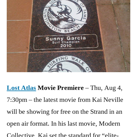
Lost Atlas
Movie Premiere
– Thu, Aug 4,
7:30pm – the latest movie from Kai Neville
will be showing for free on the Strand in an
open air format. In his last movie, Modern
Collective, Kai set the standard for “elite-