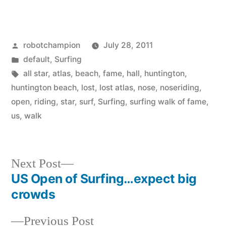
Posted
robotchampion
July 28, 2011
by
Posted
default
,
Surfing
in
Tags:
all star
,
atlas
,
beach
,
fame
,
hall
,
huntington
,
huntington beach
,
lost
,
lost atlas
,
nose
,
noseriding
,
open
,
riding
,
star
,
surf
,
Surfing
,
surfing walk of fame
,
us
,
walk
Next
Next Post
post:
US Open of Surfing…expect big
Post
crowds
navigation
Previous
Previous Post