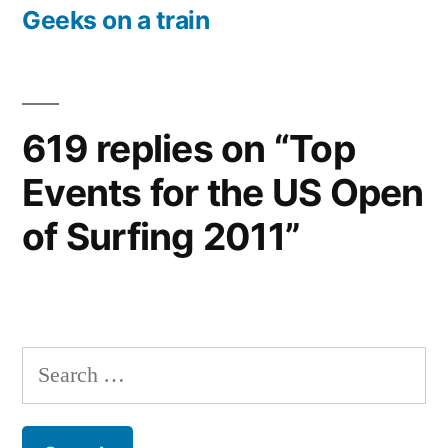
post:
Geeks on a train
619 replies on “Top
Events for the US Open
of Surfing 2011”
Search
for: