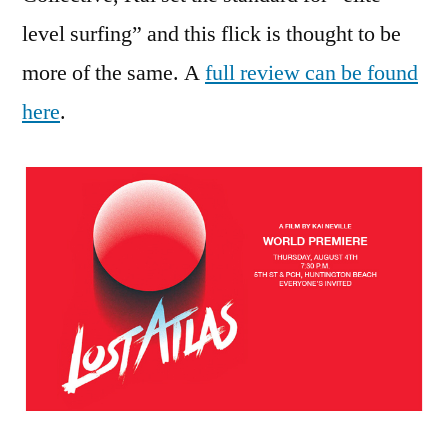
level surfing” and this flick is thought to be
more of the same. A
full review can be found
here
.