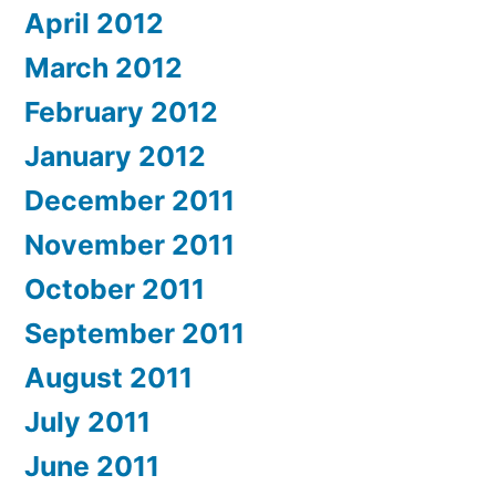
April 2012
March 2012
February 2012
January 2012
December 2011
November 2011
October 2011
September 2011
August 2011
July 2011
June 2011