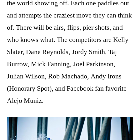
the world showing off. Each one paddles out
and attempts the craziest move they can think
of. There will be airs, flips, pier shots, and
who knows what. The competitors are Kelly
Slater, Dane Reynolds, Jordy Smith, Taj
Burrow, Mick Fanning, Joel Parkinson,
Julian Wilson, Rob Machado, Andy Irons
(Honorary Spot), and Facebook fan favorite
Alejo Muniz.