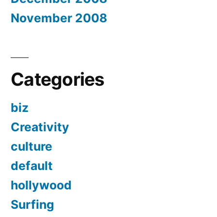
November 2008
Categories
biz
Creativity
culture
default
hollywood
Surfing