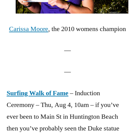
Carissa Moore
, the 2010 womens champion
—
—
Surfing Walk of Fame
– Induction
Ceremony – Thu, Aug 4, 10am – if you’ve
ever been to Main St in Huntington Beach
then you’ve probably seen the Duke statue