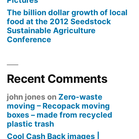
The billion dollar growth of local
food at the 2012 Seedstock
Sustainable Agriculture
Conference
Recent Comments
john jones
on
Zero-waste
moving – Recopack moving
boxes – made from recycled
plastic trash
Cool Cash Back images |