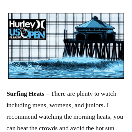
Surfing Heats
– There are plenty to watch
including mens, womens, and juniors. I
recommend watching the morning heats, you
can beat the crowds and avoid the hot sun