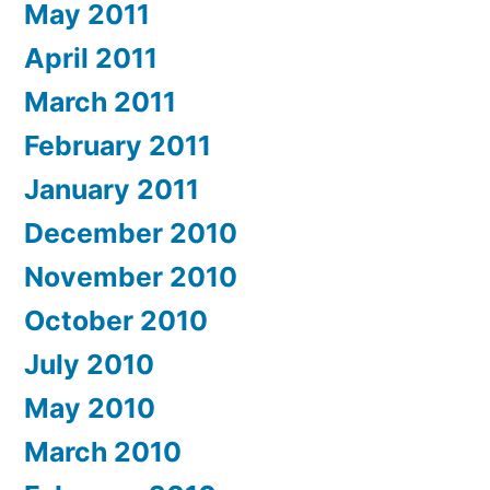
May 2011
April 2011
March 2011
February 2011
January 2011
December 2010
November 2010
October 2010
July 2010
May 2010
March 2010