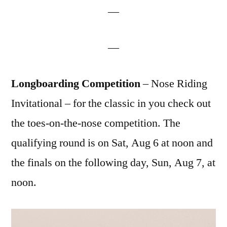
—
—
Longboarding Competition
– Nose Riding
Invitational – for the classic in you check out
the toes-on-the-nose competition. The
qualifying round is on Sat, Aug 6 at noon and
the finals on the following day, Sun, Aug 7, at
noon.