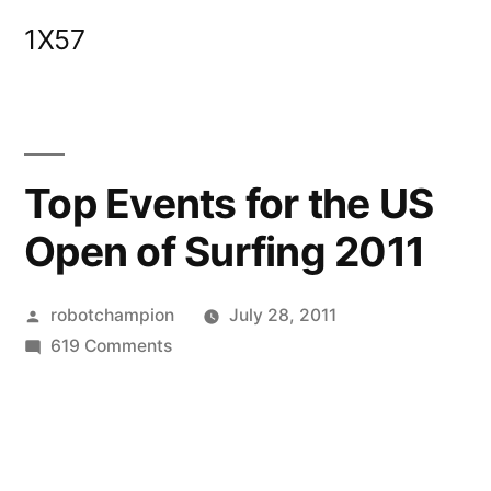
Skip
1X57
to
content
Top Events for the US
Open of Surfing 2011
Posted
robotchampion
July 28, 2011
by
on
619 Comments
Top
Events
for
the