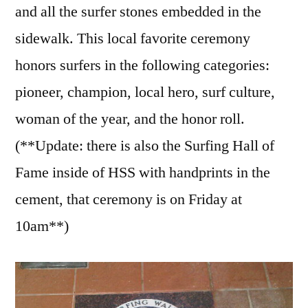
and all the surfer stones embedded in the
sidewalk. This local favorite ceremony
honors surfers in the following categories:
pioneer, champion, local hero, surf culture,
woman of the year, and the honor roll.
(**Update: there is also the Surfing Hall of
Fame inside of HSS with handprints in the
cement, that ceremony is on Friday at
10am**)