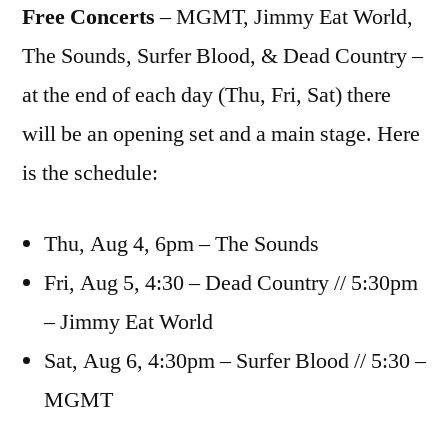
Free Concerts
– MGMT, Jimmy Eat World,
The Sounds, Surfer Blood, & Dead Country –
at the end of each day (Thu, Fri, Sat) there
will be an opening set and a main stage. Here
is the schedule:
Thu, Aug 4, 6pm – The Sounds
Fri, Aug 5, 4:30 – Dead Country // 5:30pm
– Jimmy Eat World
Sat, Aug 6, 4:30pm – Surfer Blood // 5:30 –
MGMT