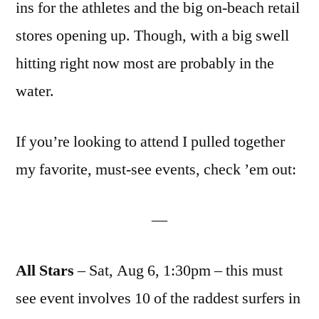
ins for the athletes and the big on-beach retail
stores opening up. Though, with a big swell
hitting right now most are probably in the
water.
If you’re looking to attend I pulled together
my favorite, must-see events, check ’em out:
—
All Stars
– Sat, Aug 6, 1:30pm – this must
see event involves 10 of the raddest surfers in