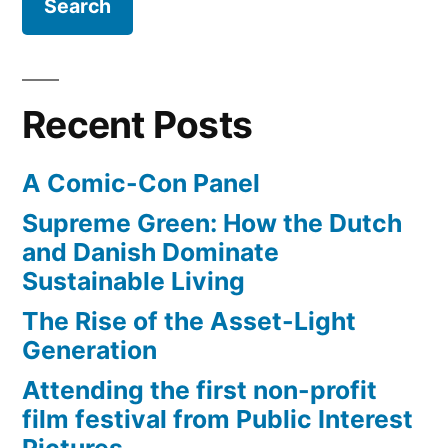
Recent Posts
A Comic-Con Panel
Supreme Green: How the Dutch
and Danish Dominate
Sustainable Living
The Rise of the Asset-Light
Generation
Attending the first non-profit
film festival from Public Interest
Pictures