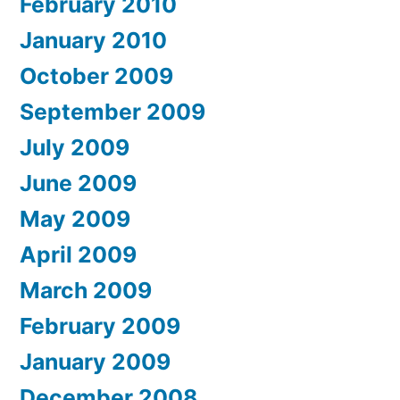
February 2010
January 2010
October 2009
September 2009
July 2009
June 2009
May 2009
April 2009
March 2009
February 2009
January 2009
December 2008