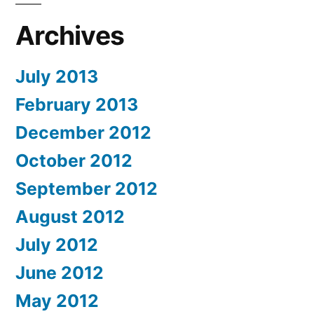
Archives
July 2013
February 2013
December 2012
October 2012
September 2012
August 2012
July 2012
June 2012
May 2012