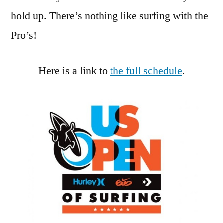
hold up. There’s nothing like surfing with the
Pro’s!
Here is a link to
the full schedule
.