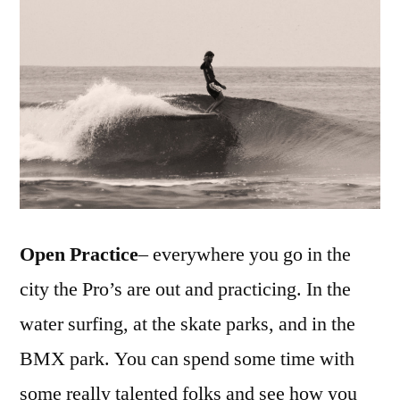
Open Practice
– everywhere you go in the
city the Pro’s are out and practicing. In the
water surfing, at the skate parks, and in the
BMX park. You can spend some time with
some really talented folks and see how you