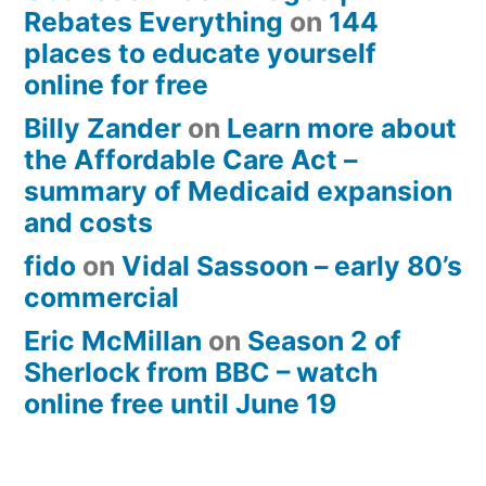
Rebates Everything
on
144
places to educate yourself
online for free
Billy Zander
on
Learn more about
the Affordable Care Act –
summary of Medicaid expansion
and costs
fido
on
Vidal Sassoon – early 80’s
commercial
Eric McMillan
on
Season 2 of
Sherlock from BBC – watch
online free until June 19