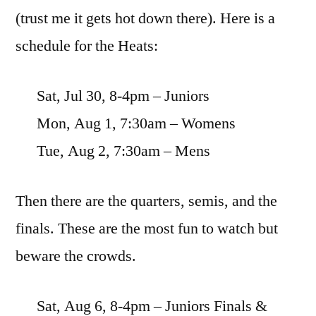
(trust me it gets hot down there). Here is a
schedule for the Heats:
Sat, Jul 30, 8-4pm – Juniors
Mon, Aug 1, 7:30am – Womens
Tue, Aug 2, 7:30am – Mens
Then there are the quarters, semis, and the
finals. These are the most fun to watch but
beware the crowds.
Sat, Aug 6, 8-4pm – Juniors Finals &