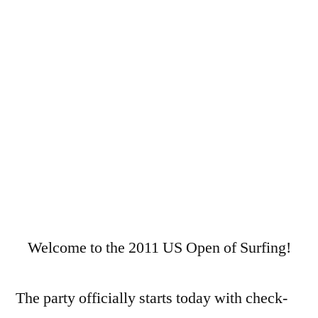
US
Open
of
Surfing
2011
Welcome to the 2011 US Open of Surfing!
The party officially starts today with check-