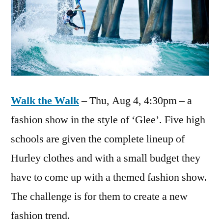
Walk the Walk
– Thu, Aug 4, 4:30pm – a
fashion show in the style of ‘Glee’. Five high
schools are given the complete lineup of
Hurley clothes and with a small budget they
have to come up with a themed fashion show.
The challenge is for them to create a new
fashion trend.