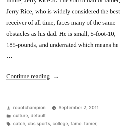
future, Jerry Rice Jr. The son of hall of famer,
Jerry Rice, who is widely considered the best
receiver of all time, faces many of the same
obstacles as his dad. He is small, 5-foot-10,
185-pounds, and underrated which means he
…
“Jerry
Continue reading
Rice
Jr.
Posted
robotchampion
September 2, 2011
at
by
Posted
culture
,
default
UCLA”
in
Tags:
catch
,
cbs sports
,
college
,
fame
,
famer
,