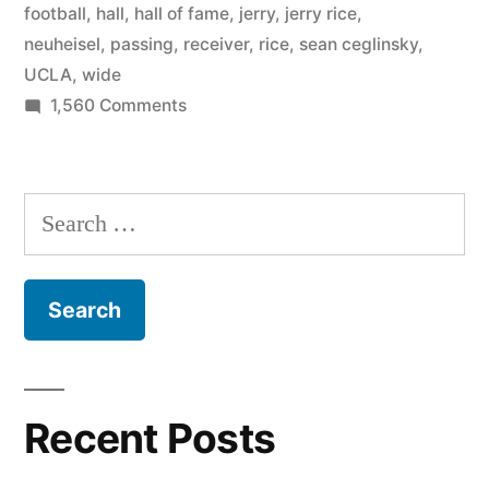
football
,
hall
,
hall of fame
,
jerry
,
jerry rice
,
neuheisel
,
passing
,
receiver
,
rice
,
sean ceglinsky
,
UCLA
,
wide
on
1,560 Comments
Jerry
Rice
Jr.
Search
at
for:
UCLA
Recent Posts