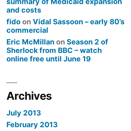
summary of Medicaid expansion
and costs
fido
on
Vidal Sassoon – early 80’s
commercial
Eric McMillan
on
Season 2 of
Sherlock from BBC – watch
online free until June 19
Archives
July 2013
February 2013