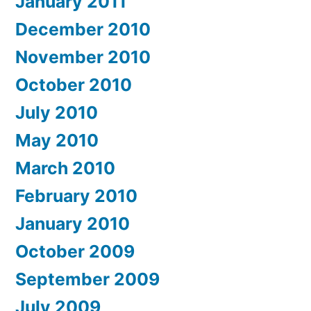
January 2011
December 2010
November 2010
October 2010
July 2010
May 2010
March 2010
February 2010
January 2010
October 2009
September 2009
July 2009