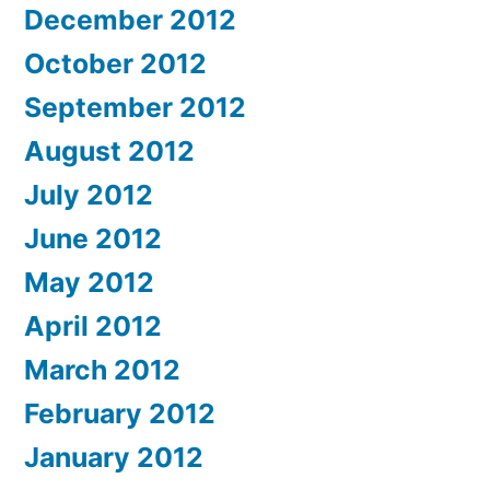
December 2012
October 2012
September 2012
August 2012
July 2012
June 2012
May 2012
April 2012
March 2012
February 2012
January 2012