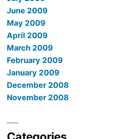
June 2009
May 2009
April 2009
March 2009
February 2009
January 2009
December 2008
November 2008
Categories