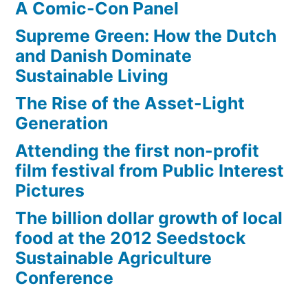
A Comic-Con Panel
Supreme Green: How the Dutch
and Danish Dominate
Sustainable Living
The Rise of the Asset-Light
Generation
Attending the first non-profit
film festival from Public Interest
Pictures
The billion dollar growth of local
food at the 2012 Seedstock
Sustainable Agriculture
Conference