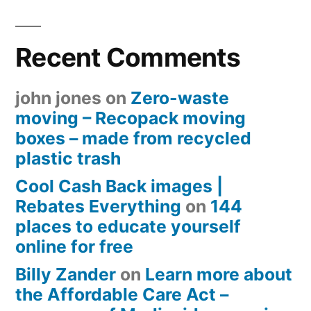
Recent Comments
john jones
on
Zero-waste
moving – Recopack moving
boxes – made from recycled
plastic trash
Cool Cash Back images |
Rebates Everything
on
144
places to educate yourself
online for free
Billy Zander
on
Learn more about
the Affordable Care Act –