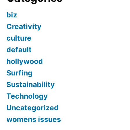
biz
Creativity
culture
default
hollywood
Surfing
Sustainability
Technology
Uncategorized
womens issues