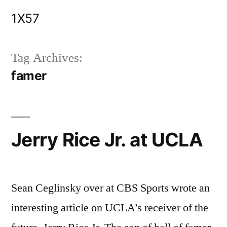
Skip
1X57
to
content
Tag Archives:
famer
Jerry Rice Jr. at UCLA
Sean Ceglinsky over at CBS Sports wrote an
interesting article on UCLA’s receiver of the