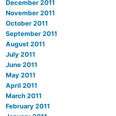
December 2011
November 2011
October 2011
September 2011
August 2011
July 2011
June 2011
May 2011
April 2011
March 2011
February 2011