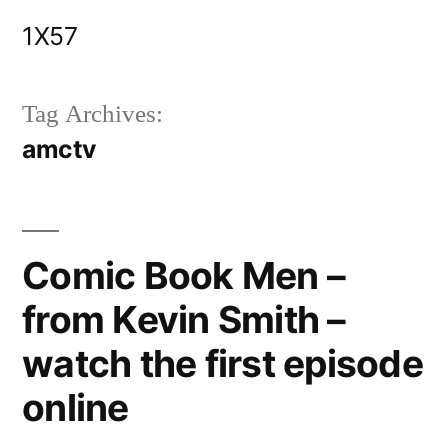
Skip
1X57
to
content
Tag Archives:
amctv
Comic Book Men –
from Kevin Smith –
watch the first episode
online