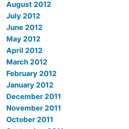
August 2012
July 2012
June 2012
May 2012
April 2012
March 2012
February 2012
January 2012
December 2011
November 2011
October 2011