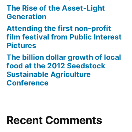
The Rise of the Asset-Light
Generation
Attending the first non-profit
film festival from Public Interest
Pictures
The billion dollar growth of local
food at the 2012 Seedstock
Sustainable Agriculture
Conference
Recent Comments