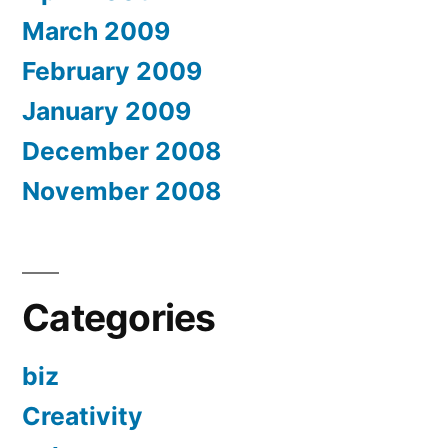
March 2009
February 2009
January 2009
December 2008
November 2008
Categories
biz
Creativity