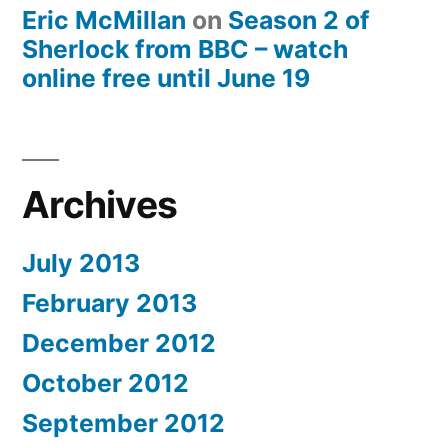
Eric McMillan
on
Season 2 of
Sherlock from BBC – watch
online free until June 19
Archives
July 2013
February 2013
December 2012
October 2012
September 2012