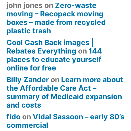
john jones
on
Zero-waste
moving – Recopack moving
boxes – made from recycled
plastic trash
Cool Cash Back images |
Rebates Everything
on
144
places to educate yourself
online for free
Billy Zander
on
Learn more about
the Affordable Care Act –
summary of Medicaid expansion
and costs
fido
on
Vidal Sassoon – early 80’s
commercial