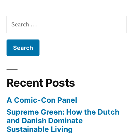
Comic
Book
Men
Search
–
for:
from
Kevin
Smith
–
watch
the
Recent Posts
first
episode
A Comic-Con Panel
online
Supreme Green: How the Dutch
and Danish Dominate
Sustainable Living