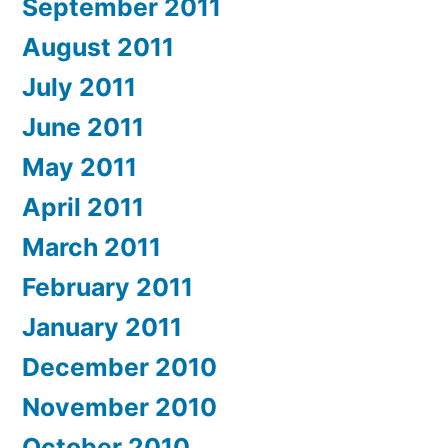
September 2011
August 2011
July 2011
June 2011
May 2011
April 2011
March 2011
February 2011
January 2011
December 2010
November 2010
October 2010