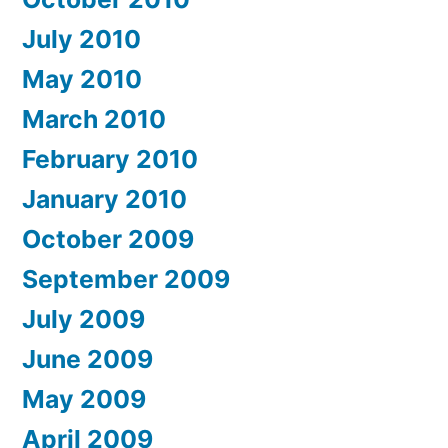
July 2010
May 2010
March 2010
February 2010
January 2010
October 2009
September 2009
July 2009
June 2009
May 2009
April 2009