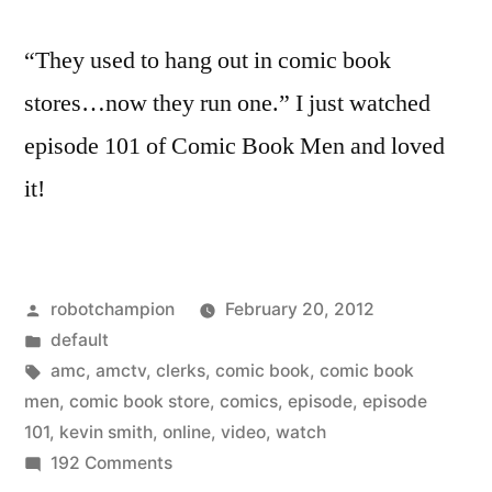
“They used to hang out in comic book
stores…now they run one.” I just watched
episode 101 of Comic Book Men and loved
it!
Posted
robotchampion
February 20, 2012
by
Posted
default
in
Tags:
amc
,
amctv
,
clerks
,
comic book
,
comic book
men
,
comic book store
,
comics
,
episode
,
episode
101
,
kevin smith
,
online
,
video
,
watch
on
192 Comments