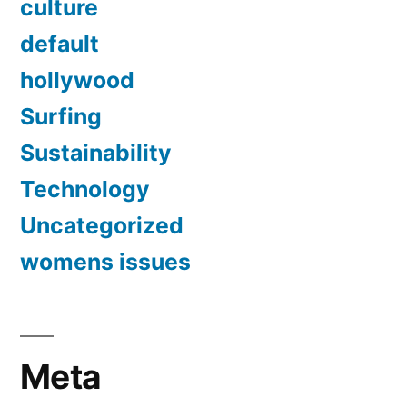
culture
default
hollywood
Surfing
Sustainability
Technology
Uncategorized
womens issues
Meta