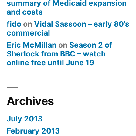
summary of Medicaid expansion
and costs
fido
on
Vidal Sassoon – early 80’s
commercial
Eric McMillan
on
Season 2 of
Sherlock from BBC – watch
online free until June 19
Archives
July 2013
February 2013