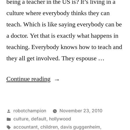
being a teacher in the US is? It’s living in a
culture where everybody thinks they can
teach. Which is like saying everybody can be
a doctor. Yet that is exactly what happens in
teaching. Everybody knows how to teach and
they all get involved. They espouse …
“Why
Continue reading
I
walked
Posted
robotchampion
November 23, 2010
out
by
Posted
culture
,
default
,
hollywood
on
in
Tags:
accountant
,
children
,
davis guggenheim
,