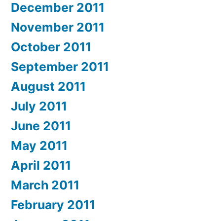
December 2011
November 2011
October 2011
September 2011
August 2011
July 2011
June 2011
May 2011
April 2011
March 2011
February 2011