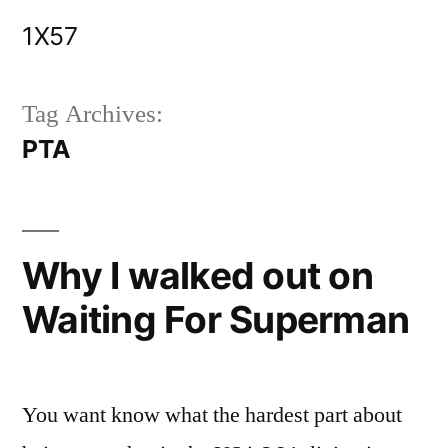
Skip
1X57
to
content
Tag Archives:
PTA
Why I walked out on
Waiting For Superman
You want know what the hardest part about