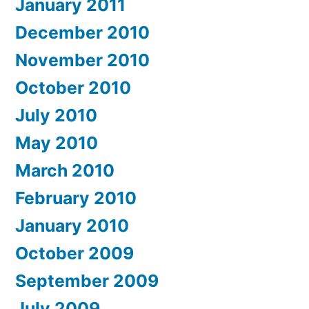
January 2011
December 2010
November 2010
October 2010
July 2010
May 2010
March 2010
February 2010
January 2010
October 2009
September 2009
July 2009