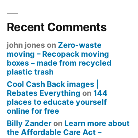
Recent Comments
john jones
on
Zero-waste
moving – Recopack moving
boxes – made from recycled
plastic trash
Cool Cash Back images |
Rebates Everything
on
144
places to educate yourself
online for free
Billy Zander
on
Learn more about
the Affordable Care Act –