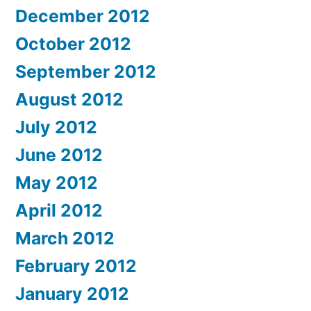
December 2012
October 2012
September 2012
August 2012
July 2012
June 2012
May 2012
April 2012
March 2012
February 2012
January 2012