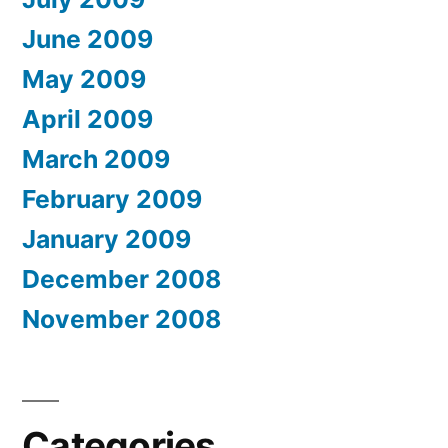
June 2009
May 2009
April 2009
March 2009
February 2009
January 2009
December 2008
November 2008
Categories