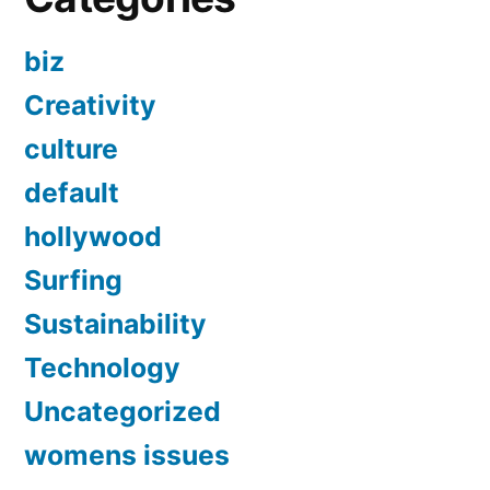
biz
Creativity
culture
default
hollywood
Surfing
Sustainability
Technology
Uncategorized
womens issues