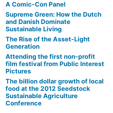
A Comic-Con Panel
Supreme Green: How the Dutch
and Danish Dominate
Sustainable Living
The Rise of the Asset-Light
Generation
Attending the first non-profit
film festival from Public Interest
Pictures
The billion dollar growth of local
food at the 2012 Seedstock
Sustainable Agriculture
Conference