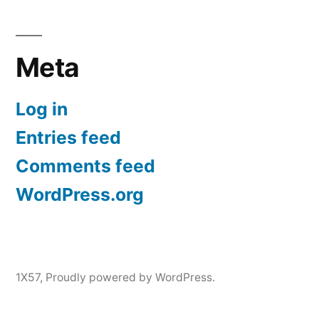
Meta
Log in
Entries feed
Comments feed
WordPress.org
1X57
,
Proudly powered by WordPress.