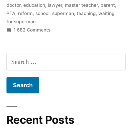
Waiting
doctor
,
education
,
lawyer
,
master teacher
,
parent
,
PTA
,
reform
,
school
,
superman
,
teaching
,
waiting
For
for superman
Superman”
on
1,682 Comments
Why
I
walked
Search
out
for:
on
Waiting
For
Superman
Recent Posts