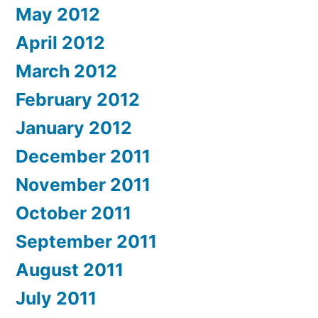
May 2012
April 2012
March 2012
February 2012
January 2012
December 2011
November 2011
October 2011
September 2011
August 2011
July 2011