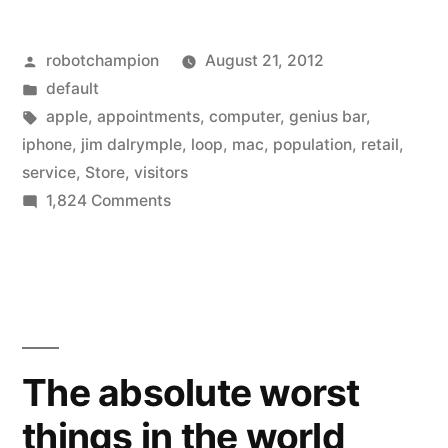
saw
Posted
robotchampion
August 21, 2012
300
by
Posted
default
million
in
Tags:
apple
,
appointments
,
computer
,
genius bar
,
visits
iphone
,
jim dalrymple
,
loop
,
mac
,
population
,
retail
,
service
,
Store
,
visitors
last
on
1,824 Comments
year,
Apple
stores
there
saw
are
300
311
million
visits
million
The absolute worst
last
in
things in the world
year,