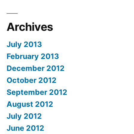
Archives
July 2013
February 2013
December 2012
October 2012
September 2012
August 2012
July 2012
June 2012