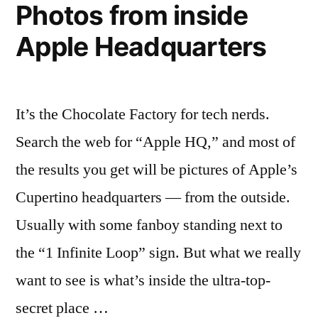
Photos from inside
Apple Headquarters
It’s the Chocolate Factory for tech nerds.
Search the web for “Apple HQ,” and most of
the results you get will be pictures of Apple’s
Cupertino headquarters — from the outside.
Usually with some fanboy standing next to
the “1 Infinite Loop” sign. But what we really
want to see is what’s inside the ultra-top-
secret place …