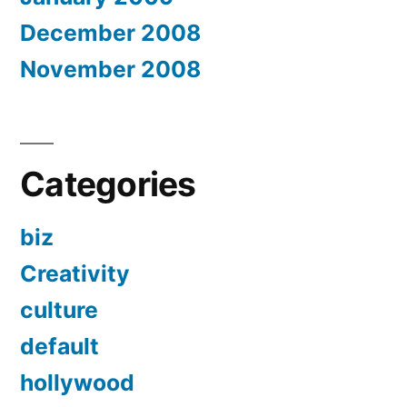
December 2008
November 2008
Categories
biz
Creativity
culture
default
hollywood