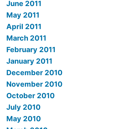
June 2011
May 2011
April 2011
March 2011
February 2011
January 2011
December 2010
November 2010
October 2010
July 2010
May 2010