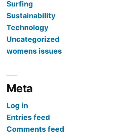
Surfing
Sustainability
Technology
Uncategorized
womens issues
Meta
Log in
Entries feed
Comments feed