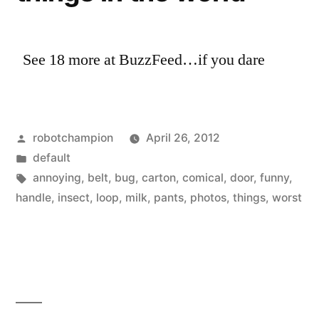
there
the
are
United
311
See 18 more at BuzzFeed…if you dare
States”
million
in
the
United
Posted
robotchampion
April 26, 2012
States
by
Posted
default
in
Tags:
annoying
,
belt
,
bug
,
carton
,
comical
,
door
,
funny
,
handle
,
insect
,
loop
,
milk
,
pants
,
photos
,
things
,
worst