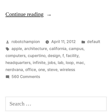
“Photos
Continue reading
from
inside
Posted
Posted
robotchampion
April 11, 2012
default
Apple
by
Tags:
in
apple
,
architecture
,
california
,
campus
,
Headquarters”
computers
,
cupertino
,
design
,
f
,
facility
,
headquarters
,
infinite
,
jobs
,
lab
,
loop
,
mac
,
nerdvana
,
office
,
one
,
steve
,
wireless
on
560 Comments
Photos
from
inside
Search
Apple
for:
Headquarters