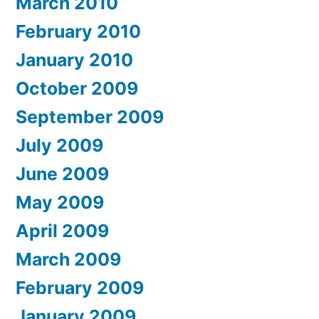
March 2010
February 2010
January 2010
October 2009
September 2009
July 2009
June 2009
May 2009
April 2009
March 2009
February 2009
January 2009