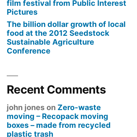
film festival from Public Interest
Pictures
The billion dollar growth of local
food at the 2012 Seedstock
Sustainable Agriculture
Conference
Recent Comments
john jones
on
Zero-waste
moving – Recopack moving
boxes – made from recycled
plastic trash