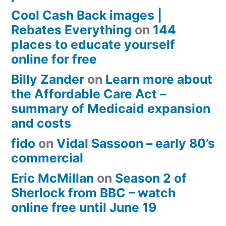
Cool Cash Back images |
Rebates Everything
on
144
places to educate yourself
online for free
Billy Zander
on
Learn more about
the Affordable Care Act –
summary of Medicaid expansion
and costs
fido
on
Vidal Sassoon – early 80’s
commercial
Eric McMillan
on
Season 2 of
Sherlock from BBC – watch
online free until June 19