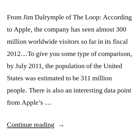
From Jim Dalrymple of The Loop: According
to Apple, the company has seen almost 300
million worldwide visitors so far in its fiscal
2012…To give you some type of comparison,
by July 2011, the population of the United
States was estimated to be 311 million
people. There is also an interesting data point
from Apple’s …
“Apple
Continue reading
stores