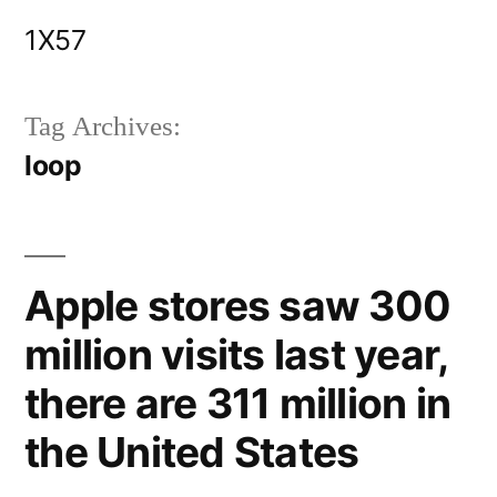
Skip
1X57
to
content
Tag Archives:
loop
Apple stores saw 300
million visits last year,
there are 311 million in
the United States