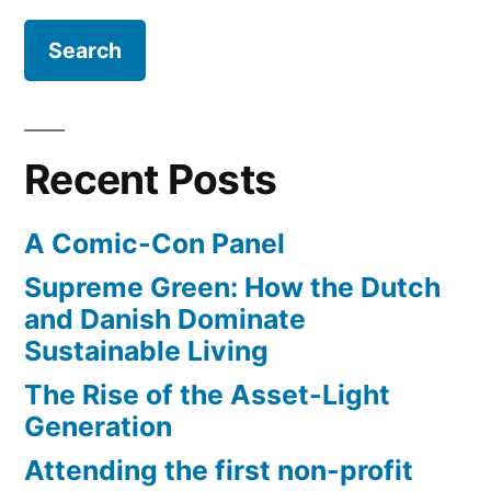
Recent Posts
A Comic-Con Panel
Supreme Green: How the Dutch
and Danish Dominate
Sustainable Living
The Rise of the Asset-Light
Generation
Attending the first non-profit