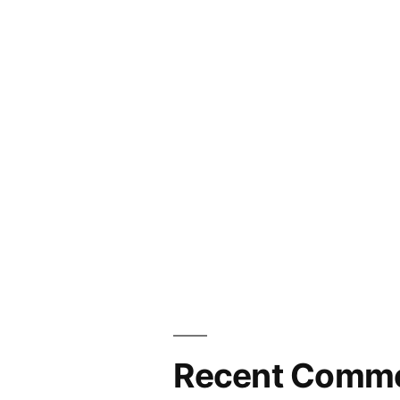
Recent Comm