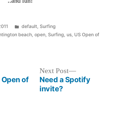
..and fun!
Posted
2011
default
,
Surfing
in
ntington beach
,
open
,
Surfing
,
us
,
US Open of
Next
Next Post
post:
S Open of
Need a Spotify
invite?