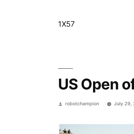
Skip
to
1X57
content
US Open of
Posted
robotchampion
July 29,
by