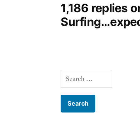
1,186 replies 
Surfing…expec
Search
for: