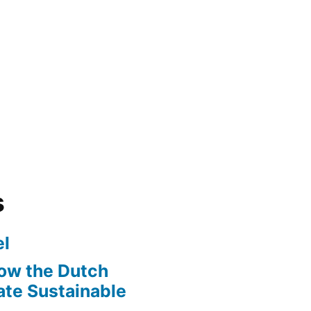
s
l
ow the Dutch
te Sustainable