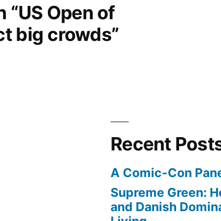
on “US Open of
t big crowds”
Recent Post
A Comic-Con Pane
Supreme Green: H
and Danish Domina