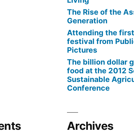
Living
The Rise of the As
Generation
Attending the first
festival from Publi
Pictures
The billion dollar 
food at the 2012 
Sustainable Agricu
Conference
ents
Archives