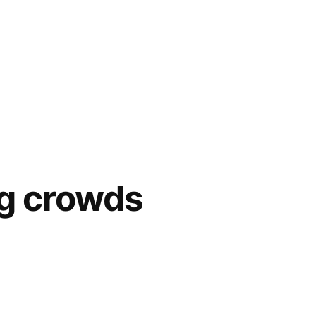
ig crowds