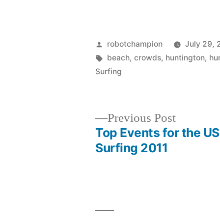
Posted
robotchampion
July 29, 
by
Tags:
beach
,
crowds
,
huntington
,
hu
Surfing
Previous
Previous Post
post:
Top Events for the U
Post
Surfing 2011
navigation