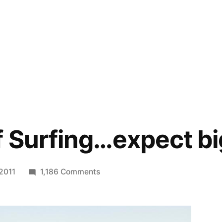
 Surfing…expect b
on
 2011
1,186 Comments
US
Open
of