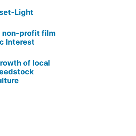
set-Light
 non-profit film
c Interest
growth of local
Seedstock
lture