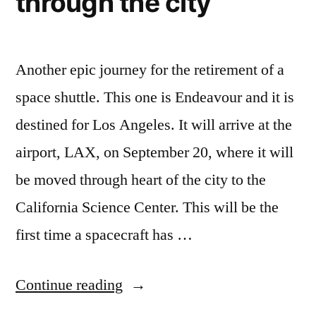
through the city
Another epic journey for the retirement of a
space shuttle. This one is Endeavour and it is
destined for Los Angeles. It will arrive at the
airport, LAX, on September 20, where it will
be moved through heart of the city to the
California Science Center. This will be the
first time a spacecraft has …
“When
Continue reading
it