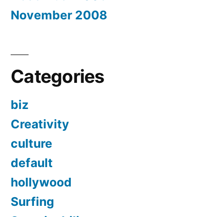
November 2008
Categories
biz
Creativity
culture
default
hollywood
Surfing