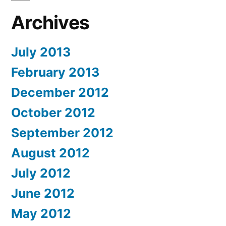
Archives
July 2013
February 2013
December 2012
October 2012
September 2012
August 2012
July 2012
June 2012
May 2012