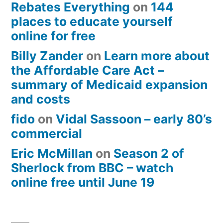
Rebates Everything
on
144
places to educate yourself
online for free
Billy Zander
on
Learn more about
the Affordable Care Act –
summary of Medicaid expansion
and costs
fido
on
Vidal Sassoon – early 80’s
commercial
Eric McMillan
on
Season 2 of
Sherlock from BBC – watch
online free until June 19