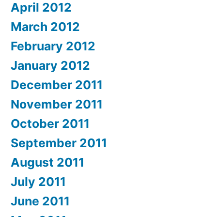
April 2012
March 2012
February 2012
January 2012
December 2011
November 2011
October 2011
September 2011
August 2011
July 2011
June 2011