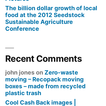
The billion dollar growth of local
food at the 2012 Seedstock
Sustainable Agriculture
Conference
Recent Comments
john jones
on
Zero-waste
moving – Recopack moving
boxes – made from recycled
plastic trash
Cool Cash Back images |