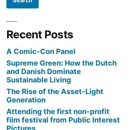
Space
the
Shuttle
city”
Endeavour,
will
Recent Posts
slowly
‘commute’
A Comic-Con Panel
through
the
Supreme Green: How the Dutch
city
and Danish Dominate
Sustainable Living
The Rise of the Asset-Light
Generation
Attending the first non-profit
film festival from Public Interest
Pictures