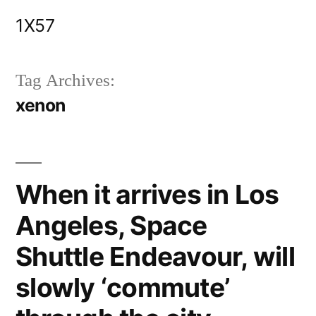
Skip
1X57
to
content
Tag Archives:
xenon
When it arrives in Los
Angeles, Space
Shuttle Endeavour, will
slowly ‘commute’