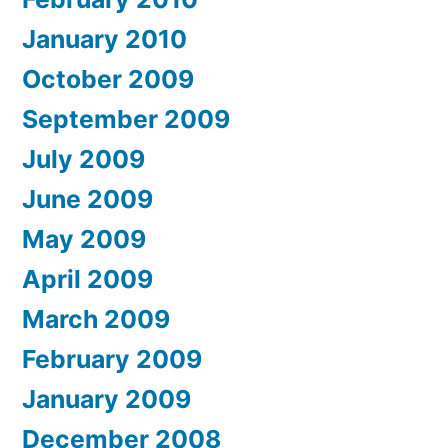
January 2010
October 2009
September 2009
July 2009
June 2009
May 2009
April 2009
March 2009
February 2009
January 2009
December 2008