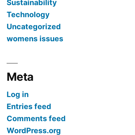
Sustainability
Technology
Uncategorized
womens issues
Meta
Log in
Entries feed
Comments feed
WordPress.org