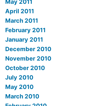
May 2011
April 2011
March 2011
February 2011
January 2011
December 2010
November 2010
October 2010
July 2010
May 2010
March 2010
February 2010