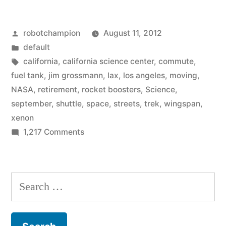
arrives
Posted
robotchampion
August 11, 2012
in
by
Posted
default
Los
in
Tags:
california
,
california science center
,
commute
,
Angeles,
fuel tank
,
jim grossmann
,
lax
,
los angeles
,
moving
,
NASA
,
retirement
,
rocket boosters
,
Science
,
Space
september
,
shuttle
,
space
,
streets
,
trek
,
wingspan
,
Shuttle
xenon
on
1,217 Comments
Endeavour,
When
will
it
slowly
arrives
Search
in
‘commute’
for:
Los
through
Angeles,