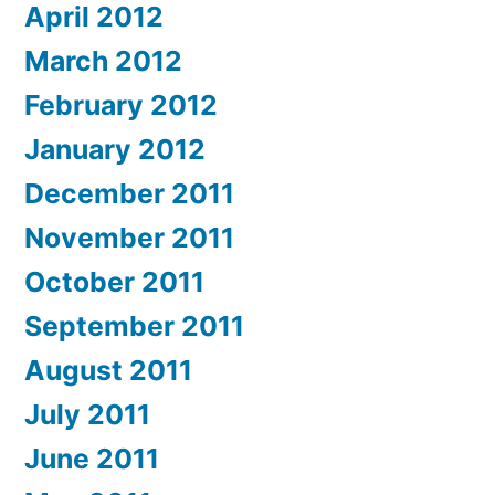
April 2012
March 2012
February 2012
January 2012
December 2011
November 2011
October 2011
September 2011
August 2011
July 2011
June 2011