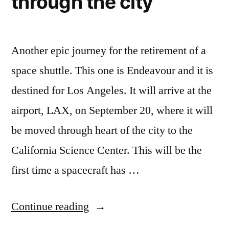
through the city
Another epic journey for the retirement of a
space shuttle. This one is Endeavour and it is
destined for Los Angeles. It will arrive at the
airport, LAX, on September 20, where it will
be moved through heart of the city to the
California Science Center. This will be the
first time a spacecraft has …
“When
Continue reading
it