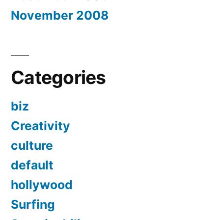
November 2008
Categories
biz
Creativity
culture
default
hollywood
Surfing