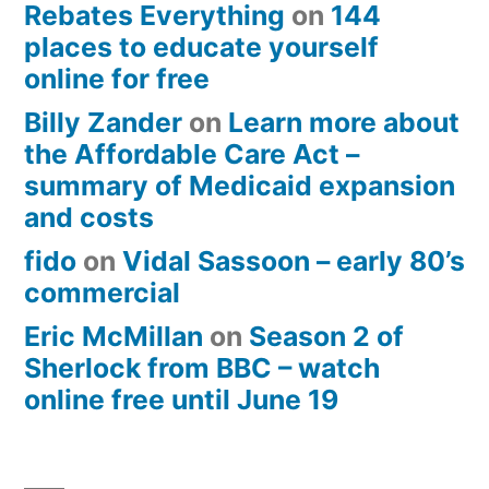
Rebates Everything
on
144
places to educate yourself
online for free
Billy Zander
on
Learn more about
the Affordable Care Act –
summary of Medicaid expansion
and costs
fido
on
Vidal Sassoon – early 80’s
commercial
Eric McMillan
on
Season 2 of
Sherlock from BBC – watch
online free until June 19