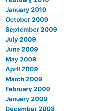
January 2010
October 2009
September 2009
July 2009
June 2009
May 2009
April 2009
March 2009
February 2009
January 2009
December 2008