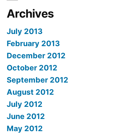
Archives
July 2013
February 2013
December 2012
October 2012
September 2012
August 2012
July 2012
June 2012
May 2012