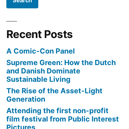
Space
the
Shuttle
city”
Endeavour,
will
Recent Posts
slowly
‘commute’
A Comic-Con Panel
through
the
Supreme Green: How the Dutch
city
and Danish Dominate
Sustainable Living
The Rise of the Asset-Light
Generation
Attending the first non-profit
film festival from Public Interest
Pictures