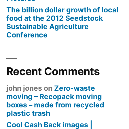
The billion dollar growth of local
food at the 2012 Seedstock
Sustainable Agriculture
Conference
Recent Comments
john jones
on
Zero-waste
moving – Recopack moving
boxes – made from recycled
plastic trash
Cool Cash Back images |