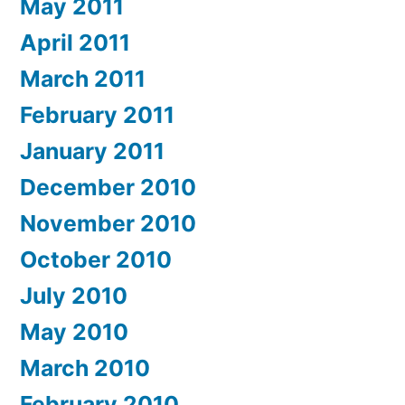
May 2011
April 2011
March 2011
February 2011
January 2011
December 2010
November 2010
October 2010
July 2010
May 2010
March 2010
February 2010