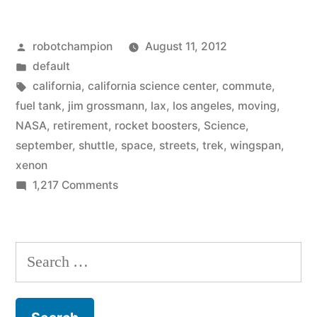
arrives
Posted
robotchampion
August 11, 2012
in
by
Posted
default
Los
in
Tags:
california
,
california science center
,
commute
,
Angeles,
fuel tank
,
jim grossmann
,
lax
,
los angeles
,
moving
,
NASA
,
retirement
,
rocket boosters
,
Science
,
Space
september
,
shuttle
,
space
,
streets
,
trek
,
wingspan
,
Shuttle
xenon
on
1,217 Comments
Endeavour,
When
will
it
slowly
arrives
Search
in
‘commute’
for:
Los
through
Angeles,