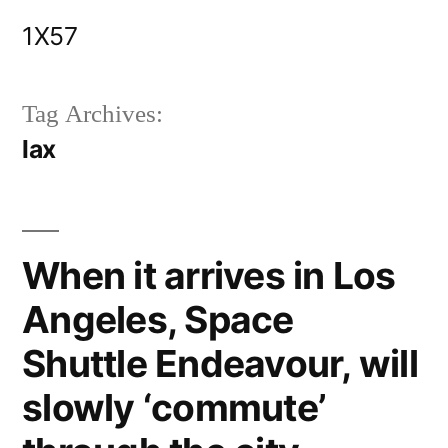
Skip
1X57
to
content
Tag Archives:
lax
When it arrives in Los
Angeles, Space
Shuttle Endeavour, will
slowly ‘commute’