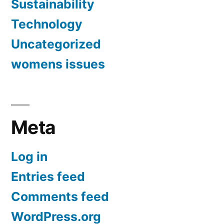
Sustainability
Technology
Uncategorized
womens issues
Meta
Log in
Entries feed
Comments feed
WordPress.org