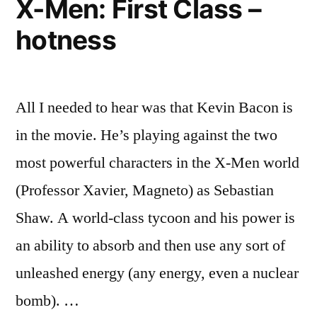
X-Men: First Class –
–
hotness
costumes,
panels,
&
storylines
All I needed to hear was that Kevin Bacon is
in the movie. He’s playing against the two
most powerful characters in the X-Men world
(Professor Xavier, Magneto) as Sebastian
Shaw. A world-class tycoon and his power is
an ability to absorb and then use any sort of
unleashed energy (any energy, even a nuclear
bomb). …