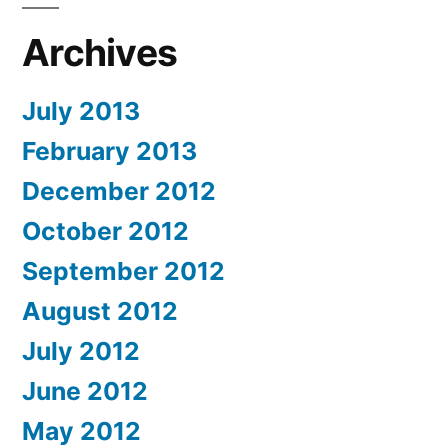
Archives
July 2013
February 2013
December 2012
October 2012
September 2012
August 2012
July 2012
June 2012
May 2012