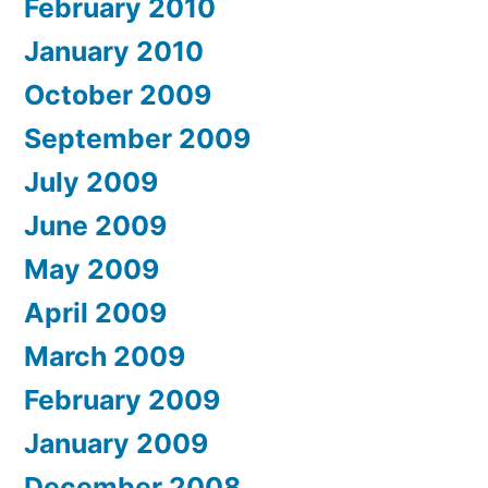
February 2010
January 2010
October 2009
September 2009
July 2009
June 2009
May 2009
April 2009
March 2009
February 2009
January 2009
December 2008