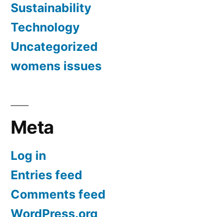
Sustainability
Technology
Uncategorized
womens issues
Meta
Log in
Entries feed
Comments feed
WordPress.org