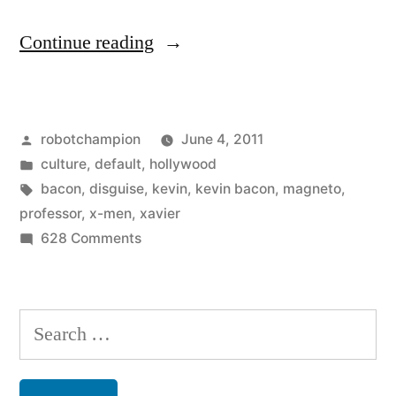
“X-
Continue reading
Men:
First
Posted
robotchampion
June 4, 2011
Class
by
Posted
culture
,
default
,
hollywood
–
in
Tags:
bacon
,
disguise
,
kevin
,
kevin bacon
,
magneto
,
hotness”
professor
,
x-men
,
xavier
on
628 Comments
X-
Men:
First
Search
Class
for:
–
hotness