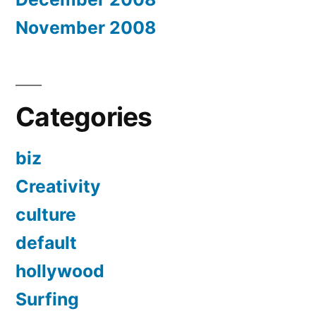
November 2008
Categories
biz
Creativity
culture
default
hollywood
Surfing