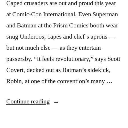
Caped crusaders are out and proud this year
at Comic-Con International. Even Superman
and Batman at the Prism Comics booth wear
snug Underoos, capes and chef’s aprons —
but not much else — as they entertain
passersby. “It feels revolutionary,” says Scott
Covert, decked out as Batman’s sidekick,
Robin, at one of the convention’s many …
“Comic-
Continue reading
Con
goes