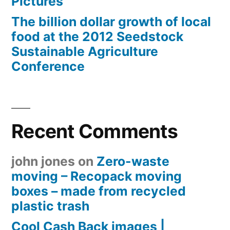
Pictures
The billion dollar growth of local
food at the 2012 Seedstock
Sustainable Agriculture
Conference
Recent Comments
john jones
on
Zero-waste
moving – Recopack moving
boxes – made from recycled
plastic trash
Cool Cash Back images |