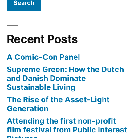
Recent Posts
A Comic-Con Panel
Supreme Green: How the Dutch
and Danish Dominate
Sustainable Living
The Rise of the Asset-Light
Generation
Attending the first non-profit
film festival from Public Interest