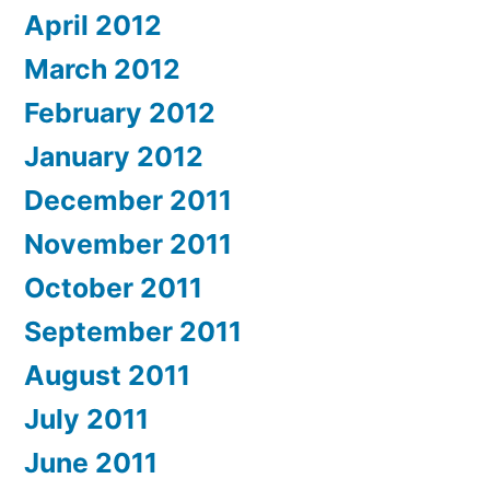
April 2012
March 2012
February 2012
January 2012
December 2011
November 2011
October 2011
September 2011
August 2011
July 2011
June 2011