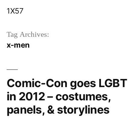
Skip
1X57
to
content
Tag Archives:
x-men
Comic-Con goes LGBT
in 2012 – costumes,
panels, & storylines