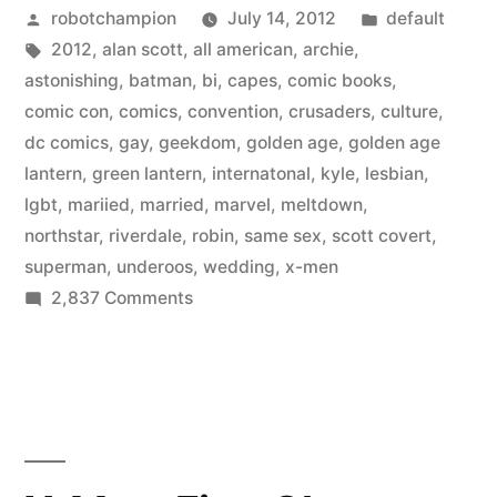
Posted
Posted
robotchampion
July 14, 2012
default
LGBT
by
Tags:
in
2012
,
alan scott
,
all american
,
archie
,
in
astonishing
,
batman
,
bi
,
capes
,
comic books
,
2012
comic con
,
comics
,
convention
,
crusaders
,
culture
,
dc comics
,
gay
,
geekdom
,
golden age
,
golden age
–
lantern
,
green lantern
,
internatonal
,
kyle
,
lesbian
,
costumes,
lgbt
,
mariied
,
married
,
marvel
,
meltdown
,
northstar
,
riverdale
,
robin
,
same sex
,
scott covert
,
panels,
superman
,
underoos
,
wedding
,
x-men
&
on
2,837 Comments
storylines”
Comic-
Con
goes
LGBT
in
2012