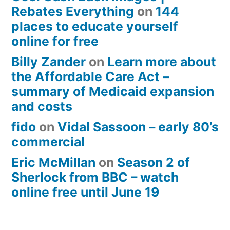
Rebates Everything
on
144
places to educate yourself
online for free
Billy Zander
on
Learn more about
the Affordable Care Act –
summary of Medicaid expansion
and costs
fido
on
Vidal Sassoon – early 80’s
commercial
Eric McMillan
on
Season 2 of
Sherlock from BBC – watch
online free until June 19