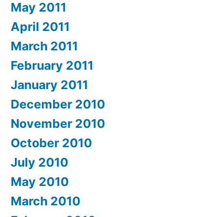
May 2011
April 2011
March 2011
February 2011
January 2011
December 2010
November 2010
October 2010
July 2010
May 2010
March 2010