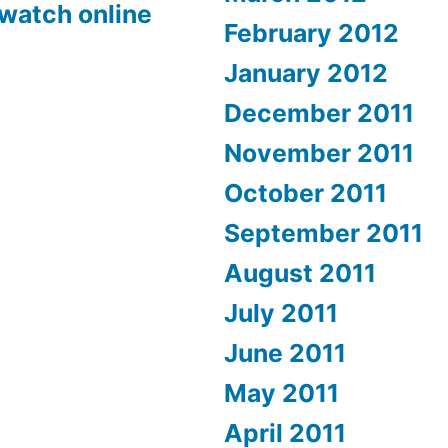
 watch online
February 2012
January 2012
December 2011
November 2011
October 2011
September 2011
August 2011
July 2011
June 2011
May 2011
April 2011