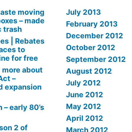
aste moving
July 2013
boxes – made
February 2013
c trash
December 2012
es | Rebates
October 2012
aces to
ne for free
September 2012
 more about
August 2012
Act –
July 2012
d expansion
June 2012
May 2012
 – early 80’s
April 2012
son 2 of
March 2012