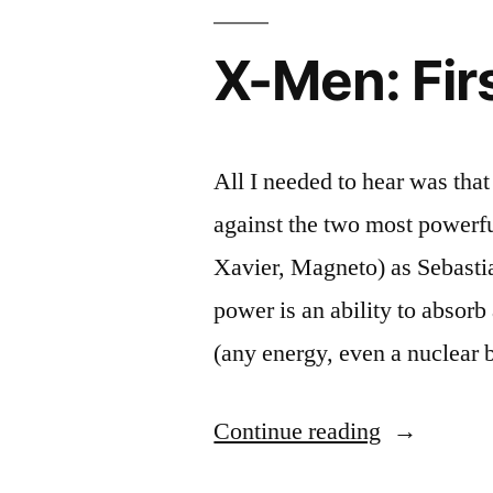
Cecil
Worthington
X-Men: Fir
for
the
2012
Academy
All I needed to hear was tha
Awards
against the two most powerfu
–
Oscar
Xavier, Magneto) as Sebasti
Etiquette
power is an ability to absorb
(any energy, even a nuclear
“X-
Continue reading
Men: