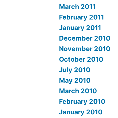
March 2011
February 2011
January 2011
December 2010
November 2010
October 2010
July 2010
May 2010
March 2010
February 2010
January 2010