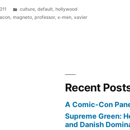
Posted
011
culture
,
default
,
hollywood
in
bacon
,
magneto
,
professor
,
x-men
,
xavier
Recent Post
A Comic-Con Pane
Supreme Green: H
and Danish Domina