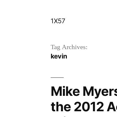
Skip
to
1X57
content
Tag Archives:
kevin
Mike Myers
the 2012 