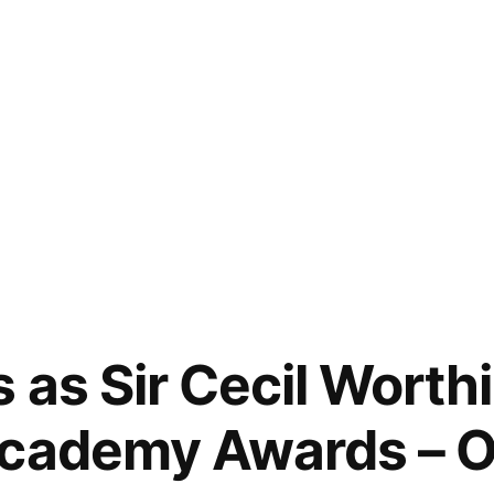
 as Sir Cecil Worthi
Academy Awards – 