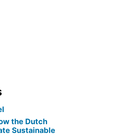
s
l
ow the Dutch
te Sustainable