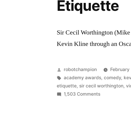
Etiquette
Sir Cecil Worthington (Mik
Kevin Kline through an Oscar
Posted
robotchampion
February
by
Tags:
academy awards
,
comedy
,
kev
etiquette
,
sir cecil worthington
,
vi
on
1,503 Comments
Mike
Myers
as
Sir