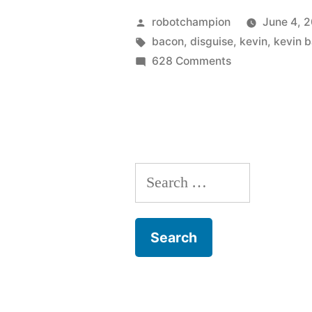
First
Posted
robotchampion
June 4, 2
Class
by
Tags:
bacon
,
disguise
,
kevin
,
kevin 
on
628 Comments
–
X-
hotness”
Men:
First
Class
–
Search
hotness
for: