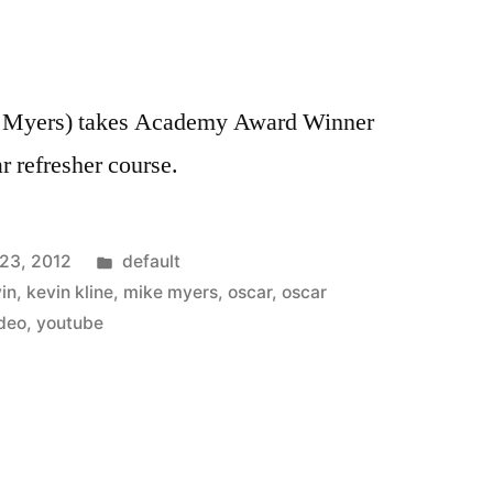
e Myers) takes Academy Award Winner
 refresher course.
Posted
 23, 2012
default
in
in
,
kevin kline
,
mike myers
,
oscar
,
oscar
deo
,
youtube