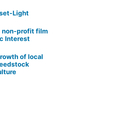
set-Light
 non-profit film
c Interest
growth of local
Seedstock
lture