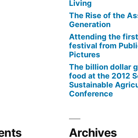
Living
The Rise of the As
Generation
Attending the first
festival from Publi
Pictures
The billion dollar 
food at the 2012 
Sustainable Agricu
Conference
ents
Archives