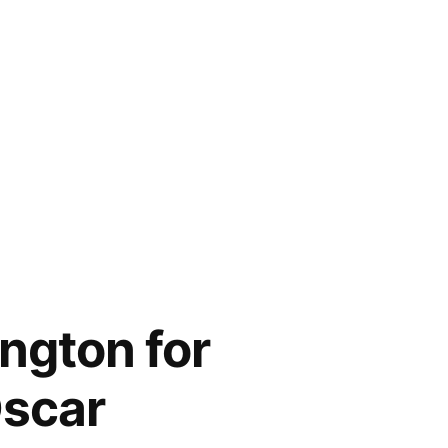
ngton for
Oscar