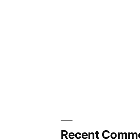
Recent Comm