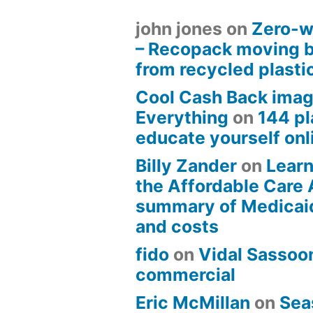
john jones
on
Zero-w
– Recopack moving 
from recycled plasti
Cool Cash Back imag
Everything
on
144 pl
educate yourself onli
Billy Zander
on
Learn
the Affordable Care 
summary of Medicai
and costs
fido
on
Vidal Sassoon
commercial
Eric McMillan
on
Sea