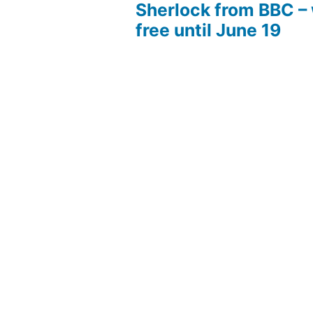
Sherlock from BBC –
free until June 19