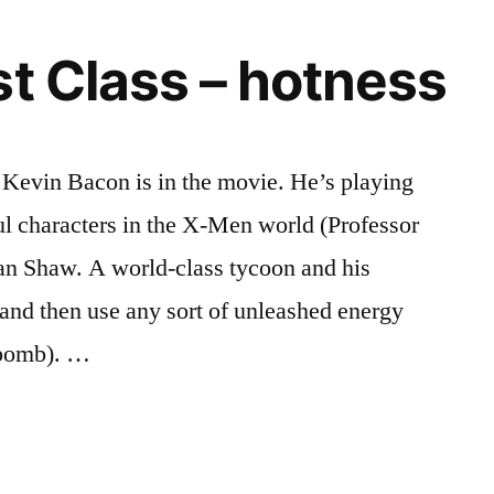
st Class – hotness
t Kevin Bacon is in the movie. He’s playing
l characters in the X-Men world (Professor
an Shaw. A world-class tycoon and his
 and then use any sort of unleashed energy
 bomb). …