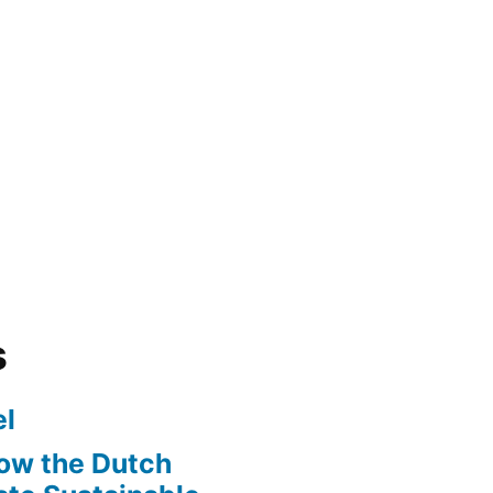
s
l
ow the Dutch