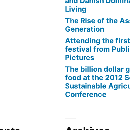
and Danish Domina
Living
The Rise of the As
Generation
Attending the first
festival from Publi
Pictures
The billion dollar 
food at the 2012 
Sustainable Agricu
Conference