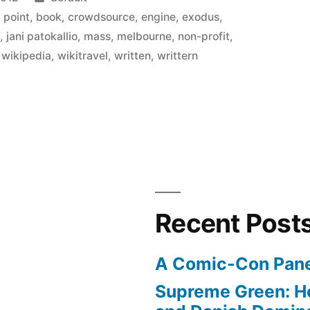
in
g point
,
book
,
crowdsource
,
engine
,
exodus
,
s
,
jani patokallio
,
mass
,
melbourne
,
non-profit
,
,
wikipedia
,
wikitravel
,
written
,
writtern
Recent Post
A Comic-Con Pane
Supreme Green: H