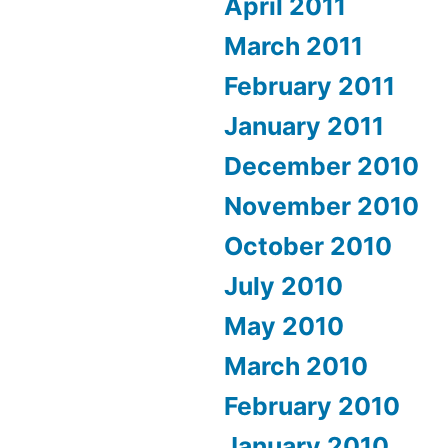
April 2011
March 2011
February 2011
January 2011
December 2010
November 2010
October 2010
July 2010
May 2010
March 2010
February 2010
January 2010