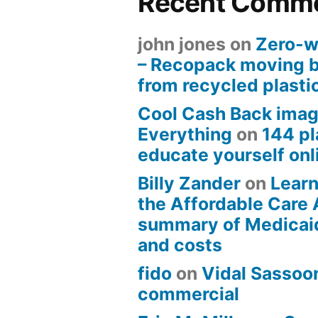
Recent Comm
john jones
on
Zero-w
– Recopack moving 
from recycled plasti
Cool Cash Back imag
Everything
on
144 pl
educate yourself onli
Billy Zander
on
Learn
the Affordable Care 
summary of Medicai
and costs
fido
on
Vidal Sassoon
commercial