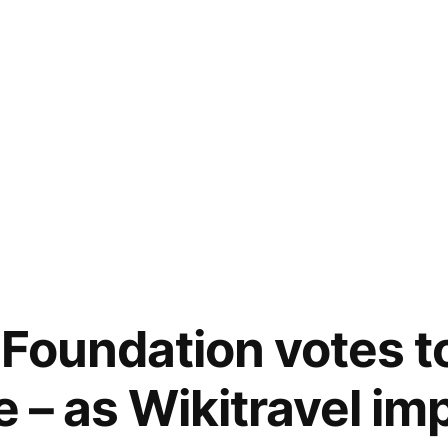
Foundation votes to
e – as Wikitravel im