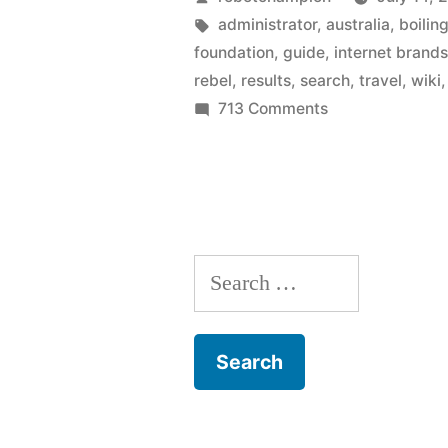
to
by
Tags:
administrator
,
australia
,
boilin
foundation
,
guide
,
internet brand
start
rebel
,
results
,
search
,
travel
,
wiki
a
on
713 Comments
Wikimedia
travel
Foundation
guide
votes
–
to
start
as
Search
a
Wikitravel
travel
for:
guide
implodes”
–
as
Wikitravel
implodes