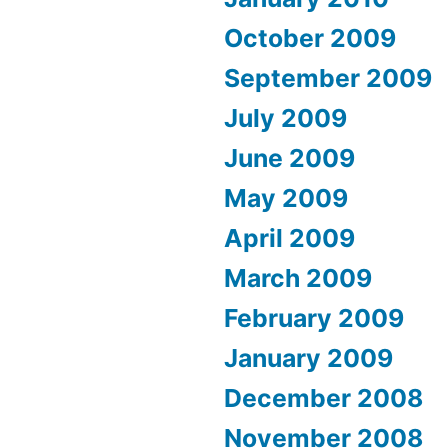
October 2009
September 2009
July 2009
June 2009
May 2009
April 2009
March 2009
February 2009
January 2009
December 2008
November 2008