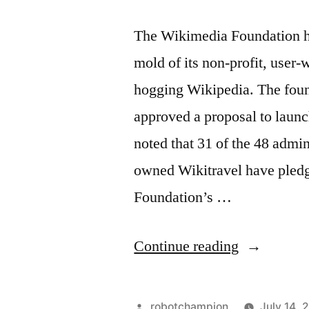
The Wikimedia Foundation has
mold of its non-profit, user-
hogging Wikipedia. The found
approved a proposal to launc
noted that 31 of the 48 admin
owned Wikitravel have pledg
Foundation’s …
“Wikimedi
Continue reading
Foundation
votes
Posted
robotchampion
July 14, 