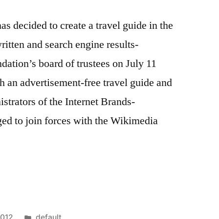
 decided to create a travel guide in the
written and search engine results-
ation’s board of trustees on July 11
h an advertisement-free travel guide and
istrators of the Internet Brands-
ed to join forces with the Wikimedia
a
Posted
2012
default