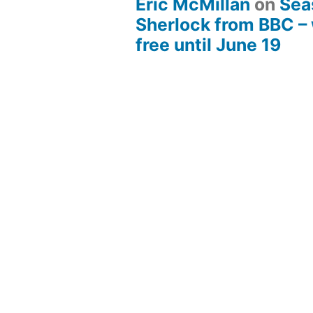
Eric McMillan
on
Sea
Sherlock from BBC –
free until June 19