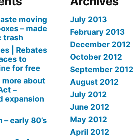
ents
Archives
aste moving
July 2013
boxes – made
February 2013
c trash
December 2012
es | Rebates
October 2012
aces to
ne for free
September 2012
 more about
August 2012
Act –
July 2012
d expansion
June 2012
May 2012
 – early 80’s
April 2012