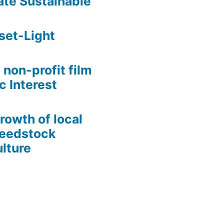
te Sustainable
set-Light
 non-profit film
c Interest
growth of local
Seedstock
lture