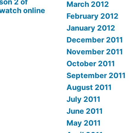
son 2 of
March 2012
 watch online
February 2012
January 2012
December 2011
November 2011
October 2011
September 2011
August 2011
July 2011
June 2011
May 2011