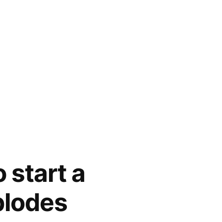
 start a
plodes