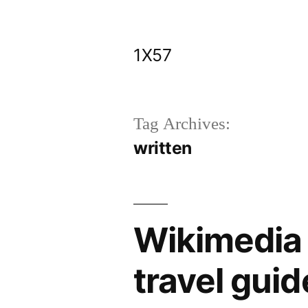
Skip
to
1X57
content
Tag Archives:
written
Wikimedia 
travel guid