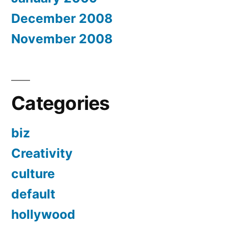
December 2008
November 2008
Categories
biz
Creativity
culture
default
hollywood