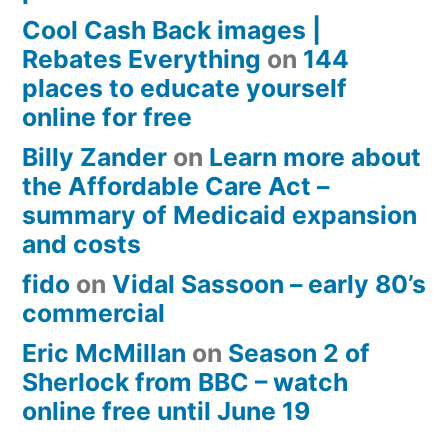
Cool Cash Back images |
Rebates Everything
on
144
places to educate yourself
online for free
Billy Zander
on
Learn more about
the Affordable Care Act –
summary of Medicaid expansion
and costs
fido
on
Vidal Sassoon – early 80’s
commercial
Eric McMillan
on
Season 2 of
Sherlock from BBC – watch
online free until June 19