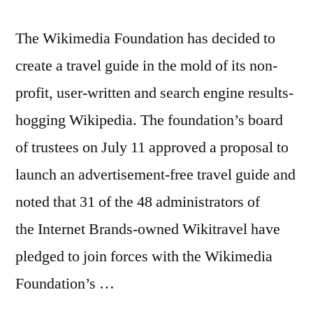
The Wikimedia Foundation has decided to
create a travel guide in the mold of its non-
profit, user-written and search engine results-
hogging Wikipedia. The foundation’s board
of trustees on July 11 approved a proposal to
launch an advertisement-free travel guide and
noted that 31 of the 48 administrators of
the Internet Brands-owned Wikitravel have
pledged to join forces with the Wikimedia
Foundation’s …