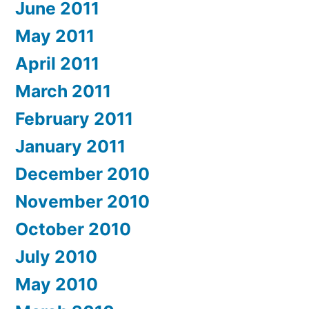
June 2011
May 2011
April 2011
March 2011
February 2011
January 2011
December 2010
November 2010
October 2010
July 2010
May 2010