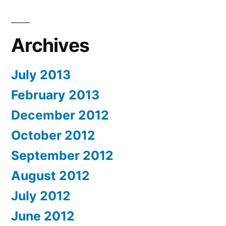
Archives
July 2013
February 2013
December 2012
October 2012
September 2012
August 2012
July 2012
June 2012