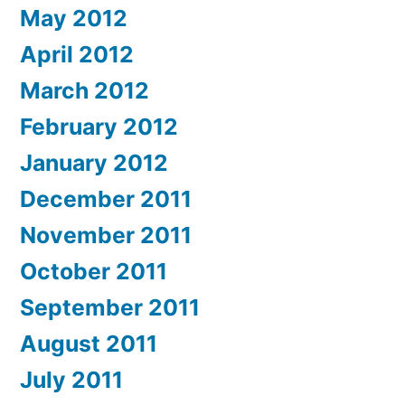
May 2012
April 2012
March 2012
February 2012
January 2012
December 2011
November 2011
October 2011
September 2011
August 2011
July 2011