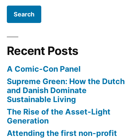
implodes”
a
travel
guide
–
as
Recent Posts
Wikitravel
implodes
A Comic-Con Panel
Supreme Green: How the Dutch
and Danish Dominate
Sustainable Living
The Rise of the Asset-Light
Generation
Attending the first non-profit