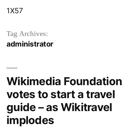
Skip
1X57
to
content
Tag Archives:
administrator
Wikimedia Foundation
votes to start a travel
guide – as Wikitravel
implodes