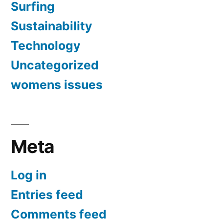
Surfing
Sustainability
Technology
Uncategorized
womens issues
Meta
Log in
Entries feed
Comments feed