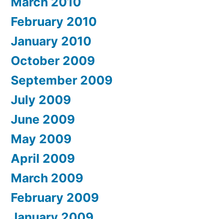
March 2010
February 2010
January 2010
October 2009
September 2009
July 2009
June 2009
May 2009
April 2009
March 2009
February 2009
January 2009