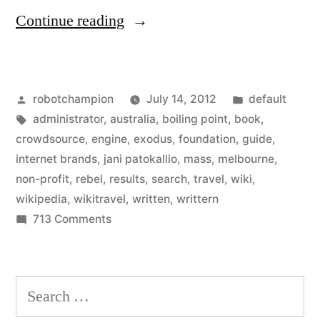
“Wikimedia
Continue reading
Foundation
votes
Posted
Posted
robotchampion
July 14, 2012
default
to
by
Tags:
in
administrator
,
australia
,
boiling point
,
book
,
start
crowdsource
,
engine
,
exodus
,
foundation
,
guide
,
a
internet brands
,
jani patokallio
,
mass
,
melbourne
,
non-profit
,
rebel
,
results
,
search
,
travel
,
wiki
,
travel
wikipedia
,
wikitravel
,
written
,
writtern
guide
on
713 Comments
Wikimedia
–
Foundation
as
votes
Search
Wikitravel
to
for:
start