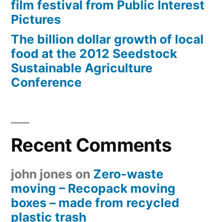
film festival from Public Interest
Pictures
The billion dollar growth of local
food at the 2012 Seedstock
Sustainable Agriculture
Conference
Recent Comments
john jones
on
Zero-waste
moving – Recopack moving
boxes – made from recycled
plastic trash