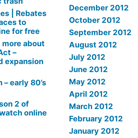
c trash
December 2012
es | Rebates
October 2012
aces to
ne for free
September 2012
 more about
August 2012
Act –
July 2012
d expansion
June 2012
May 2012
 – early 80’s
April 2012
son 2 of
March 2012
 watch online
February 2012
January 2012