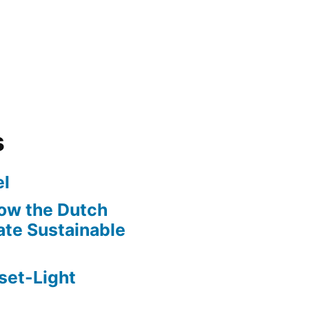
s
l
ow the Dutch
te Sustainable
set-Light