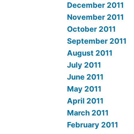
December 2011
November 2011
October 2011
September 2011
August 2011
July 2011
June 2011
May 2011
April 2011
March 2011
February 2011