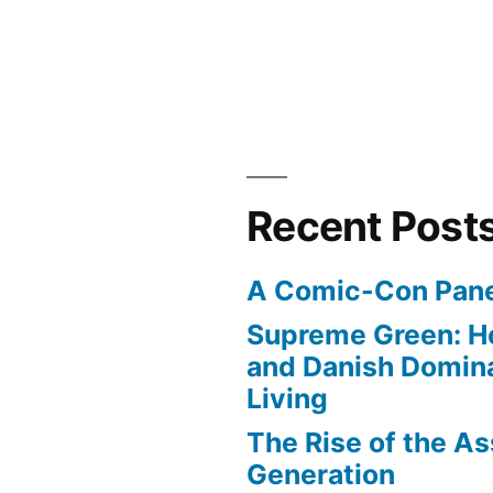
Recent Post
A Comic-Con Pane
Supreme Green: H
and Danish Domina
Living
The Rise of the As
Generation