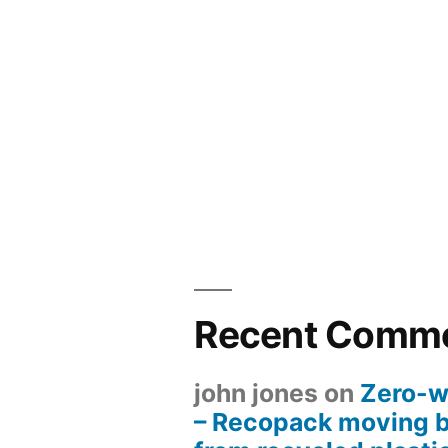
Recent Comm
john jones
on
Zero-w
– Recopack moving 