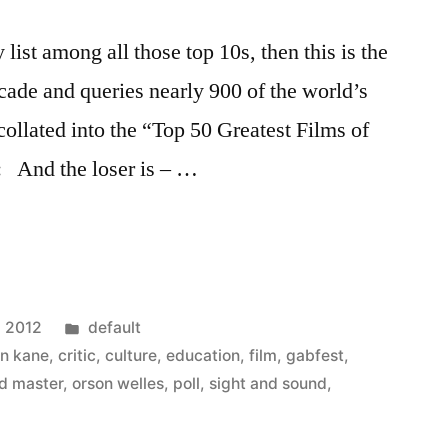
y list among all those top 10s, then this is the
ecade and queries nearly 900 of the world’s
collated into the “Top 50 Greatest Films of
n: And the loser is – …
Posted
, 2012
default
in
en kane
,
critic
,
culture
,
education
,
film
,
gabfest
,
ld master
,
orson welles
,
poll
,
sight and sound
,