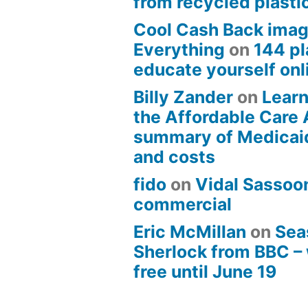
from recycled plasti
Cool Cash Back imag
Everything
on
144 pl
educate yourself onli
Billy Zander
on
Learn
the Affordable Care 
summary of Medicai
and costs
fido
on
Vidal Sassoon
commercial
Eric McMillan
on
Sea
Sherlock from BBC –
free until June 19