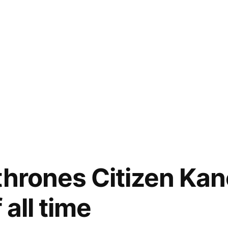
thrones Citizen Kan
 all time