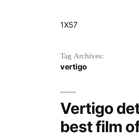
Skip
to
1X57
content
Tag Archives:
vertigo
Vertigo de
best film of