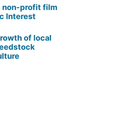
 non-profit film
c Interest
growth of local
Seedstock
lture