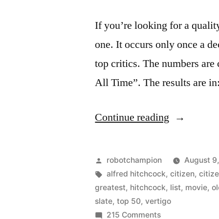
If you’re looking for a qualit
one. It occurs only once a d
top critics. The numbers are 
All Time”. The results are i
“Vertigo
Continue reading
dethrones
Citizen
Posted
robotchampion
August 9
Kane
by
Tags:
alfred hitchcock
,
citizen
,
citiz
greatest
,
hitchcock
,
list
,
movie
,
o
as
slate
,
top 50
,
vertigo
the
on
215 Comments