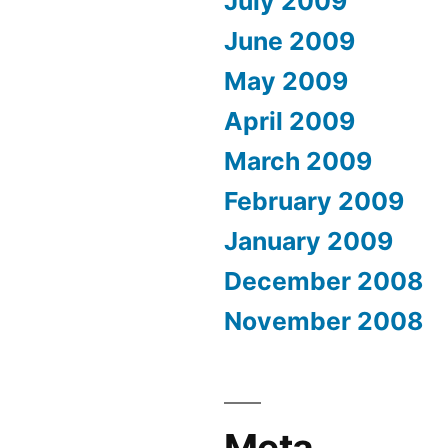
July 2009
June 2009
May 2009
April 2009
March 2009
February 2009
January 2009
December 2008
November 2008
Meta