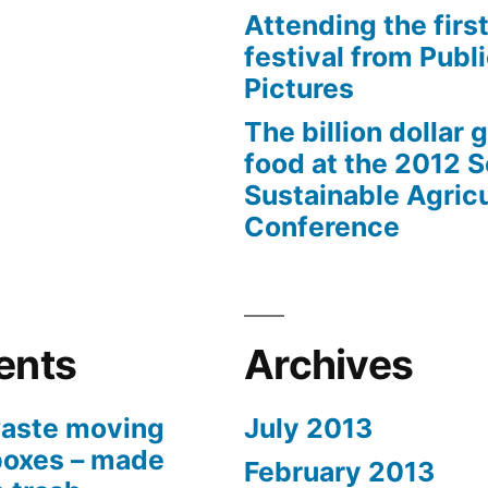
Attending the first
festival from Publi
Pictures
The billion dollar 
food at the 2012 
Sustainable Agricu
Conference
ents
Archives
aste moving
July 2013
boxes – made
February 2013