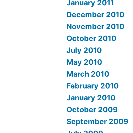
January 2011
December 2010
November 2010
October 2010
July 2010
May 2010
March 2010
February 2010
January 2010
October 2009
September 2009