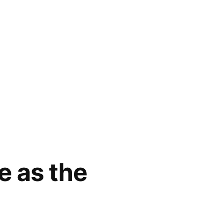
e as the