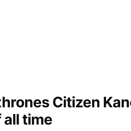
thrones Citizen Kan
 all time