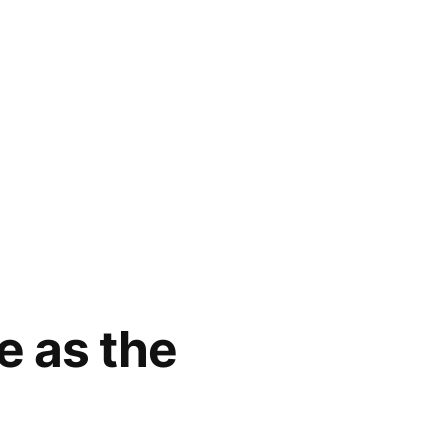
e as the