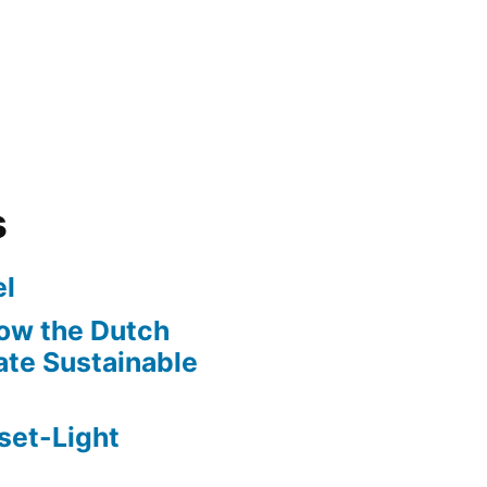
s
l
ow the Dutch
te Sustainable
set-Light