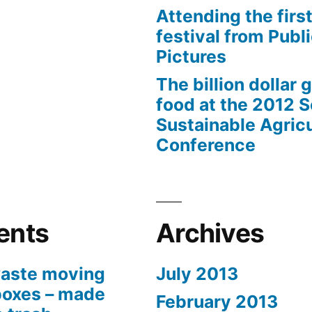
Attending the first
festival from Publi
Pictures
The billion dollar 
food at the 2012 
Sustainable Agricu
Conference
ents
Archives
aste moving
July 2013
boxes – made
February 2013