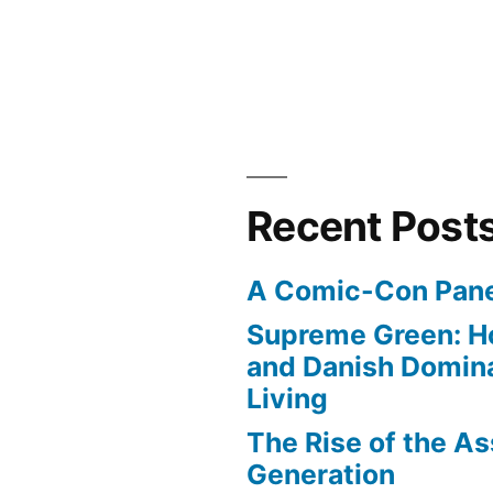
Recent Post
A Comic-Con Pane
Supreme Green: H
and Danish Domina
Living
The Rise of the As
Generation