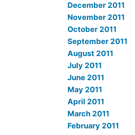
December 2011
November 2011
October 2011
September 2011
August 2011
July 2011
June 2011
May 2011
April 2011
March 2011
February 2011