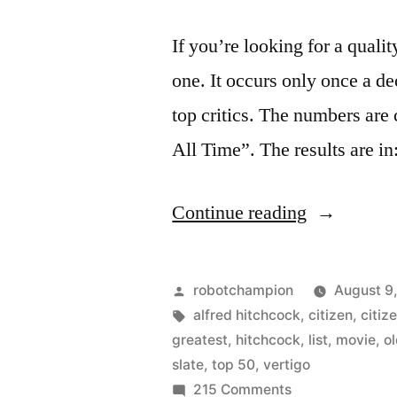
If you’re looking for a qualit
one. It occurs only once a d
top critics. The numbers are 
All Time”. The results are i
“Vertigo
Continue reading
dethrones
Citizen
Posted
robotchampion
August 9
Kane
by
Tags:
alfred hitchcock
,
citizen
,
citiz
greatest
,
hitchcock
,
list
,
movie
,
o
as
slate
,
top 50
,
vertigo
the
on
215 Comments