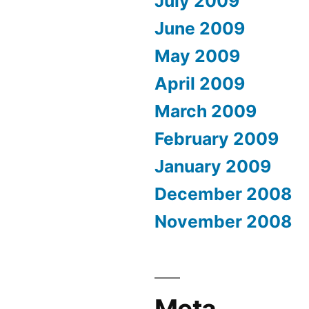
July 2009
June 2009
May 2009
April 2009
March 2009
February 2009
January 2009
December 2008
November 2008
Meta