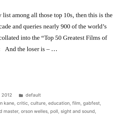
y list among all those top 10s, then this is the
ecade and queries nearly 900 of the world’s
collated into the “Top 50 Greatest Films of
n: And the loser is – …
Posted
, 2012
default
in
en kane
,
critic
,
culture
,
education
,
film
,
gabfest
,
ld master
,
orson welles
,
poll
,
sight and sound
,