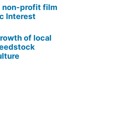
 non-profit film
c Interest
growth of local
Seedstock
lture