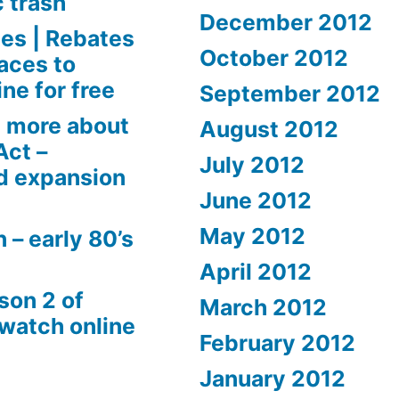
c trash
December 2012
es | Rebates
October 2012
aces to
ne for free
September 2012
 more about
August 2012
Act –
July 2012
d expansion
June 2012
May 2012
 – early 80’s
April 2012
son 2 of
March 2012
 watch online
February 2012
January 2012