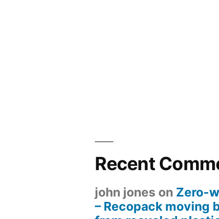
Recent Comm
john jones
on
Zero-w
– Recopack moving 