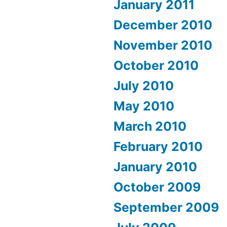
January 2011
December 2010
November 2010
October 2010
July 2010
May 2010
March 2010
February 2010
January 2010
October 2009
September 2009