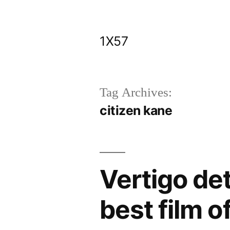
Skip
to
1X57
content
Tag Archives:
citizen kane
Vertigo de
best film of