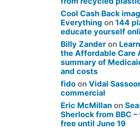
from recycled plasti
Cool Cash Back imag
Everything
on
144 pl
educate yourself onli
Billy Zander
on
Learn
the Affordable Care 
summary of Medicai
and costs
fido
on
Vidal Sassoon
commercial
Eric McMillan
on
Sea
Sherlock from BBC –
free until June 19