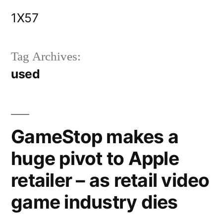
Skip
1X57
to
content
Tag Archives:
used
GameStop makes a
huge pivot to Apple
retailer – as retail video
game industry dies