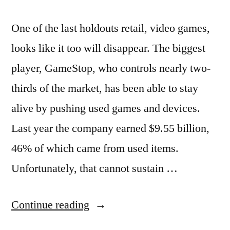
One of the last holdouts retail, video games,
looks like it too will disappear. The biggest
player, GameStop, who controls nearly two-
thirds of the market, has been able to stay
alive by pushing used games and devices.
Last year the company earned $9.55 billion,
46% of which came from used items.
Unfortunately, that cannot sustain …
“GameStop
Continue reading
makes