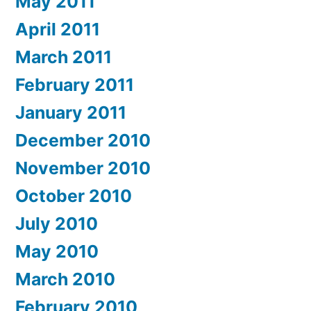
May 2011
April 2011
March 2011
February 2011
January 2011
December 2010
November 2010
October 2010
July 2010
May 2010
March 2010
February 2010