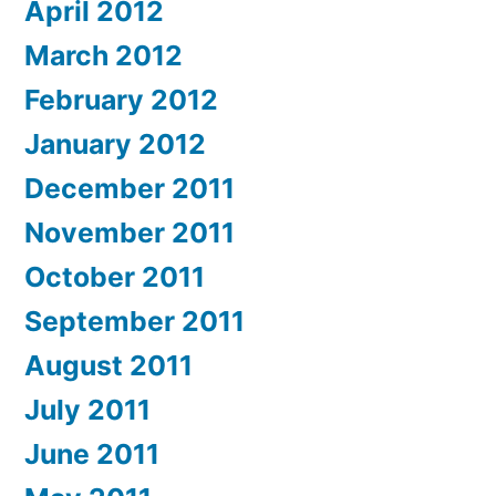
April 2012
March 2012
February 2012
January 2012
December 2011
November 2011
October 2011
September 2011
August 2011
July 2011
June 2011