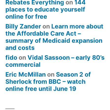
Rebates Everything
on
144
places to educate yourself
online for free
Billy Zander
on
Learn more about
the Affordable Care Act –
summary of Medicaid expansion
and costs
fido
on
Vidal Sassoon – early 80’s
commercial
Eric McMillan
on
Season 2 of
Sherlock from BBC – watch
online free until June 19