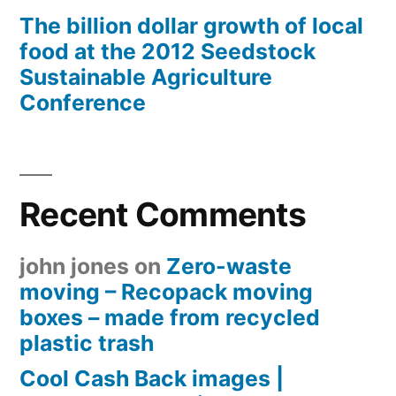
The billion dollar growth of local
food at the 2012 Seedstock
Sustainable Agriculture
Conference
Recent Comments
john jones
on
Zero-waste
moving – Recopack moving
boxes – made from recycled
plastic trash
Cool Cash Back images |