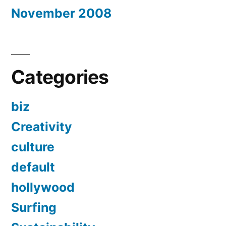
November 2008
Categories
biz
Creativity
culture
default
hollywood
Surfing