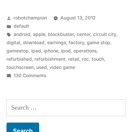
a
Posted
robotchampion
August 13, 2012
huge
by
Posted
default
pivot
in
Tags:
android
,
apple
,
blockbuster
,
center
,
circuit city
,
to
digital
,
download
,
earnings
,
factory
,
game stop
,
gamestop
,
ipad
,
iphone
,
ipod
,
operations
,
Apple
refurbished
,
refurbishment
,
retail
,
roc
,
touch
,
retailer
touchscreen
,
used
,
video game
on
130 Comments
–
GameStop
as
makes
retail
a
Search
huge
video
for:
pivot
game
to