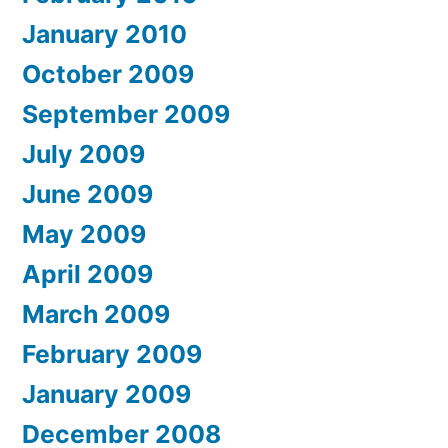
January 2010
October 2009
September 2009
July 2009
June 2009
May 2009
April 2009
March 2009
February 2009
January 2009
December 2008