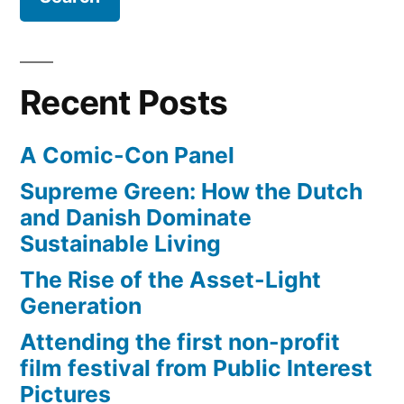
Apple
industry
retailer
dies”
–
as
Recent Posts
retail
video
A Comic-Con Panel
game
industry
Supreme Green: How the Dutch
dies
and Danish Dominate
Sustainable Living
The Rise of the Asset-Light
Generation
Attending the first non-profit
film festival from Public Interest
Pictures