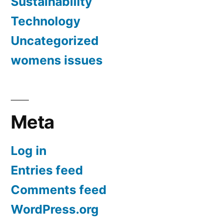
Sustainability
Technology
Uncategorized
womens issues
Meta
Log in
Entries feed
Comments feed
WordPress.org