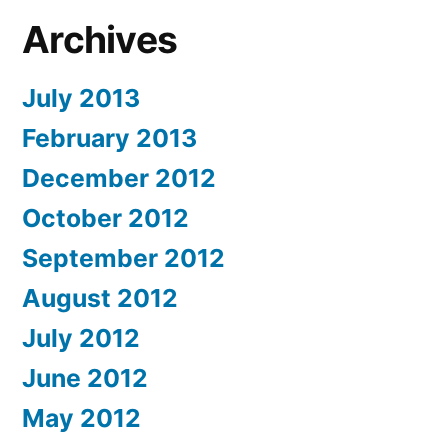
Archives
July 2013
February 2013
December 2012
October 2012
September 2012
August 2012
July 2012
June 2012
May 2012